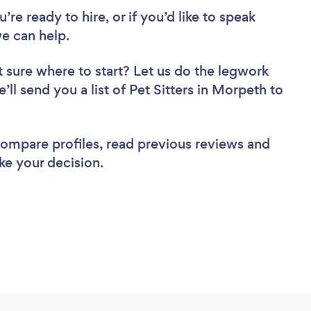
re ready to hire, or if you’d like to speak
e can help.
 sure where to start? Let us do the legwork
’ll send you a list of Pet Sitters in Morpeth to
 compare profiles, read previous reviews and
ke your decision.