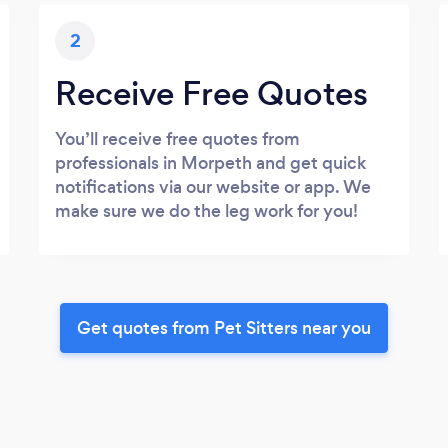
2
Receive Free Quotes
You’ll receive free quotes from
professionals in Morpeth and get quick
notifications via our website or app. We
make sure we do the leg work for you!
Get quotes from Pet Sitters near you