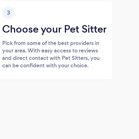
3
Choose your Pet Sitter
Pick from some of the best providers in
your area. With easy access to reviews
and direct contact with Pet Sitters, you
can be confident with your choice.