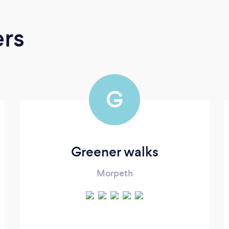
ers
G
Greener walks
Morpeth