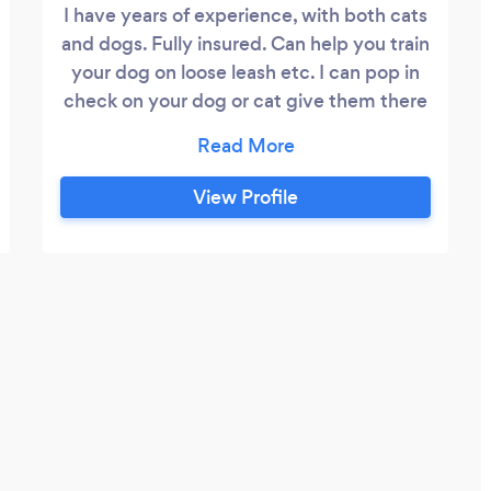
I have years of experience, with both cats
and dogs. Fully insured. Can help you train
your dog on loose leash etc. I can pop in
check on your dog or cat give them there
tea. If you just want a day shopping I can
take your dog off for the day. I offer stay
overs at the pets residence, but I'm
View Profile
unable to board pets at my own home at
this moment in time.