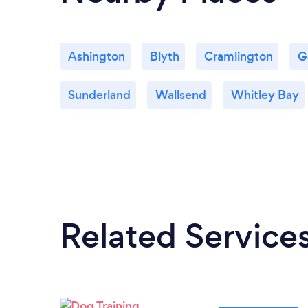
Ashington
Blyth
Cramlington
G
Sunderland
Wallsend
Whitley Bay
Related Service