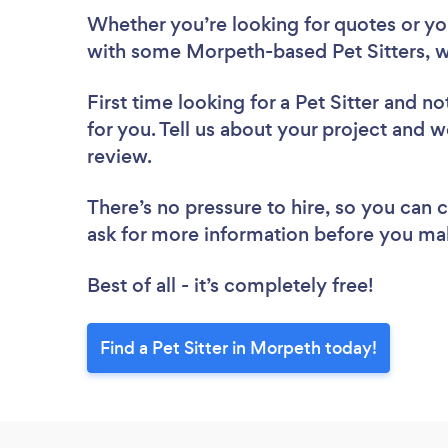
Whether you’re looking for quotes or you’
with some Morpeth-based Pet Sitters, w
First time looking for a Pet Sitter
and not
for you. Tell us about your project and we
review.
There’s no pressure to hire, so you can
ask for more information before you ma
Best of all - it’s completely free!
Find a Pet Sitter in Morpeth today!