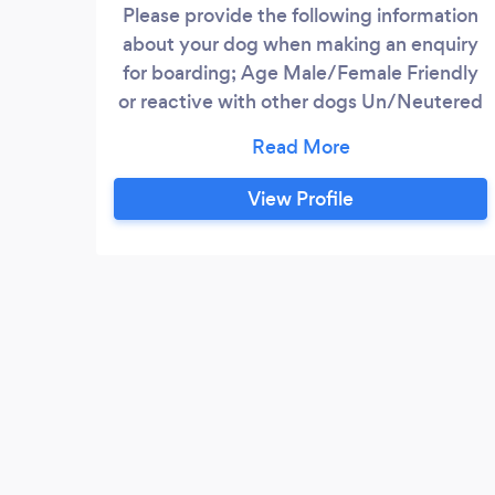
Please provide the following information
about your dog when making an enquiry
for boarding; Age Male/Female Friendly
or reactive with other dogs Un/Neutered
Fully insured dog sitter/walker. I provide a
safe, caring and friendly service in an
environment with ample room, a large
View Profile
secure back garden to explore, run around
and play. Your dog will be walked twice
daily in a rural setting when boarding.