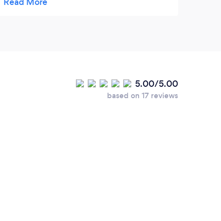
fun playing with the other dogs. Carole is
very professional and has a lot of
experience , she is very caring towards all
the dogs . I am so glad I have found Tails of
Morpeth!
5.00/5.00
based on 17 reviews