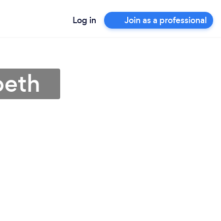
Log in
Join as a professional
peth