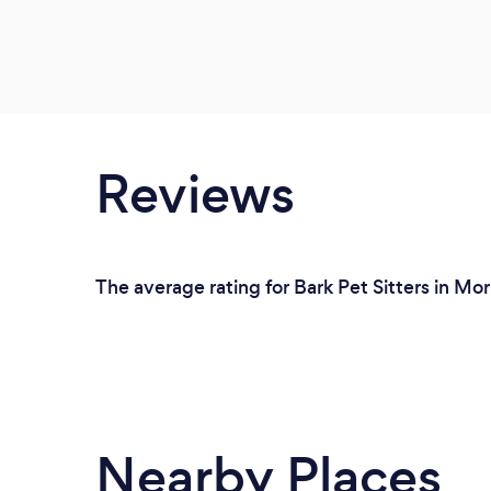
Reviews
The average rating for Bark Pet Sitters in Mo
Nearby Places