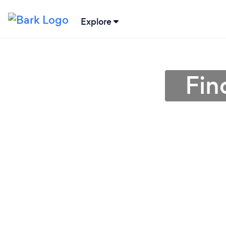
Explore
Fin