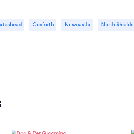
ateshead
Gosforth
Newcastle
North Shields
s