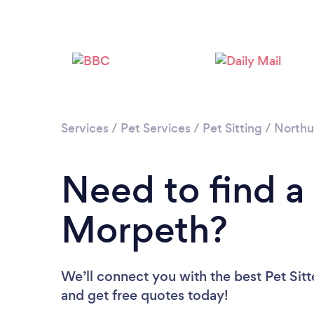
Services
/
Pet Services
/
Pet Sitting
/
North
Need to find a 
Morpeth?
We’ll connect you with the best Pet Sitt
and get free quotes today!