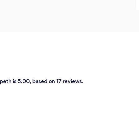
rpeth is 5.00, based on 17 reviews.