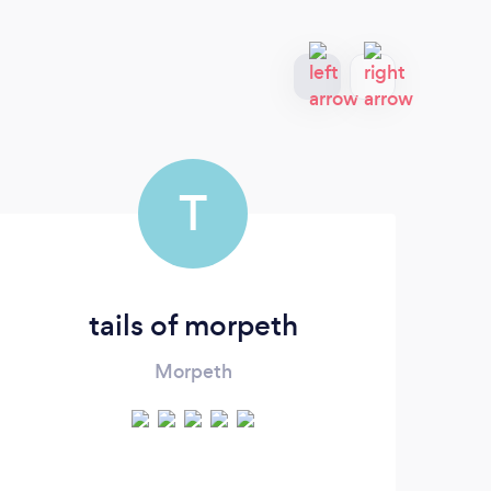
T
tails of morpeth
Morpeth