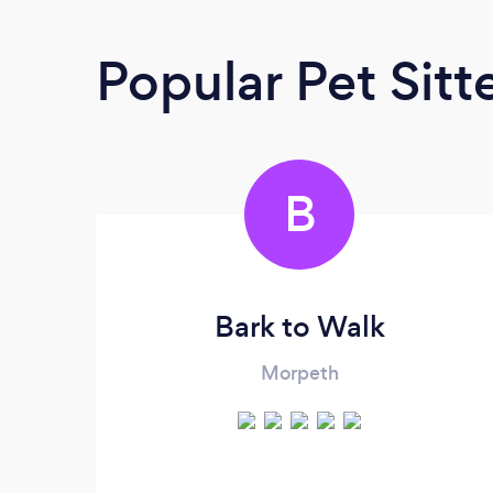
Popular Pet Sitt
B
Bark to Walk
Morpeth