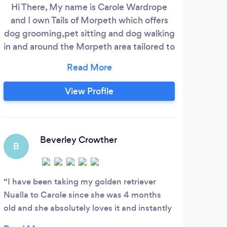
Hi There, My name is Carole Wardrope
At
and I own Tails of Morpeth which offers
c
dog grooming,pet sitting and dog walking
board
in and around the Morpeth area tailored to
to g
the needs of your pets.We are fully
peace
insured and licensed by the local authority
che
please call us for further information .
and 
View Profile
Thanks Carole
Whe
lo
anim
Beverley Crowther
B
I have been taking my golden retriever
Nualla to Carole since she was 4 months
old and she absolutely loves it and instantly
knows and pulls to get in as she has good