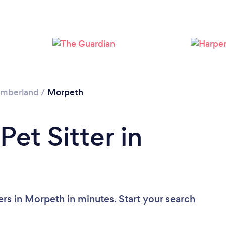
Loading...
Please wait ...
umberland
/
Morpeth
Pet Sitter in
ers in Morpeth in minutes. Start your search