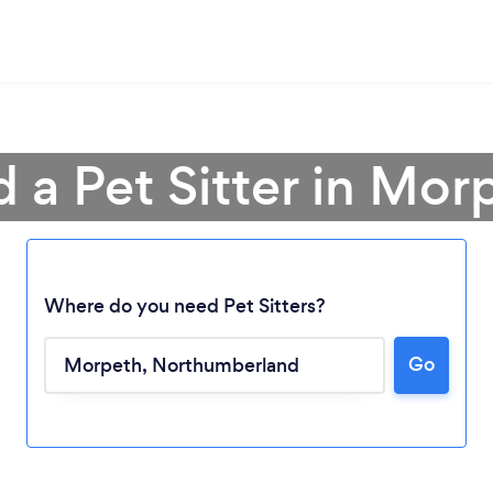
d a Pet Sitter in Mor
Where do you need Pet Sitters?
Go