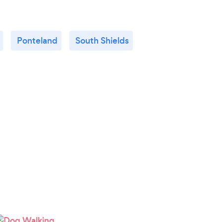
Ponteland
South Shields