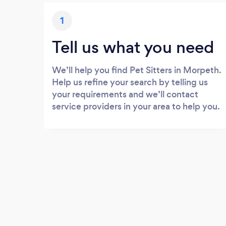
1
Tell us what you need
We’ll help you find Pet Sitters in Morpeth.
Help us refine your search by telling us
your requirements and we’ll contact
service providers in your area to help you.