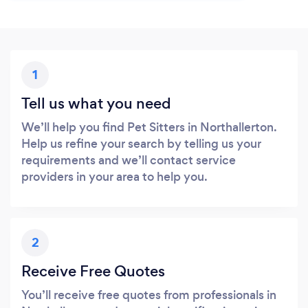
1
Tell us what you need
We’ll help you find Pet Sitters in Northallerton.
Help us refine your search by telling us your
requirements and we’ll contact service
providers in your area to help you.
2
Receive Free Quotes
You’ll receive free quotes from professionals in