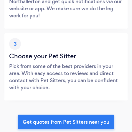
Northallerton and get quick notifications via our
website or app. We make sure we do the leg
work for you!
3
Choose your Pet Sitter
Pick from some of the best providers in your
area. With easy access to reviews and direct
contact with Pet Sitters, you can be confident
with your choice.
Get quotes from Pet Sitters near you