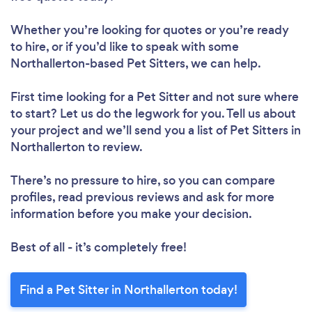
Whether you’re looking for quotes or you’re ready
to hire, or if you’d like to speak with some
Northallerton-based Pet Sitters, we can help.
First time looking for a Pet Sitter
and not sure where
to start? Let us do the legwork for you. Tell us about
your project and we’ll send you a list of Pet Sitters in
Northallerton to review.
There’s no pressure to hire, so you can compare
profiles, read previous reviews and ask for more
information before you make your decision.
Best of all - it’s completely free!
Find a Pet Sitter in Northallerton today!