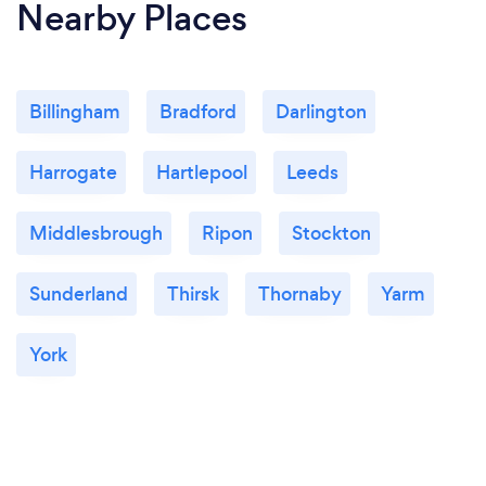
Nearby Places
Billingham
Bradford
Darlington
Harrogate
Hartlepool
Leeds
Middlesbrough
Ripon
Stockton
Sunderland
Thirsk
Thornaby
Yarm
York