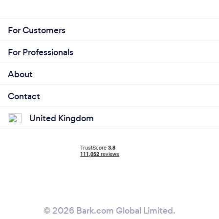
For Customers
For Professionals
About
Contact
United Kingdom
© 2026 Bark.com Global Limited.