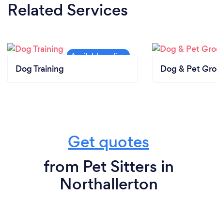
Related Services
Dog Training
Dog & Pet Gr
Get quotes
from Pet Sitters in
Northallerton