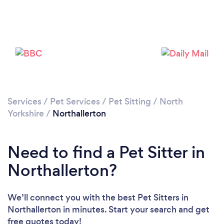
Please wait ...
Services
/
Pet Services
/
Pet Sitting
/
North
Yorkshire
/
Northallerton
Need to find a Pet Sitter in
Northallerton?
We’ll connect you with the best Pet Sitters in
Northallerton in minutes. Start your search and get
free quotes today!