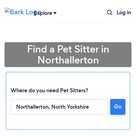
Log in
Explore
Find a Pet Sitter in
Northallerton
Where do you need Pet Sitters?
Go
Loading...