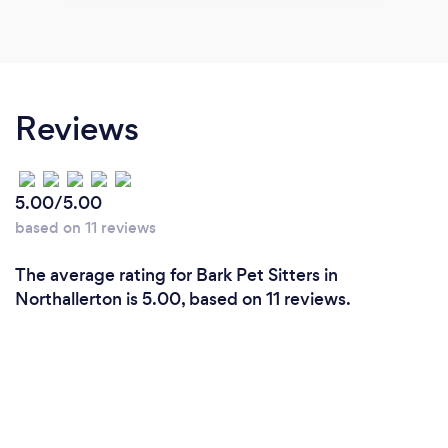
Reviews
5.00/5.00
based on 11 reviews
The average rating for Bark Pet Sitters in
Northallerton is 5.00, based on 11 reviews.