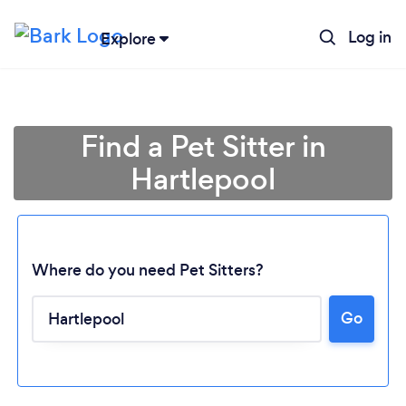
Log in
Explore
Find a Pet Sitter in
Hartlepool
Where do you need Pet Sitters?
Go
Loading...