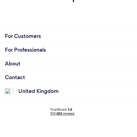
For Customers
For Professionals
About
Contact
United Kingdom