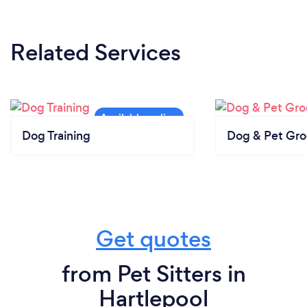
Related Services
Dog Training
Dog & Pet Gr
Get quotes
from Pet Sitters in
Hartlepool