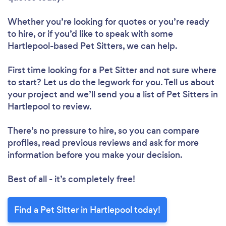
Whether you’re looking for quotes or you’re ready
to hire, or if you’d like to speak with some
Hartlepool-based Pet Sitters, we can help.
First time looking for a Pet Sitter
and not sure where
to start? Let us do the legwork for you. Tell us about
your project and we’ll send you a list of Pet Sitters in
Hartlepool to review.
There’s no pressure to hire, so you can compare
profiles, read previous reviews and ask for more
information before you make your decision.
Best of all - it’s completely free!
Find a Pet Sitter in Hartlepool today!