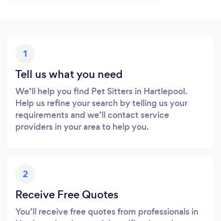
1
Tell us what you need
We’ll help you find Pet Sitters in Hartlepool.
Help us refine your search by telling us your
requirements and we’ll contact service
providers in your area to help you.
2
Receive Free Quotes
You’ll receive free quotes from professionals in