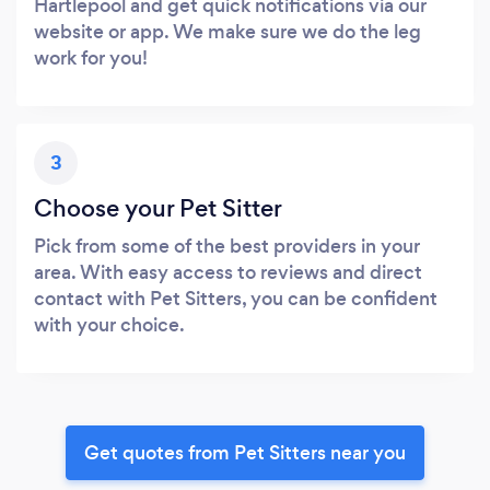
Hartlepool and get quick notifications via our
website or app. We make sure we do the leg
work for you!
3
Choose your Pet Sitter
Pick from some of the best providers in your
area. With easy access to reviews and direct
contact with Pet Sitters, you can be confident
with your choice.
Get quotes from Pet Sitters near you