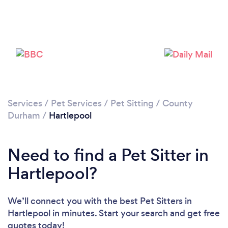
Please wait ...
Services
/
Pet Services
/
Pet Sitting
/
County
Durham
/
Hartlepool
Need to find a Pet Sitter in
Hartlepool?
We’ll connect you with the best Pet Sitters in
Hartlepool in minutes. Start your search and get free
quotes today!