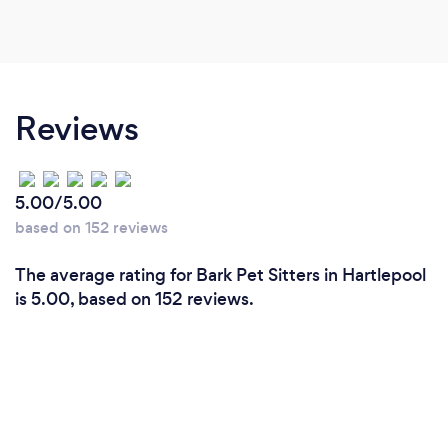
Reviews
5.00/5.00
based on 152 reviews
The average rating for Bark Pet Sitters in Hartlepool
is 5.00, based on 152 reviews.