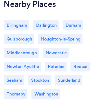
Nearby Places
Billingham
Darlington
Durham
Guisborough
Houghton-le-Spring
Middlesbrough
Newcastle
Newton Aycliffe
Peterlee
Redcar
Seaham
Stockton
Sunderland
Thornaby
Washington