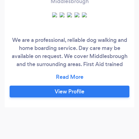
Middlesbrough
We are a professional, reliable dog walking and
home boarding service. Day care may be
available on request. We cover Middlesbrough
and the surrounding areas. First Aid trained
Level 3 certificate in canine care Fully insured
We will do our best to cater for what you and
your dog need.
View Profile