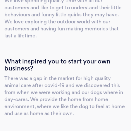
We love spending quality time with all our
together again to exercise mind and body. We
customers and like to get to understand their little
have level 3 diplomas in animal care. Your dog
behaviours and funny little quirks they may have.
is our priority whilst in our care and will be
We love exploring the outdoor world with our
treated as one of our own.
customers and having fun making memories that
last a lifetime.
What inspired you to start your own
business?
There was a gap in the market for high quality
animal care after covid-19 and we discovered this
from when we were working and our dogs where in
day-cares. We provide the home from home
environment, where we like the dog to feel at home
and use as home as their own.