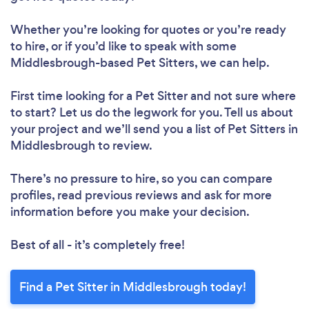
Whether you’re looking for quotes or you’re ready
to hire, or if you’d like to speak with some
Middlesbrough-based Pet Sitters, we can help.
First time looking for a Pet Sitter
and not sure where
to start? Let us do the legwork for you. Tell us about
your project and we’ll send you a list of Pet Sitters in
Middlesbrough to review.
There’s no pressure to hire, so you can compare
profiles, read previous reviews and ask for more
information before you make your decision.
Best of all - it’s completely free!
Find a Pet Sitter in Middlesbrough today!