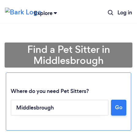
Log in
Explore
Find a Pet Sitter in
Middlesbrough
Where do you need Pet Sitters?
Go