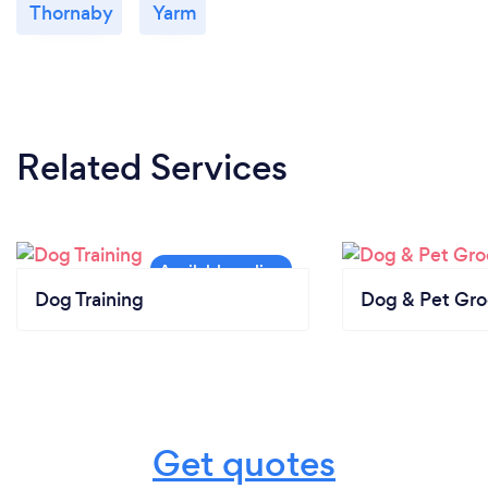
Thornaby
Yarm
Related Services
Dog Training
Dog & Pet Gr
Get quotes