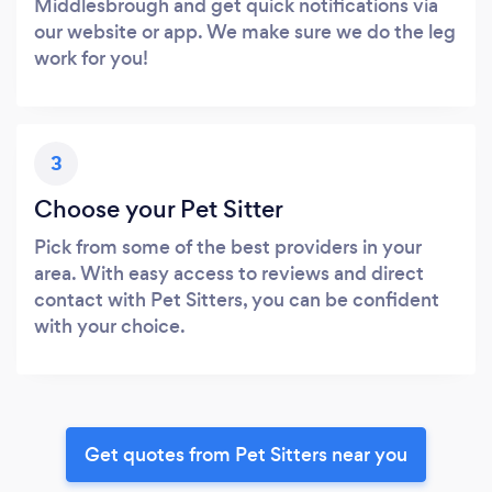
Middlesbrough and get quick notifications via
our website or app. We make sure we do the leg
work for you!
3
Choose your Pet Sitter
Pick from some of the best providers in your
area. With easy access to reviews and direct
contact with Pet Sitters, you can be confident
with your choice.
Get quotes from Pet Sitters near you