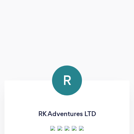
R
RK Adventures LTD