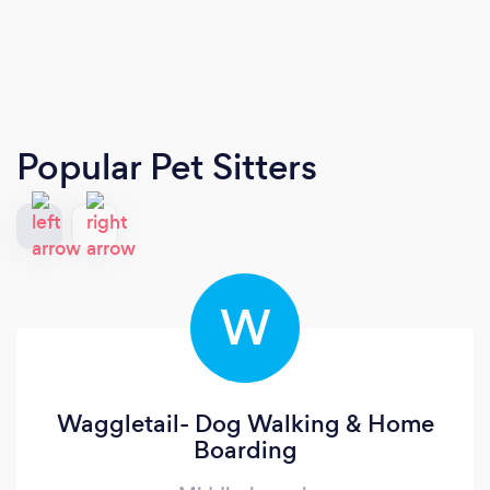
Popular Pet Sitters
W
Waggletail- Dog Walking & Home
Boarding