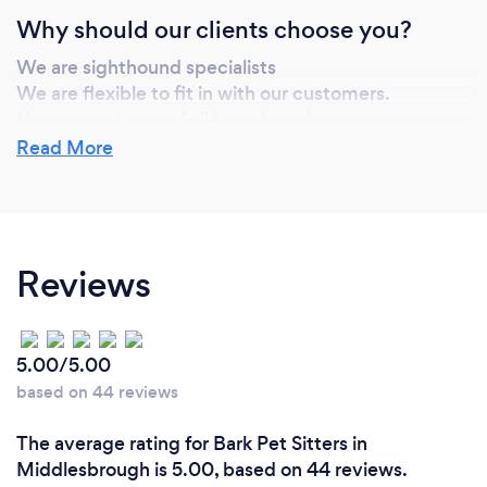
Why should our clients choose you?
We are sighthound specialists
We are flexible to fit in with our customers.
Have experience of all breeds and ages
Can provide puppy settling in sessions if requested
Read More
Provide home from home environment
Stimulating activities change daily to exercise the
body and mind
Reviews
5.00/5.00
based on 44 reviews
The average rating for Bark Pet Sitters in
Middlesbrough is 5.00, based on 44 reviews.