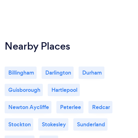
Nearby Places
Billingham
Darlington
Durham
Guisborough
Hartlepool
Newton Aycliffe
Peterlee
Redcar
Stockton
Stokesley
Sunderland