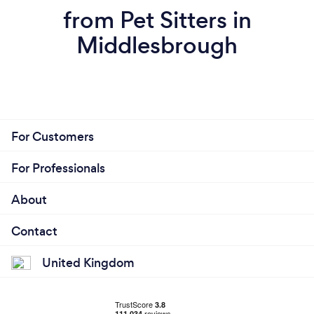
from Pet Sitters in
Middlesbrough
For Customers
For Professionals
About
Contact
United Kingdom