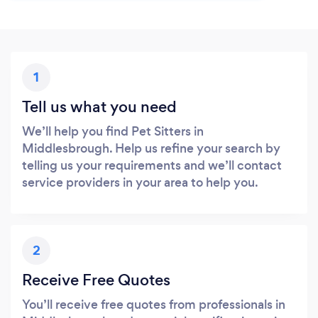
1
Tell us what you need
We’ll help you find Pet Sitters in
Middlesbrough. Help us refine your search by
telling us your requirements and we’ll contact
service providers in your area to help you.
2
Receive Free Quotes
You’ll receive free quotes from professionals in