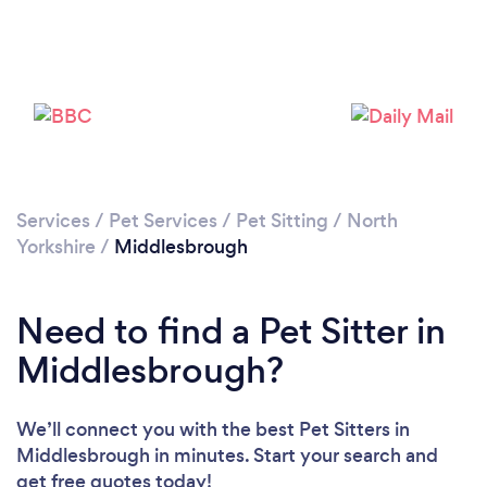
Loading...
Services
/
Pet Services
/
Pet Sitting
/
North
Yorkshire
/
Middlesbrough
Please wait ...
Need to find a Pet Sitter in
Middlesbrough?
We’ll connect you with the best Pet Sitters in
Middlesbrough in minutes. Start your search and
get free quotes today!