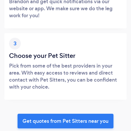
Brandon and get quick notifications via our
website or app. We make sure we do the leg
work for you!
3
Choose your Pet Sitter
Pick from some of the best providers in your
area. With easy access to reviews and direct
contact with Pet Sitters, you can be confident
with your choice.
Get quotes from Pet Sitters near you