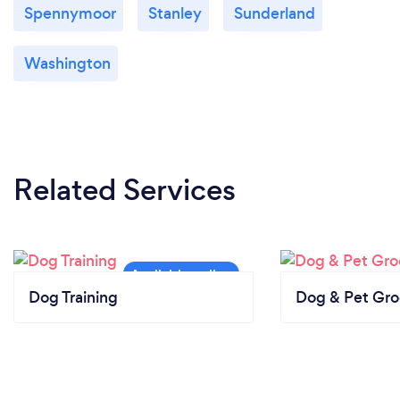
Spennymoor
Stanley
Sunderland
Washington
Related Services
Dog Training
Dog & Pet Gr