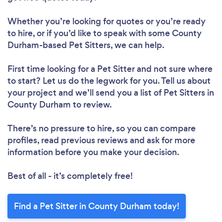
Whether you’re looking for quotes or you’re ready
to hire, or if you’d like to speak with some County
Durham-based Pet Sitters, we can help.
First time looking for a Pet Sitter
and not sure where
to start? Let us do the legwork for you. Tell us about
your project and we’ll send you a list of Pet Sitters in
County Durham to review.
There’s no pressure to hire, so you can compare
profiles, read previous reviews and ask for more
information before you make your decision.
Best of all - it’s completely free!
Find a Pet Sitter in County Durham today!