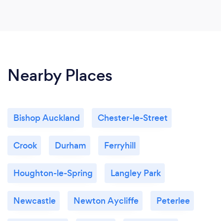
Nearby Places
Bishop Auckland
Chester-le-Street
Crook
Durham
Ferryhill
Houghton-le-Spring
Langley Park
Newcastle
Newton Aycliffe
Peterlee