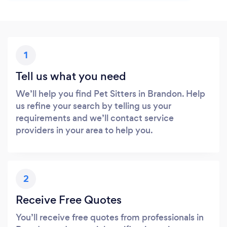
1
Tell us what you need
We’ll help you find Pet Sitters in Brandon. Help
us refine your search by telling us your
requirements and we’ll contact service
providers in your area to help you.
2
Receive Free Quotes
You’ll receive free quotes from professionals in