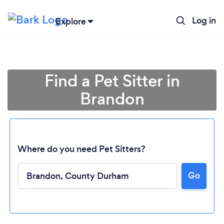
Log in
Explore
Find a Pet Sitter in
Brandon
Where do you need Pet Sitters?
Go
Loading...