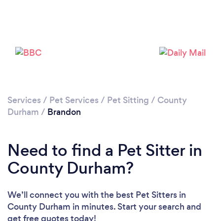
Please wait ...
Services
/
Pet Services
/
Pet Sitting
/
County
Durham
/
Brandon
Need to find a Pet Sitter in
County Durham?
We’ll connect you with the best Pet Sitters in
County Durham in minutes. Start your search and
get free quotes today!