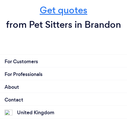
Get quotes
from Pet Sitters in Brandon
For Customers
For Professionals
About
Contact
United Kingdom