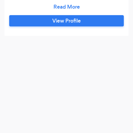
years of experience under our aprons we are
positive we can collaborate with you to make
the most memorable big day. We are lucky to
View Profile
have worked all over the world, in 5 star Hotels
and Michelin Stared kitchens, alongside some
amazing chefs and mentors.