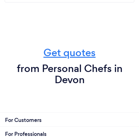
Get quotes
from Personal Chefs in
Devon
For Customers
For Professionals