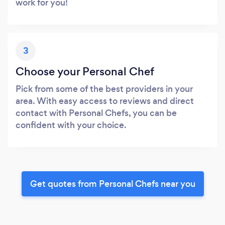
work for you!
3
Choose your Personal Chef
Pick from some of the best providers in your
area. With easy access to reviews and direct
contact with Personal Chefs, you can be
confident with your choice.
Get quotes from Personal Chefs near you