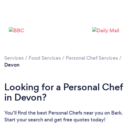
Loading...
Please wait ...
Services
/
Food Services
/
Personal Chef Services
/
Devon
Looking for a Personal Chef
in Devon?
You’ll find the best Personal Chefs near you
on Bark.
Start your search and get free quotes today!