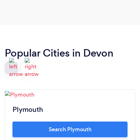
Popular Cities in Devon
Plymouth
Search Plymouth