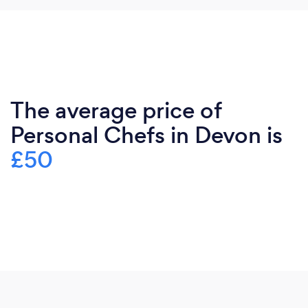
The average price of
Personal Chefs in Devon is
£50