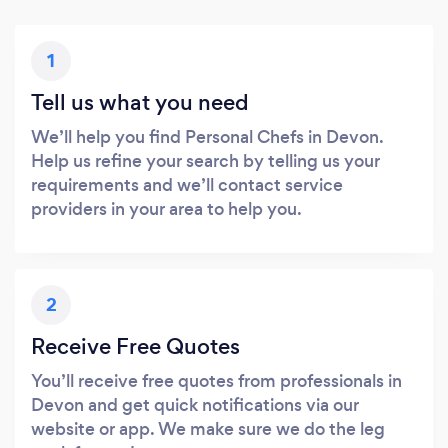
1
Tell us what you need
We’ll help you find Personal Chefs in Devon.
Help us refine your search by telling us your
requirements and we’ll contact service
providers in your area to help you.
2
Receive Free Quotes
You’ll receive free quotes from professionals in
Devon and get quick notifications via our
website or app. We make sure we do the leg