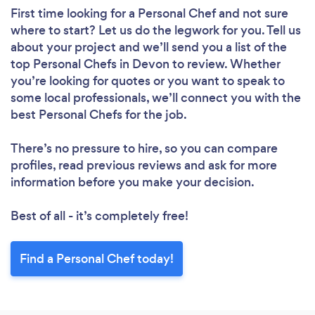
First time looking for a Personal Chef
and not sure
where to start? Let us do the legwork for you. Tell us
about your project and we’ll send you a list of the
top Personal Chefs in Devon to review. Whether
you’re looking for quotes or you want to speak to
some local professionals, we’ll connect you with the
best Personal Chefs for the job.
There’s no pressure to hire, so you can compare
profiles, read previous reviews and ask for more
information before you make your decision.
Best of all - it’s completely free!
Find a Personal Chef today!