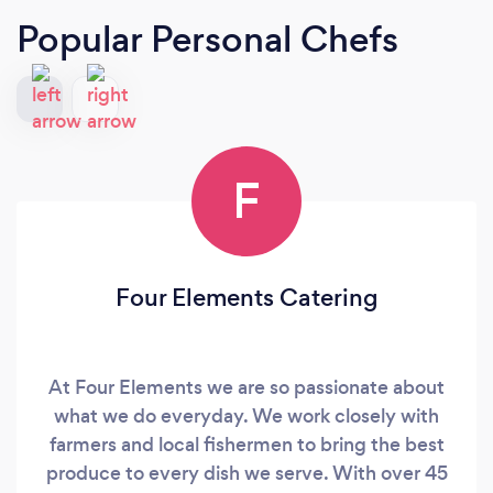
Popular Personal Chefs
F
Four Elements Catering
At Four Elements we are so passionate about
what we do everyday. We work closely with
farmers and local fishermen to bring the best
produce to every dish we serve. With over 45