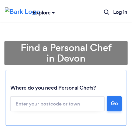
Log in
Explore
Find a Personal Chef
in Devon
Where do you need Personal Chefs?
Go