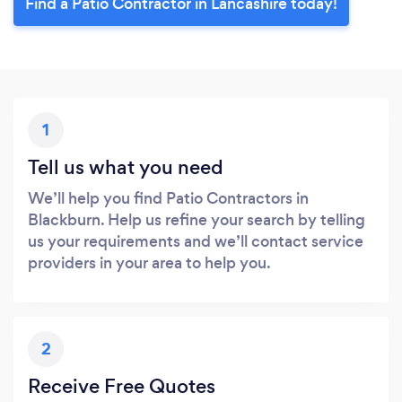
Find a Patio Contractor in Lancashire today!
1
Tell us what you need
We’ll help you find Patio Contractors in
Blackburn. Help us refine your search by telling
us your requirements and we’ll contact service
providers in your area to help you.
2
Receive Free Quotes