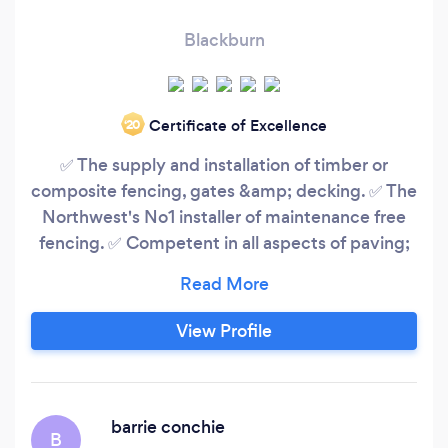
Blackburn
Certificate of Excellence
‘20
✅ The supply and installation of timber or
composite fencing, gates &amp; decking. ✅ The
Northwest's No1 installer of maintenance free
fencing. ✅ Competent in all aspects of paving;
Porcelain tiles, Indian stone, Granite &amp; York
Stone. ✅ We offer a full landscape design
service. ✅ Over 200 5* reviews Working Areas;
View Profile
Lancashire, Greater Manchester &amp; North
Yorkshire
barrie conchie
B