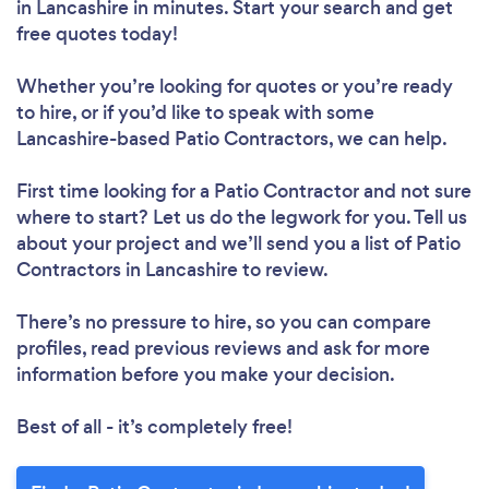
in Lancashire in minutes. Start your search and get
free quotes today!
Whether you’re looking for quotes or you’re ready
to hire, or if you’d like to speak with some
Lancashire-based Patio Contractors, we can help.
First time looking for a Patio Contractor
and not sure
where to start? Let us do the legwork for you. Tell us
about your project and we’ll send you a list of Patio
Contractors in Lancashire to review.
There’s no pressure to hire, so you can compare
profiles, read previous reviews and ask for more
information before you make your decision.
Best of all - it’s completely free!