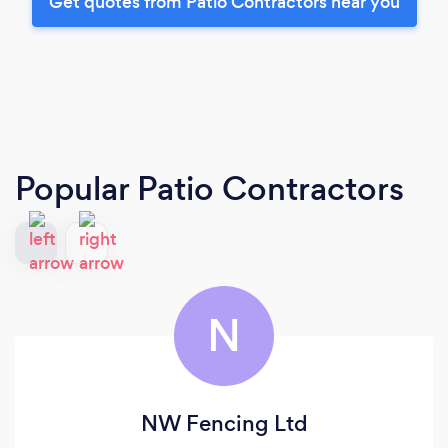
Get quotes from Patio Contractors near you
Popular Patio Contractors
N
NW Fencing Ltd