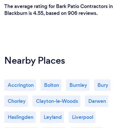
The average rating for Bark Patio Contractors in
Blackburn is 4.55, based on 906 reviews.
Nearby Places
Accrington
Bolton
Burnley
Bury
Chorley
Clayton-le-Woods
Darwen
Haslingden
Leyland
Liverpool