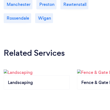
Manchester
Preston
Rawtenstall
Rossendale
Wigan
Related Services
Landscaping
Fence & Gate I