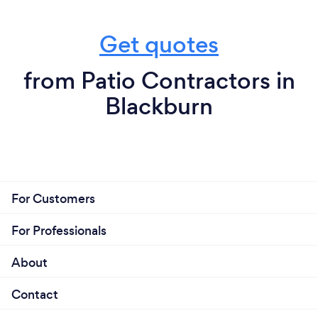
Get quotes
from Patio Contractors in
Blackburn
For Customers
For Professionals
About
Contact