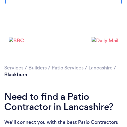
Loading...
Please wait ...
Services
/
Builders
/
Patio Services
/
Lancashire
/
Blackburn
Need to find a Patio
Contractor in Lancashire?
We’ll connect you with the best Patio Contractors