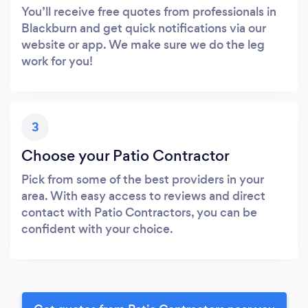
You’ll receive free quotes from professionals in
Blackburn and get quick notifications via our
website or app. We make sure we do the leg
work for you!
3
Choose your Patio Contractor
Pick from some of the best providers in your
area. With easy access to reviews and direct
contact with Patio Contractors, you can be
confident with your choice.