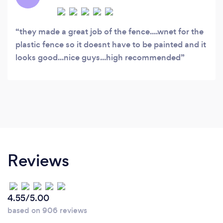
they made a great job of the fence....wnet for the
plastic fence so it doesnt have to be painted and it
looks good...nice guys...high recommended
Reviews
4.55/5.00
based on 906 reviews