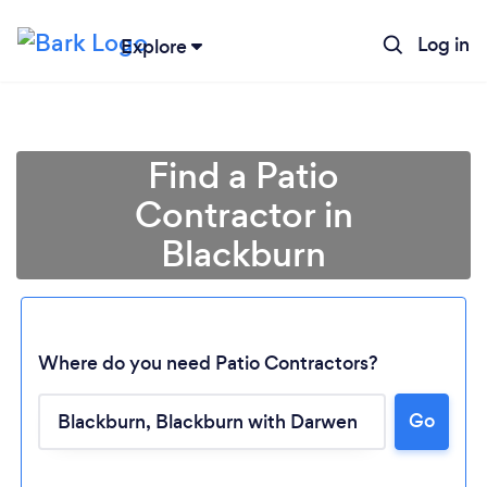
Log in
Explore
Find a Patio
Contractor in
Blackburn
Where do you need Patio Contractors?
Go