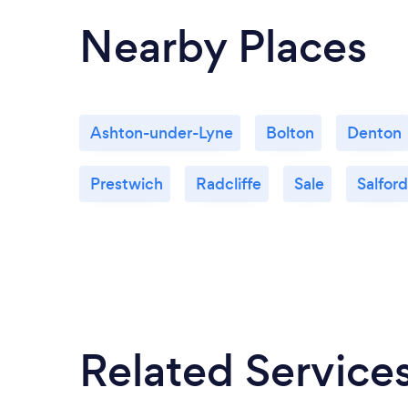
Nearby Places
Ashton-under-Lyne
Bolton
Denton
Prestwich
Radcliffe
Sale
Salford
Related Service