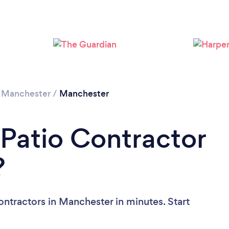
Loading...
Please wait ...
 Manchester
/
Manchester
 Patio Contractor
?
ontractors in Manchester in minutes. Start