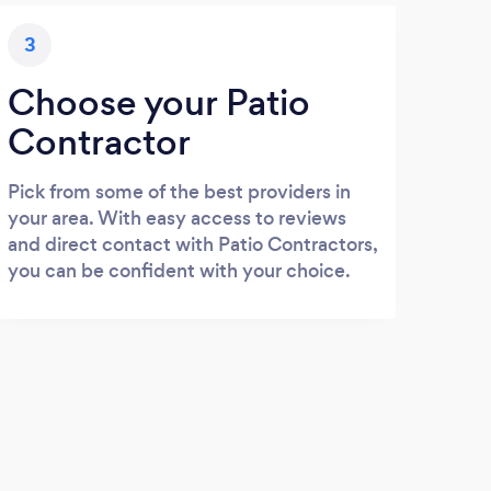
3
Choose your Patio
Contractor
Pick from some of the best providers in
your area. With easy access to reviews
and direct contact with Patio Contractors,
you can be confident with your choice.