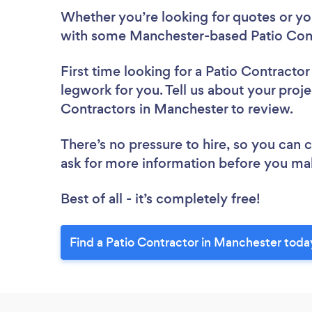
Whether you’re looking for quotes or you’
with some Manchester-based Patio Cont
First time looking for a Patio Contractor
legwork for you. Tell us about your proje
Contractors in Manchester to review.
There’s no pressure to hire, so you can
ask for more information before you ma
Best of all - it’s completely free!
Find a Patio Contractor in Manchester toda