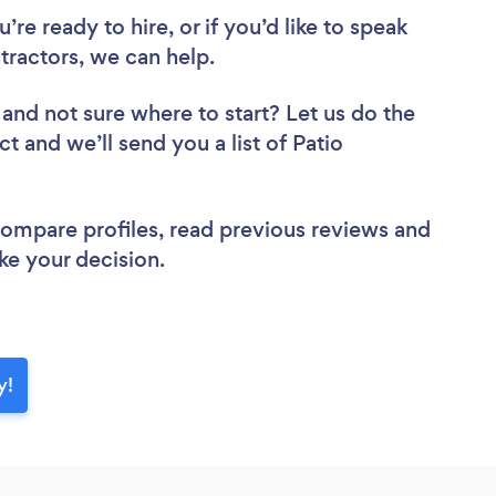
re ready to hire, or if you’d like to speak
ractors, we can help.
and not sure where to start? Let us do the
ct and we’ll send you a list of Patio
 compare profiles, read previous reviews and
ke your decision.
y!