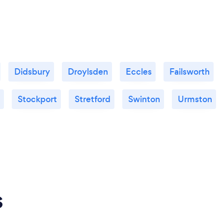
Didsbury
Droylsden
Eccles
Failsworth
Stockport
Stretford
Swinton
Urmston
s