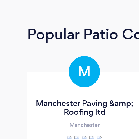
Popular Patio C
M
Manchester Paving &amp;
Roofing ltd
Manchester