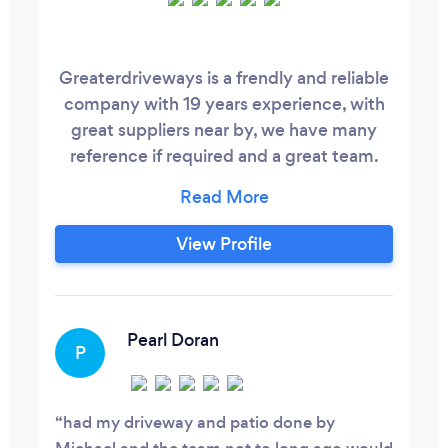
Greaterdriveways is a frendly and reliable
company with 19 years experience, with
great suppliers near by, we have many
reference if required and a great team.
We do Block paving, flagging, indian sand
stone, resin drives, Brick walling, fencing,
and much more, call today for a free no
View Profile
obligation quote.
Pearl Doran
P
had my driveway and patio done by