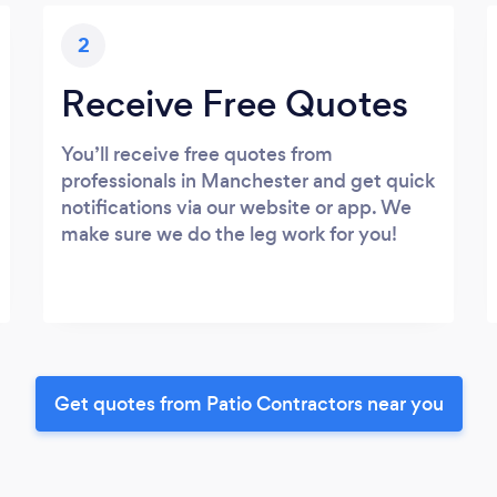
2
Receive Free Quotes
You’ll receive free quotes from
professionals in Manchester and get quick
notifications via our website or app. We
make sure we do the leg work for you!
Get quotes from Patio Contractors near you