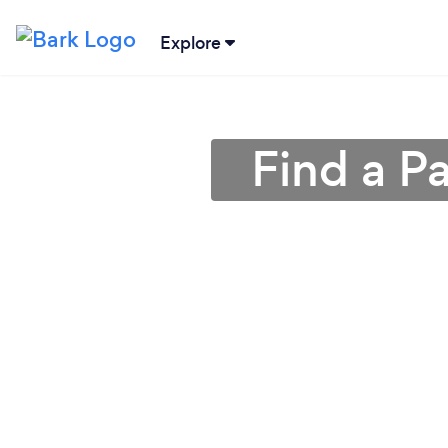
Explore
Find a P