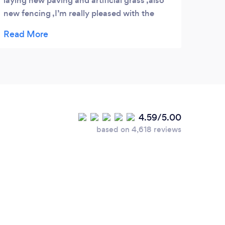
laying new paving and artificial grass ,also
our n
new fencing ,I’m really pleased with the
with 
work and would highly recommend this
anyo
company.
4.59/5.00
based on 4,618 reviews