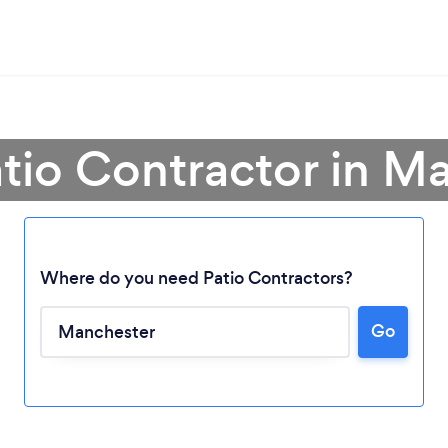
atio Contractor in M
Where do you need Patio Contractors?
Go