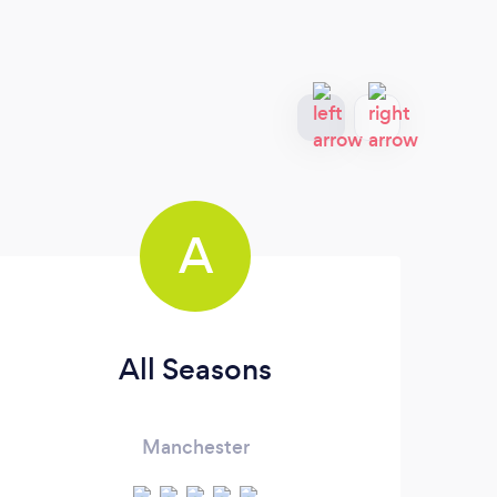
A
All Seasons
R
Manchester