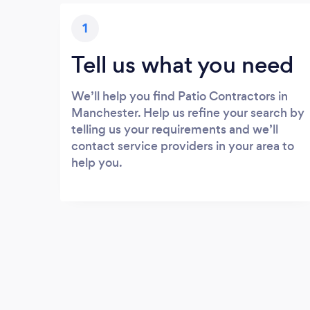
1
Tell us what you need
We’ll help you find Patio Contractors in
Manchester. Help us refine your search by
telling us your requirements and we’ll
contact service providers in your area to
help you.