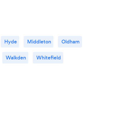
Hyde
Middleton
Oldham
Walkden
Whitefield