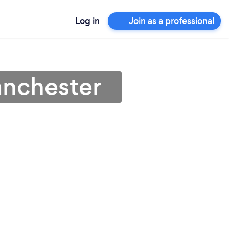
Log in
Join as a professional
anchester