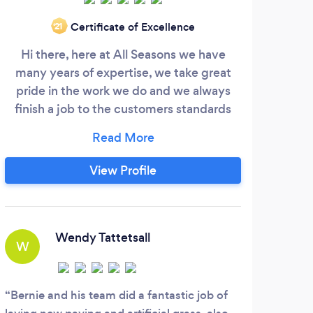
Certificate of Excellence
‘21
Hi there, here at All Seasons we have
rm
many years of expertise, we take great
c
pride in the work we do and we always
expe
finish a job to the customers standards
by 
which is our #1 GOAL.
and 
blo
s
View Profile
bric
custo
Wendy Tattetsall
W
S
Bernie and his team did a fantastic job of
Roy 