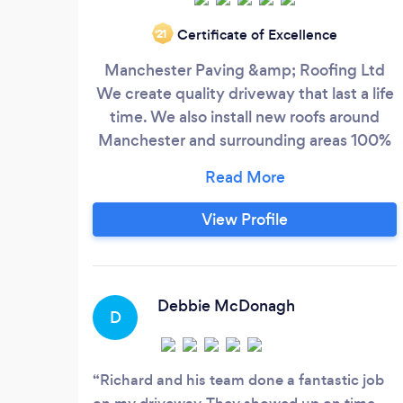
Certificate of Excellence
‘21
Manchester Paving &amp; Roofing Ltd
We create quality driveway that last a life
time. We also install new roofs around
Manchester and surrounding areas 100%
guarantee with all work undertaking. We
cover all kinds of driveways, roofing,
patios and landscaping, for example.
View Profile
Block paving Tile roofs Roof repairs Patios
Fencing Turfing/Artificial Grass Tarmac
Flagging
Debbie McDonagh
D
Richard and his team done a fantastic job