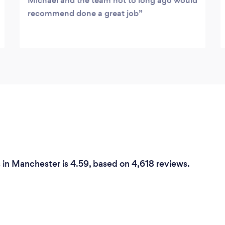
Michael and the team not to long ago would
recommend done a great job
s in Manchester is 4.59, based on 4,618 reviews.