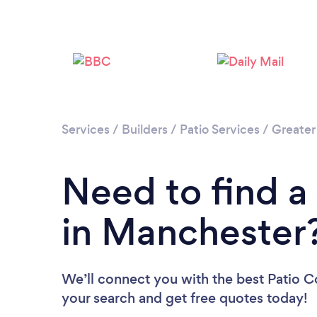
Services
/
Builders
/
Patio Services
/
Greater
Need to find a
in Manchester
We’ll connect you with the best Patio C
your search and get free quotes today!