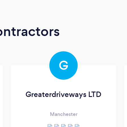
ontractors
G
Greaterdriveways LTD
Manchester