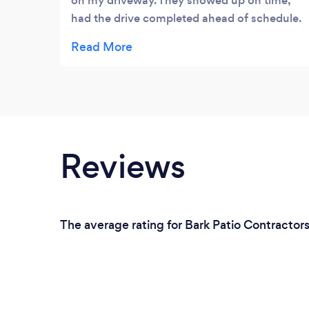
on my driveway. They showed up on time,
had the drive completed ahead of schedule.
My neighbours love my new driveway.
Would highly recommended Right Choice
Driveways.
Reviews
The average rating for Bark Patio Contractor