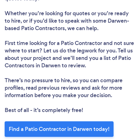
Whether you’re looking for quotes or you’re ready
to hire, or if you’d like to speak with some Darwen-
based Patio Contractors, we can help.
First time looking for a Patio Contractor
and not sure
where to start? Let us do the legwork for you. Tell us
about your project and we’ll send you a list of Patio
Contractors in Darwen to review.
There’s no pressure to hire, so you can compare
profiles, read previous reviews and ask for more
information before you make your decision.
Best of all - it’s completely free!
Find a Patio Contractor in Darwen today!