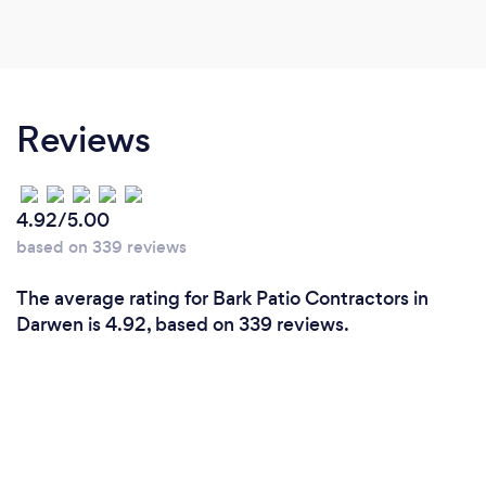
Reviews
4.92/5.00
based on 339 reviews
The average rating for Bark Patio Contractors in
Darwen is 4.92, based on 339 reviews.