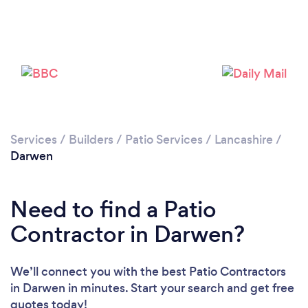
Loading...
Please wait ...
Services
/
Builders
/
Patio Services
/
Lancashire
/
Darwen
Need to find a Patio
Contractor in Darwen?
We’ll connect you with the best Patio Contractors
in Darwen in minutes. Start your search and get free
quotes today!