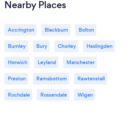
Nearby Places
Accrington
Blackburn
Bolton
Burnley
Bury
Chorley
Haslingden
Horwich
Leyland
Manchester
Preston
Ramsbottom
Rawtenstall
Rochdale
Rossendale
Wigan