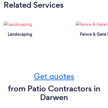
Related Services
Landscaping
Fence & Gate I
Get quotes
from Patio Contractors in
Darwen