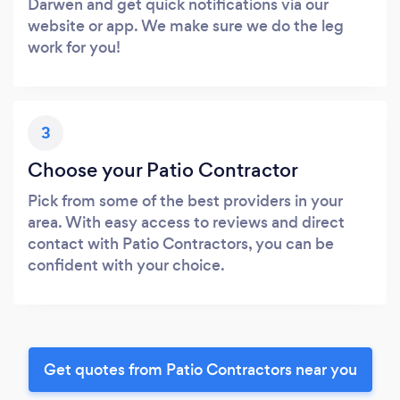
Darwen and get quick notifications via our
website or app. We make sure we do the leg
work for you!
3
Choose your Patio Contractor
Pick from some of the best providers in your
area. With easy access to reviews and direct
contact with Patio Contractors, you can be
confident with your choice.
Get quotes from Patio Contractors near you