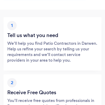
1
Tell us what you need
We’ll help you find Patio Contractors in Darwen.
Help us refine your search by telling us your
requirements and we’ll contact service
providers in your area to help you.
2
Receive Free Quotes
You’ll receive free quotes from professionals in