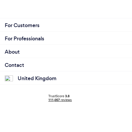
For Customers
For Professionals
About
Contact
United Kingdom