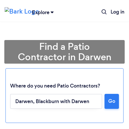
Log in
Explore
Find a Patio
Contractor in Darwen
Where do you need Patio Contractors?
Go