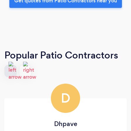
Get quotes from Patio Contractors near you
Popular Patio Contractors
D
Dhpave