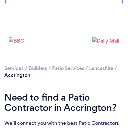
Loading...
Please wait ...
Services
/
Builders
/
Patio Services
/
Lancashire
/
Accrington
Need to find a Patio
Contractor in Accrington?
We’ll connect you with the best Patio Contractors