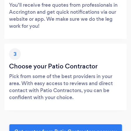
You’ll receive free quotes from professionals in
Accrington and get quick notifications via our
website or app. We make sure we do the leg
work for you!
3
Choose your Patio Contractor
Pick from some of the best providers in your
area. With easy access to reviews and direct
contact with Patio Contractors, you can be
confident with your choice.