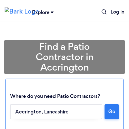
Log in
Explore
Find a Patio
Contractor in
Accrington
Where do you need Patio Contractors?
Go