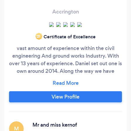
Accrington
Certificate of Excellence
‘21
vast amount of experience within the civil
engineering And ground works Industry. With
over 13 years of experience. Daniel set out one is
own around 2014. Along the way we have
subcontracted work from a wide range of
housing sites including britain’s leading
property developers David Wilson ( Barrett
View Profile
homes) Our Service All paving modules
Including imprinted concrete, flagging, tarmac
and resin
Mr and miss kernof
M