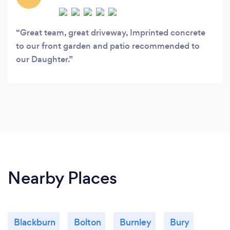
Great team, great driveway, Imprinted concrete
to our front garden and patio recommended to
our Daughter.
Nearby Places
Blackburn
Bolton
Burnley
Bury