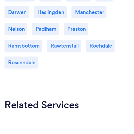
Darwen
Haslingden
Manchester
Nelson
Padiham
Preston
Ramsbottom
Rawtenstall
Rochdale
Rossendale
Related Services