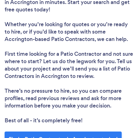
in Accrington in minutes. Start your search and get
free quotes today!
Whether you’re looking for quotes or you’re ready
to hire, or if you’d like to speak with some
Accrington-based Patio Contractors, we can help.
First time looking for a Patio Contractor
and not sure
where to start? Let us do the legwork for you. Tell us
about your project and we’ll send you a list of Patio
Contractors in Accrington to review.
There’s no pressure to hire, so you can compare
profiles, read previous reviews and ask for more
information before you make your decision.
Best of all - it’s completely free!