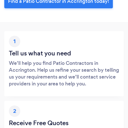
Find a Patio Contractor in Accrington today!
1
Tell us what you need
We’ll help you find Patio Contractors in
Accrington. Help us refine your search by telling
us your requirements and we’ll contact service
providers in your area to help you.
2
Receive Free Quotes