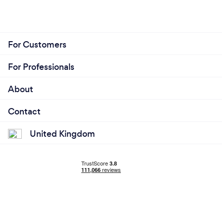
For Customers
For Professionals
About
Contact
United Kingdom