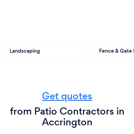
Landscaping
Fence & Gate I
Get quotes
from Patio Contractors in
Accrington