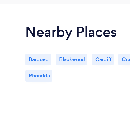
Nearby Places
Bargoed
Blackwood
Cardiff
Cru
Rhondda