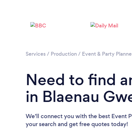
Services
/
Production
/
Event & Party Planne
Need to find a
in Blaenau Gw
We’ll connect you with the best Event P
your search and get free quotes today!