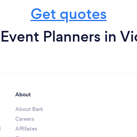
Get quotes
Event Planners in Vi
About
About Bark
Careers
l
Affiliates