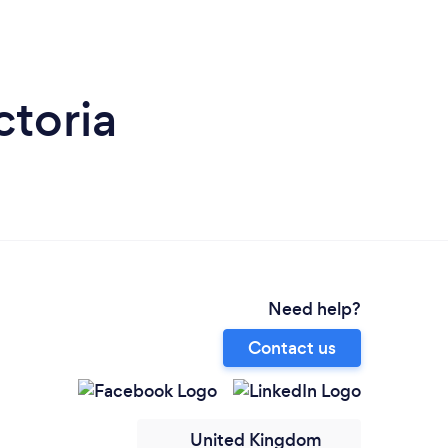
ctoria
Need help?
Contact us
United Kingdom