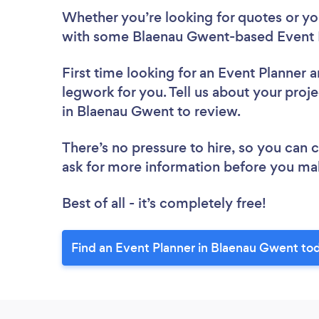
Whether you’re looking for quotes or you’
with some Blaenau Gwent-based Event P
First time looking for an Event Planner
a
legwork for you. Tell us about your proje
in Blaenau Gwent to review.
There’s no pressure to hire, so you can
ask for more information before you ma
Best of all - it’s completely free!
Find an Event Planner in Blaenau Gwent to