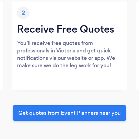
2
Receive Free Quotes
You’ll receive free quotes from
professionals in Victoria and get quick
notifications via our website or app. We
make sure we do the leg work for you!
Get quotes from Event Planners near you