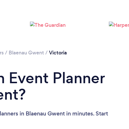
rs
/
Blaenau Gwent
/
Victoria
n Event Planner
ent?
lanners in Blaenau Gwent in minutes. Start