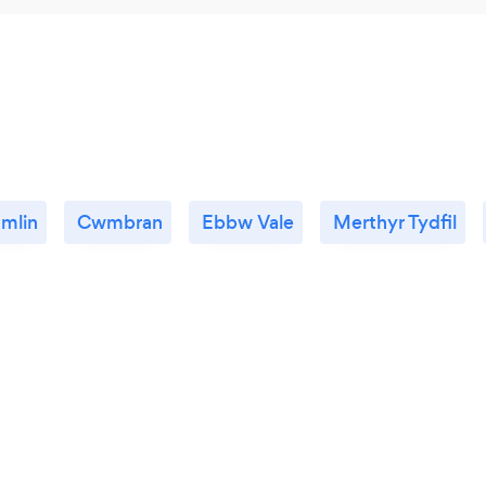
mlin
Cwmbran
Ebbw Vale
Merthyr Tydfil