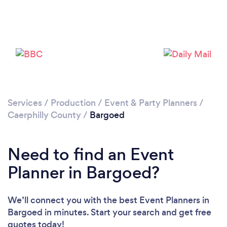
Please wait ...
Services
/
Production
/
Event & Party Planners
/
Caerphilly County
/
Bargoed
Need to find an Event
Planner in Bargoed?
We’ll connect you with the best Event Planners in
Bargoed in minutes. Start your search and get free
quotes today!