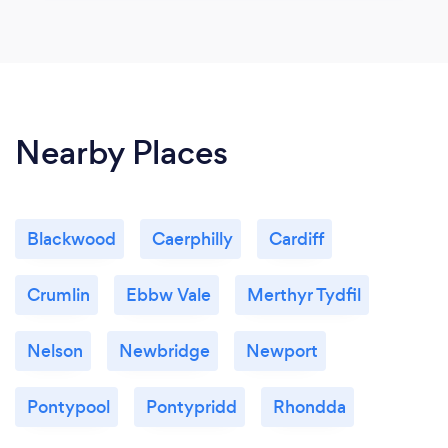
Nearby Places
Blackwood
Caerphilly
Cardiff
Crumlin
Ebbw Vale
Merthyr Tydfil
Nelson
Newbridge
Newport
Pontypool
Pontypridd
Rhondda