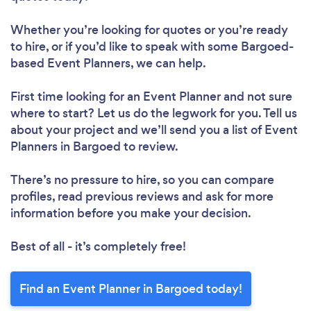
Whether you’re looking for quotes or you’re ready
to hire, or if you’d like to speak with some Bargoed-
based Event Planners, we can help.
First time looking for an Event Planner
and not sure
where to start? Let us do the legwork for you. Tell us
about your project and we’ll send you a list of Event
Planners in Bargoed to review.
There’s no pressure to hire, so you can compare
profiles, read previous reviews and ask for more
information before you make your decision.
Best of all - it’s completely free!
Find an Event Planner in Bargoed today!