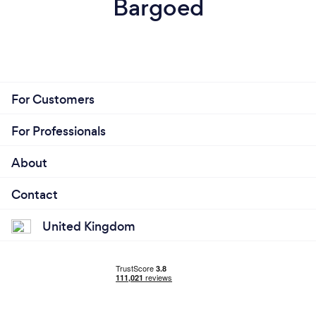
Bargoed
For Customers
For Professionals
About
Contact
United Kingdom