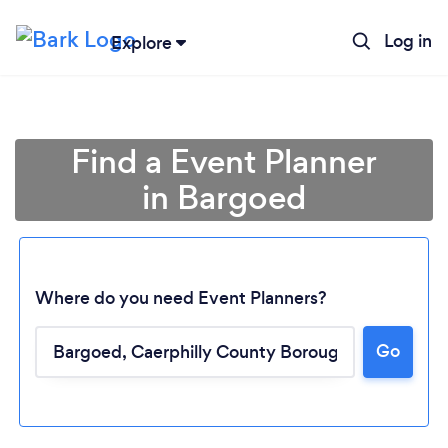
Log in
Explore
Find a Event Planner
in Bargoed
Where do you need Event Planners?
Go
Loading...