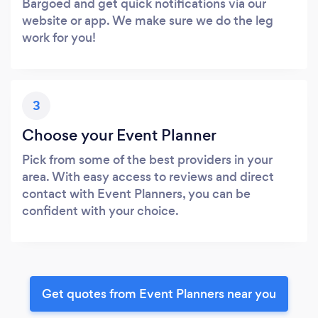
Bargoed and get quick notifications via our
website or app. We make sure we do the leg
work for you!
3
Choose your Event Planner
Pick from some of the best providers in your
area. With easy access to reviews and direct
contact with Event Planners, you can be
confident with your choice.
Get quotes from Event Planners near you