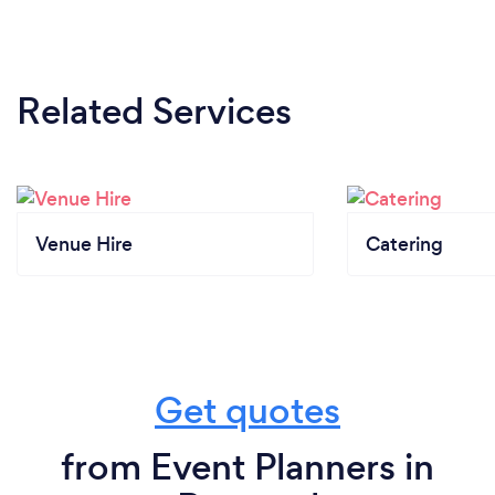
Related Services
Venue Hire
Catering
Get quotes
from Event Planners in