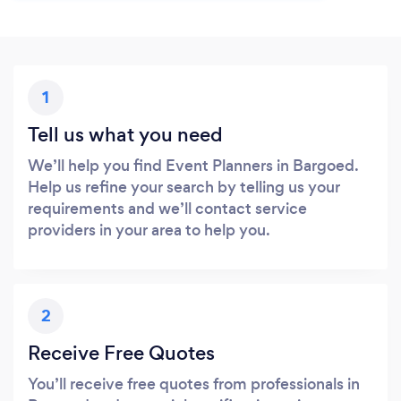
1
Tell us what you need
We’ll help you find Event Planners in Bargoed.
Help us refine your search by telling us your
requirements and we’ll contact service
providers in your area to help you.
2
Receive Free Quotes
You’ll receive free quotes from professionals in