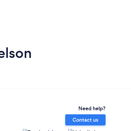
elson
Need help?
Contact us