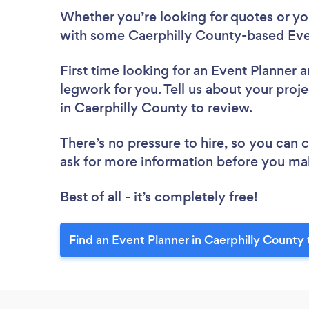
Whether you’re looking for quotes or you’
with some Caerphilly County-based Even
First time looking for an Event Planner
a
legwork for you. Tell us about your proje
in Caerphilly County to review.
There’s no pressure to hire, so you can
ask for more information before you ma
Best of all - it’s completely free!
Find an Event Planner in Caerphilly County