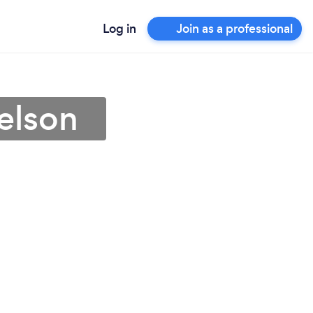
Log in
Join as a professional
elson