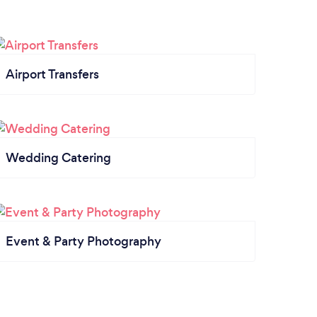
Airport Transfers
Wedding Catering
Event & Party Photography