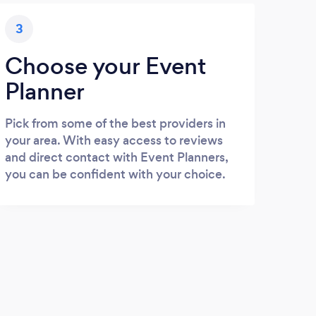
3
Choose your Event
Planner
Pick from some of the best providers in
your area. With easy access to reviews
and direct contact with Event Planners,
you can be confident with your choice.