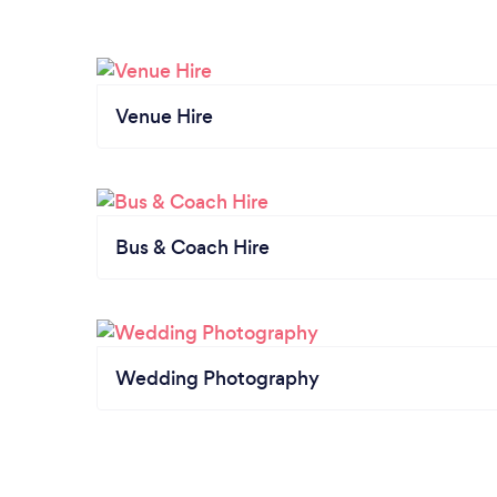
Venue Hire
Bus & Coach Hire
Wedding Photography