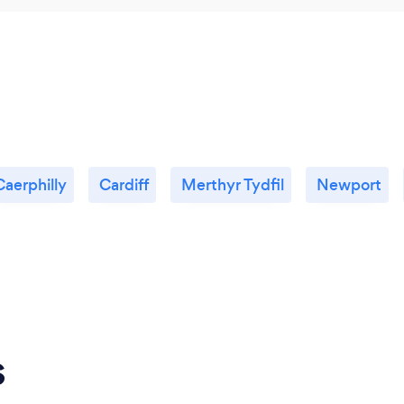
Caerphilly
Cardiff
Merthyr Tydfil
Newport
s