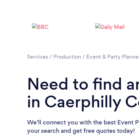
Services
/
Production
/
Event & Party Planne
Need to find a
in Caerphilly 
We’ll connect you with the best Event Pl
your search and get free quotes today!