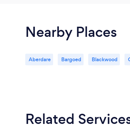
Nearby Places
Aberdare
Bargoed
Blackwood
Related Service