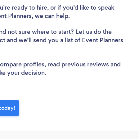
re ready to hire, or if you’d like to speak
t Planners, we can help.
nd not sure where to start? Let us do the
ct and we’ll send you a list of Event Planners
 compare profiles, read previous reviews and
ke your decision.
 today!