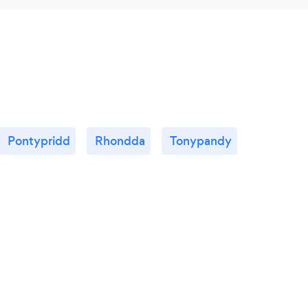
Pontypridd
Rhondda
Tonypandy