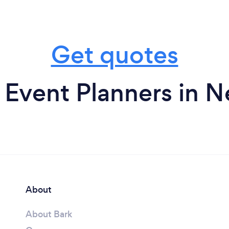
Get quotes
 Event Planners in N
About
About Bark