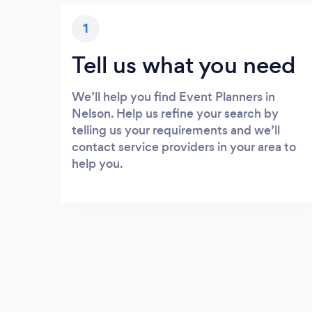
1
Tell us what you need
We’ll help you find Event Planners in
Nelson. Help us refine your search by
telling us your requirements and we’ll
contact service providers in your area to
help you.