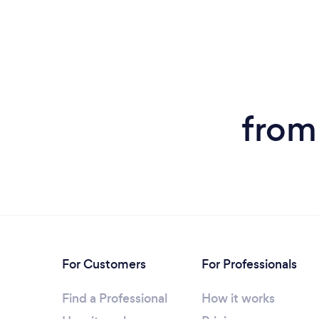
from
For Customers
For Professionals
Find a Professional
How it works