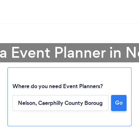
a Event Planner in N
Where do you need Event Planners?
Go
Loading...
Please wait ...