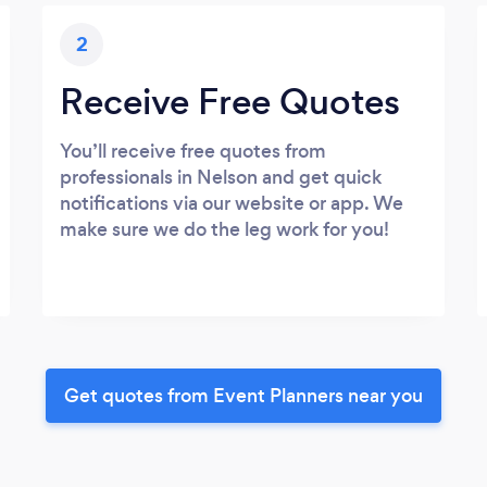
2
Receive Free Quotes
You’ll receive free quotes from
professionals in Nelson and get quick
notifications via our website or app. We
make sure we do the leg work for you!
Get quotes from Event Planners near you