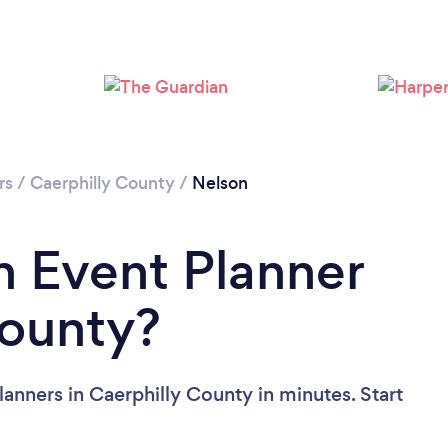
rs
/
Caerphilly County
/
Nelson
n Event Planner
County?
anners in Caerphilly County in minutes. Start