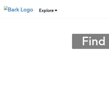
Explore
Find 