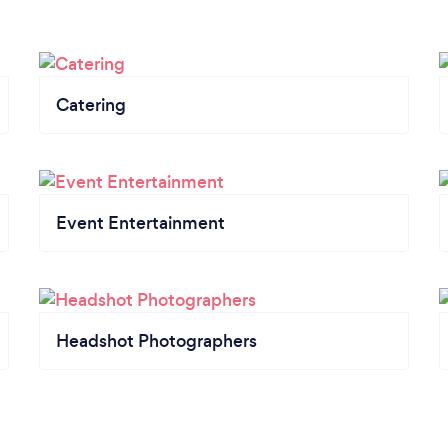
Catering
Event Entertainment
Headshot Photographers