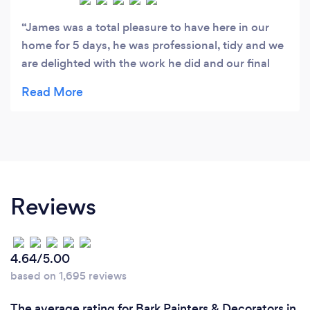
James was a total pleasure to have here in our
home for 5 days, he was professional, tidy and we
are delighted with the work he did and our final
"new" look - Would totally recommend him and
will use again soon.
Reviews
4.64/5.00
based on 1,695 reviews
The average rating for Bark Painters & Decorators in