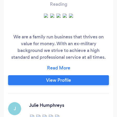
Reading
We are a family run business that thrives on
value for money. With an ex-military
background we strive to achieve a high
standard and professional service at all times.
Our friendly team will work with you to turn your
vision into a reality transforming your house into
a home. We cover all aspect or painting and
View Profile
decorating, internal and external and if we are
unable to assist with any additional
requirements then we will happily provide some
recommendations from our extensive list of
Julie Humphreys
J
contacts.