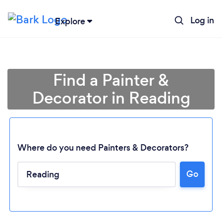
Log in
Explore
Find a Painter &
Decorator in Reading
Where do you need Painters & Decorators?
Go