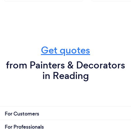
Get quotes
from Painters & Decorators
in Reading
For Customers
For Professionals