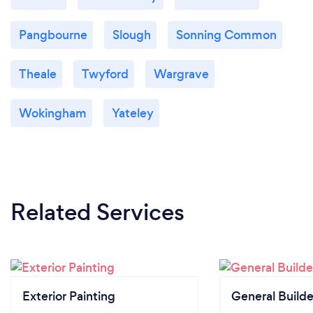
Pangbourne
Slough
Sonning Common
Theale
Twyford
Wargrave
Wokingham
Yateley
Related Services
Exterior Painting
General Builde