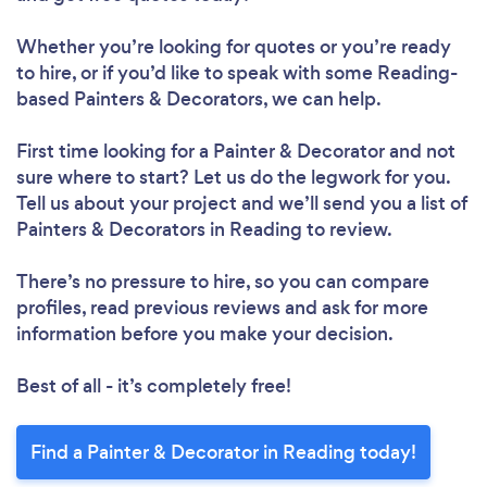
Whether you’re looking for quotes or you’re ready
to hire, or if you’d like to speak with some Reading-
based Painters & Decorators, we can help.
First time looking for a Painter & Decorator
and not
sure where to start? Let us do the legwork for you.
Tell us about your project and we’ll send you a list of
Painters & Decorators in Reading to review.
There’s no pressure to hire, so you can compare
profiles, read previous reviews and ask for more
information before you make your decision.
Best of all - it’s completely free!
Find a Painter & Decorator in Reading today!