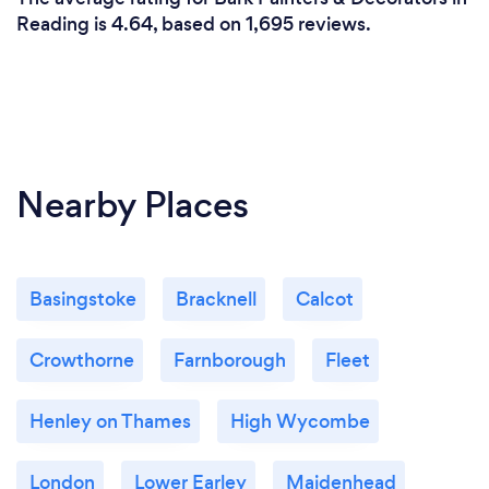
Reading is 4.64, based on 1,695 reviews.
Nearby Places
Basingstoke
Bracknell
Calcot
Crowthorne
Farnborough
Fleet
Henley on Thames
High Wycombe
London
Lower Earley
Maidenhead