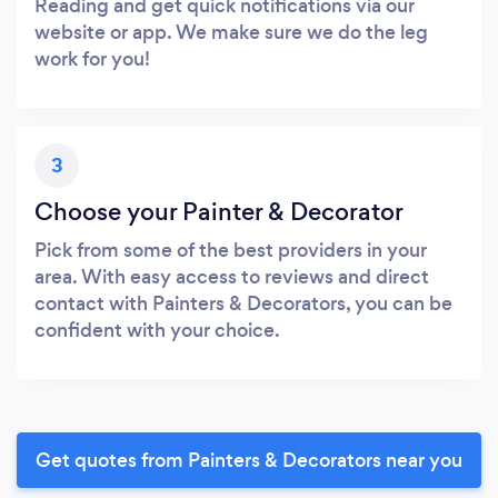
Reading and get quick notifications via our
website or app. We make sure we do the leg
work for you!
3
Choose your Painter & Decorator
Pick from some of the best providers in your
area. With easy access to reviews and direct
contact with Painters & Decorators, you can be
confident with your choice.
Get quotes from Painters & Decorators near you