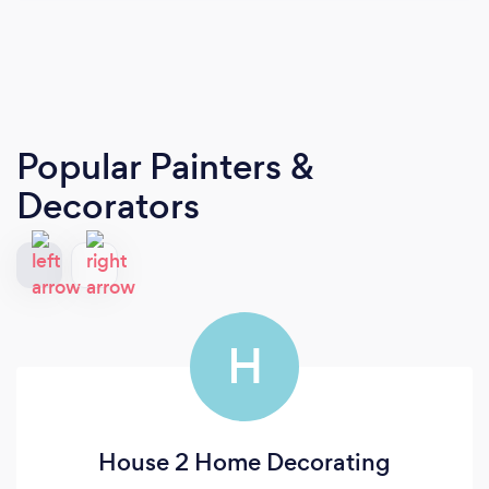
Popular Painters &
Decorators
H
House 2 Home Decorating