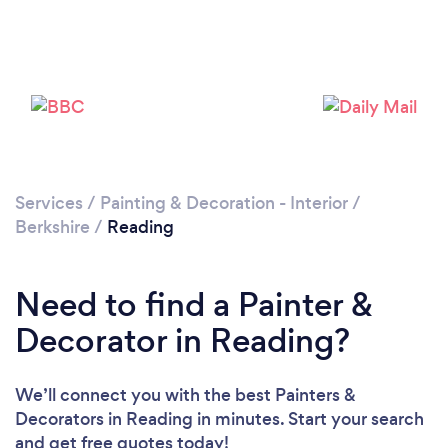
Loading...
Please wait ...
Services
/
Painting & Decoration - Interior
/
Berkshire
/
Reading
Need to find a Painter &
Decorator in Reading?
We’ll connect you with the best Painters &
Decorators in Reading in minutes. Start your search
and get free quotes today!