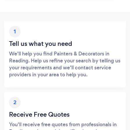
1
Tell us what you need
We’ll help you find Painters & Decorators in
Reading. Help us refine your search by telling us
your requirements and we’ll contact service
providers in your area to help you.
2
Receive Free Quotes
You’ll receive free quotes from professionals in