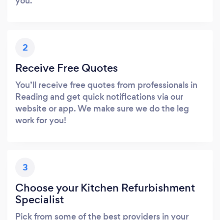
you.
2
Receive Free Quotes
You’ll receive free quotes from professionals in
Reading and get quick notifications via our
website or app. We make sure we do the leg
work for you!
3
Choose your Kitchen Refurbishment
Specialist
Pick from some of the best providers in your