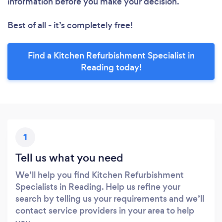
information before you make your decision.
Best of all - it’s completely free!
Find a Kitchen Refurbishment Specialist in
Reading today!
1
Tell us what you need
We’ll help you find Kitchen Refurbishment
Specialists in Reading. Help us refine your
search by telling us your requirements and we’ll
contact service providers in your area to help