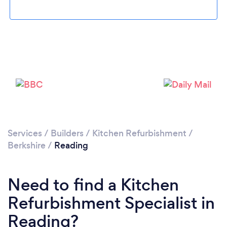
Loading...
Please wait ...
Services
/
Builders
/
Kitchen Refurbishment
/
Berkshire
/
Reading
Need to find a Kitchen
Refurbishment Specialist in
Reading?