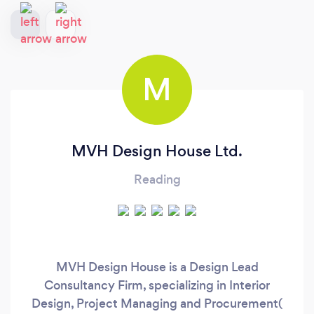
M
MVH Design House Ltd.
Reading
MVH Design House is a Design Lead
Consultancy Firm, specializing in Interior
Design, Project Managing and Procurement(