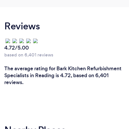
lovely. All equipment was great and the kids had
an awesome time. They especially loved the big
ball pit with slide, and the rollercoaster. Really
Reviews
friendly easy going service... Will definitely use
again. Thank you very much Nicole.
4.72/5.00
based on 6,401 reviews
The average rating for Bark Kitchen Refurbishment
Specialists in Reading is 4.72, based on 6,401
reviews.