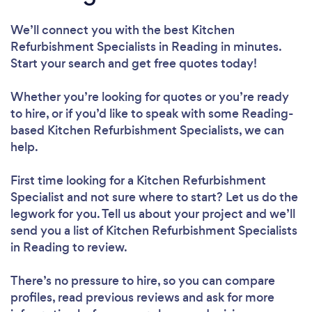
We’ll connect you with the best Kitchen
Refurbishment Specialists in Reading in minutes.
Start your search and get free quotes today!
Whether you’re looking for quotes or you’re ready
to hire, or if you’d like to speak with some Reading-
based Kitchen Refurbishment Specialists, we can
help.
First time looking for a Kitchen Refurbishment
Specialist
and not sure where to start? Let us do the
legwork for you. Tell us about your project and we’ll
send you a list of Kitchen Refurbishment Specialists
in Reading to review.
There’s no pressure to hire, so you can compare
profiles, read previous reviews and ask for more