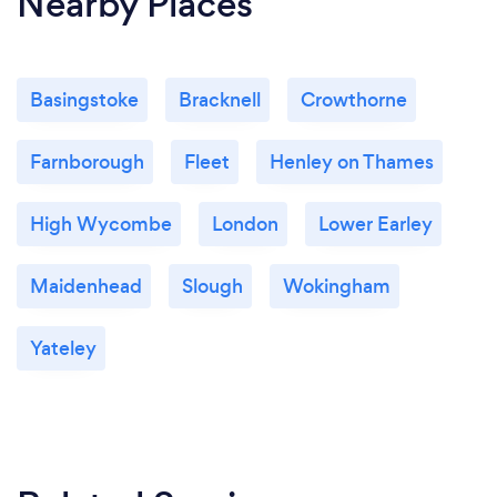
Nearby Places
Basingstoke
Bracknell
Crowthorne
Farnborough
Fleet
Henley on Thames
High Wycombe
London
Lower Earley
Maidenhead
Slough
Wokingham
Yateley