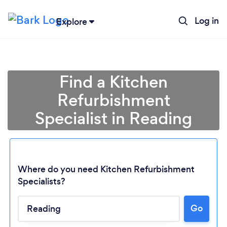
Log in
Explore
Find a Kitchen
Refurbishment
Specialist in Reading
Where do you need Kitchen Refurbishment
Specialists?
Go