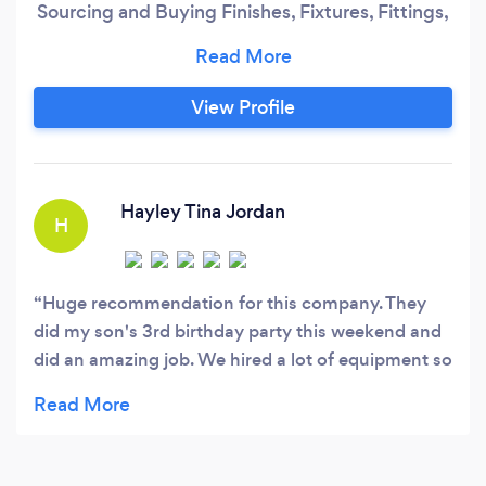
Sourcing and Buying Finishes, Fixtures, Fittings,
Equipment , Furniture, Lighting and Artwork)
We offer fixed fee Design packages that caters
to your specific needs. We offer single room to
View Profile
entire home Re- Design. We also specialize in
Kitchen and Bathroom Design.
Hayley Tina Jordan
H
Huge recommendation for this company. They
did my son's 3rd birthday party this weekend and
did an amazing job. We hired a lot of equipment so
they had to do 2 trips but kept me in the loop the
whole time and the owners even got involved
bringing stuff to ensure it was all set up in time.
The driver was also really friendly and set it all up