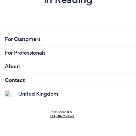
For Customers
For Professionals
About
Contact
United Kingdom