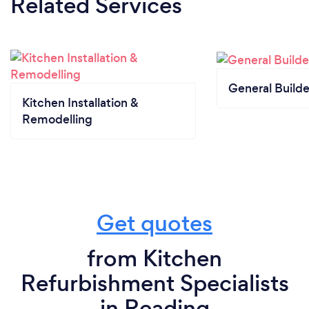
Related Services
General Builde
Kitchen Installation &
Remodelling
Get quotes
from Kitchen
Refurbishment Specialists
in Reading