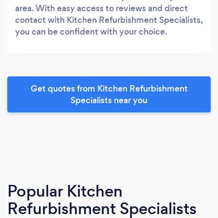
area. With easy access to reviews and direct
contact with Kitchen Refurbishment Specialists,
you can be confident with your choice.
Get quotes from Kitchen Refurbishment
Specialists near you
Popular Kitchen
Refurbishment Specialists