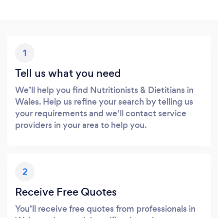
1
Tell us what you need
We’ll help you find Nutritionists & Dietitians in
Wales. Help us refine your search by telling us
your requirements and we’ll contact service
providers in your area to help you.
2
Receive Free Quotes
You’ll receive free quotes from professionals in