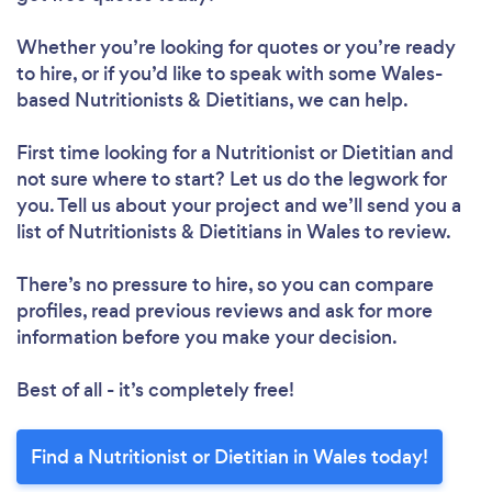
Whether you’re looking for quotes or you’re ready
to hire, or if you’d like to speak with some Wales-
based Nutritionists & Dietitians, we can help.
First time looking for a Nutritionist or Dietitian
and
not sure where to start? Let us do the legwork for
you. Tell us about your project and we’ll send you a
list of Nutritionists & Dietitians in Wales to review.
There’s no pressure to hire, so you can compare
profiles, read previous reviews and ask for more
information before you make your decision.
Best of all - it’s completely free!
Find a Nutritionist or Dietitian in Wales today!