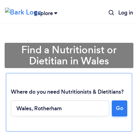
Log in
Explore
Find a Nutritionist or
Dietitian in Wales
Where do you need Nutritionists & Dietitians?
Go
Loading...