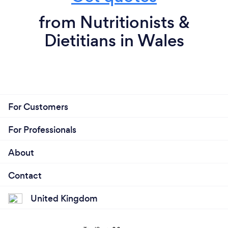
from Nutritionists &
Dietitians in Wales
For Customers
For Professionals
About
Contact
United Kingdom