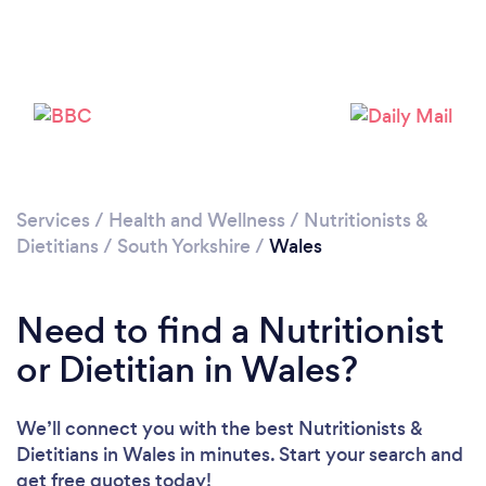
Please wait ...
Services
/
Health and Wellness
/
Nutritionists &
Dietitians
/
South Yorkshire
/
Wales
Need to find a Nutritionist
or Dietitian in Wales?
We’ll connect you with the best Nutritionists &
Dietitians in Wales in minutes. Start your search and
get free quotes today!