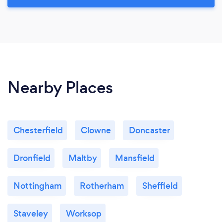
Nearby Places
Chesterfield
Clowne
Doncaster
Dronfield
Maltby
Mansfield
Nottingham
Rotherham
Sheffield
Staveley
Worksop