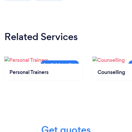
Related Services
Personal Trainers
Counselling
Get quotes