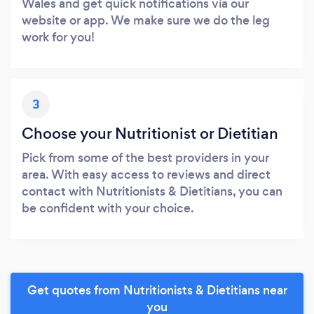
Wales and get quick notifications via our
website or app. We make sure we do the leg
work for you!
3
Choose your Nutritionist or Dietitian
Pick from some of the best providers in your
area. With easy access to reviews and direct
contact with Nutritionists & Dietitians, you can
be confident with your choice.
Get quotes from Nutritionists & Dietitians near
you