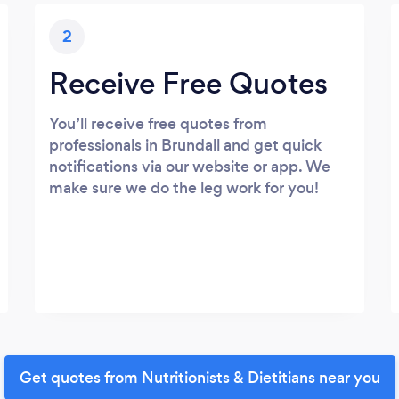
2
Receive Free Quotes
You’ll receive free quotes from
professionals in Brundall and get quick
notifications via our website or app. We
make sure we do the leg work for you!
Get quotes from Nutritionists & Dietitians near you