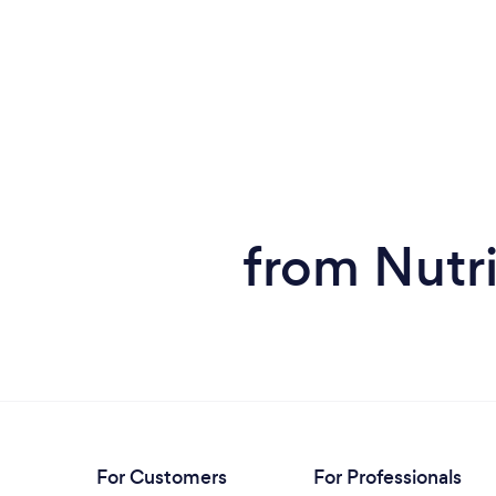
from Nutri
For Customers
For Professionals