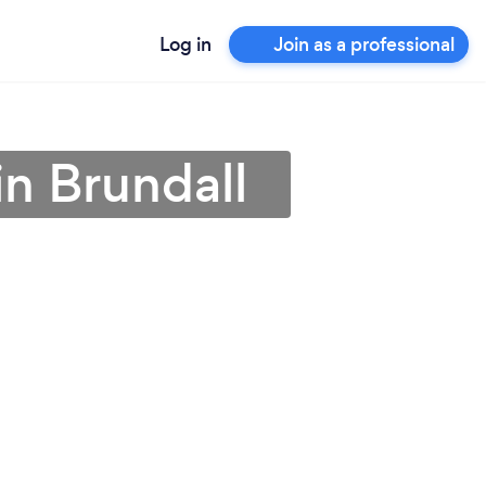
Log in
Join as a professional
 in Brundall