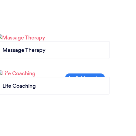
Massage Therapy
Life Coaching