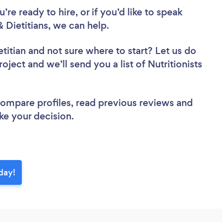
re ready to hire, or if you’d like to speak
 Dietitians, we can help.
etitian
and not sure where to start? Let us do
oject and we’ll send you a list of Nutritionists
 compare profiles, read previous reviews and
ke your decision.
oday!