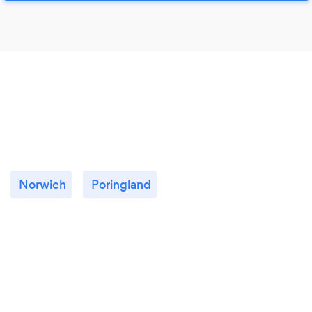
Norwich
Poringland