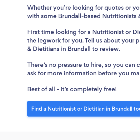
Whether you’re looking for quotes or you’
with some Brundall-based Nutritionists &
First time looking for a Nutritionist or Di
the legwork for you. Tell us about your pr
& Dietitians in Brundall to review.
There’s no pressure to hire, so you can
ask for more information before you ma
Best of all - it’s completely free!
Find a Nutritionist or Dietitian in Brundall t