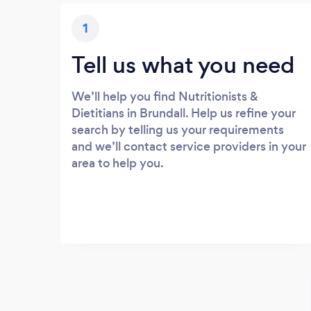
1
Tell us what you need
We’ll help you find Nutritionists &
Dietitians in Brundall. Help us refine your
search by telling us your requirements
and we’ll contact service providers in your
area to help you.