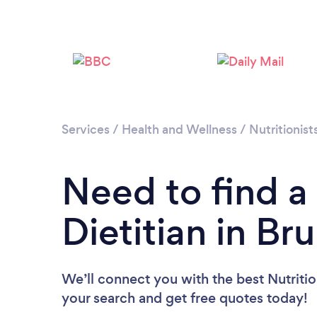
Services
/
Health and Wellness
/
Nutritionist
Need to find a 
Dietitian in Br
We’ll connect you with the best Nutrition
your search and get free quotes today!