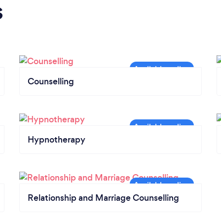
s
Counselling
Hypnotherapy
Relationship and Marriage Counselling