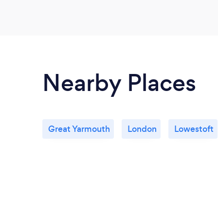
Nearby Places
Great Yarmouth
London
Lowestoft