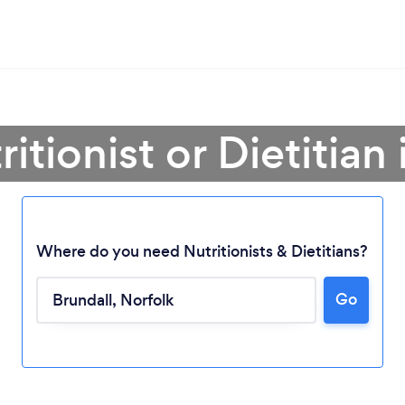
itionist or Dietitian
Where do you need Nutritionists & Dietitians?
Go
Loading...
Please wait ...