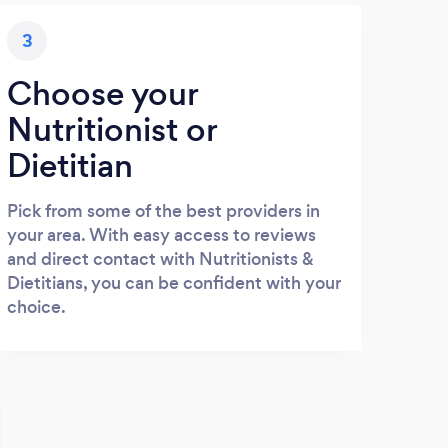
3
Choose your
Nutritionist or
Dietitian
Pick from some of the best providers in
your area. With easy access to reviews
and direct contact with Nutritionists &
Dietitians, you can be confident with your
choice.