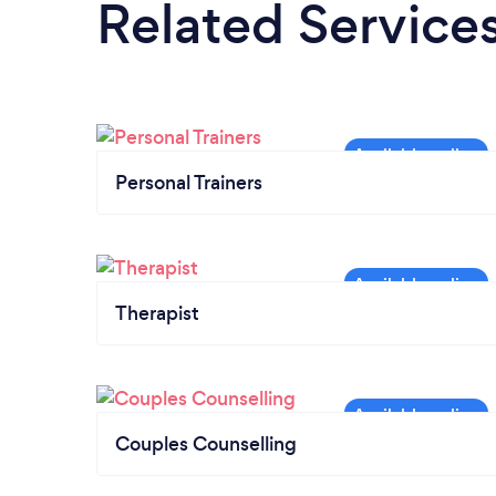
Related Service
Personal Trainers
Therapist
Couples Counselling