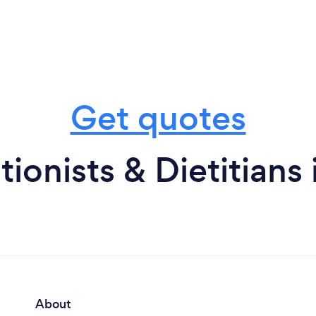
Get quotes
tionists & Dietitians 
About