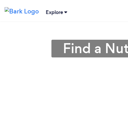
Explore
Find a Nutr