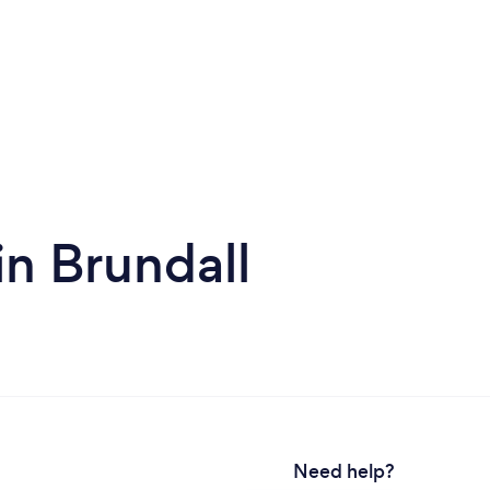
in Brundall
Need help?