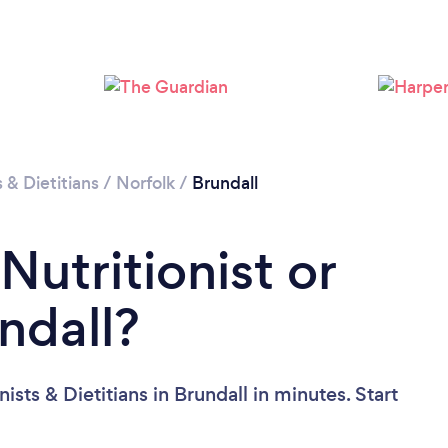
s & Dietitians
/
Norfolk
/
Brundall
Nutritionist or
undall?
ists & Dietitians in Brundall in minutes. Start