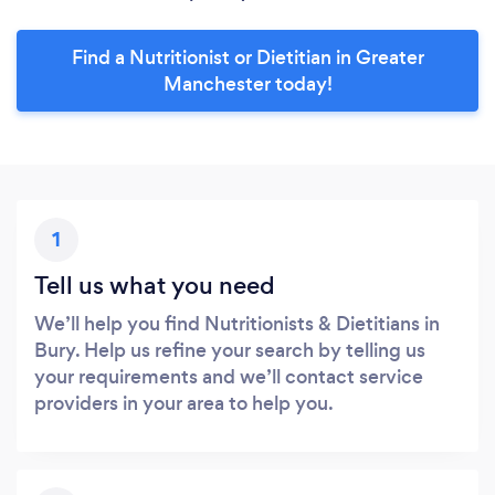
Find a Nutritionist or Dietitian in Greater
Manchester today!
1
Tell us what you need
We’ll help you find Nutritionists & Dietitians in
Bury. Help us refine your search by telling us
your requirements and we’ll contact service
providers in your area to help you.