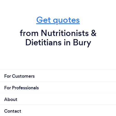
Get quotes
from Nutritionists &
Dietitians in Bury
For Customers
For Professionals
About
Contact