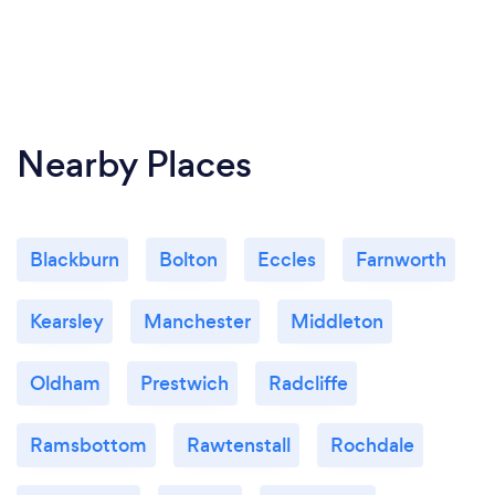
Nearby Places
Blackburn
Bolton
Eccles
Farnworth
Kearsley
Manchester
Middleton
Oldham
Prestwich
Radcliffe
Ramsbottom
Rawtenstall
Rochdale