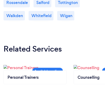
Rossendale
Salford
Tottington
Walkden
Whitefield
Wigan
Related Services
Personal Trainers
Counselling