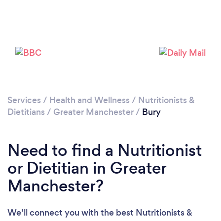
Loading...
Please wait ...
Services
/
Health and Wellness
/
Nutritionists &
Dietitians
/
Greater Manchester
/
Bury
Need to find a Nutritionist
or Dietitian in Greater
Manchester?
We’ll connect you with the best Nutritionists &