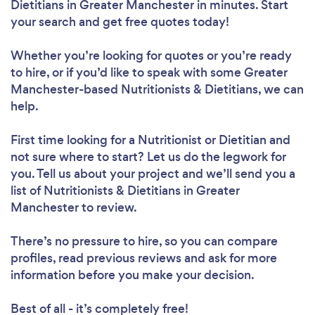
Dietitians in Greater Manchester in minutes. Start
your search and get free quotes today!
Whether you’re looking for quotes or you’re ready
to hire, or if you’d like to speak with some Greater
Manchester-based Nutritionists & Dietitians, we can
help.
First time looking for a Nutritionist or Dietitian
and
not sure where to start? Let us do the legwork for
you. Tell us about your project and we’ll send you a
list of Nutritionists & Dietitians in Greater
Manchester to review.
There’s no pressure to hire, so you can compare
profiles, read previous reviews and ask for more
information before you make your decision.
Best of all - it’s completely free!