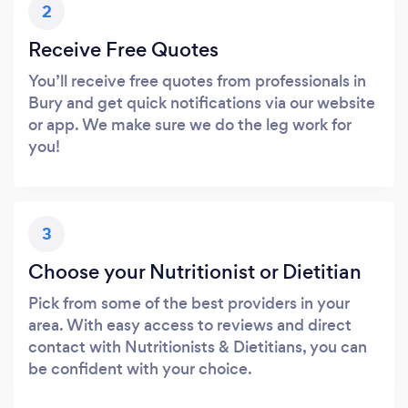
2
Receive Free Quotes
You’ll receive free quotes from professionals in
Bury and get quick notifications via our website
or app. We make sure we do the leg work for
you!
3
Choose your Nutritionist or Dietitian
Pick from some of the best providers in your
area. With easy access to reviews and direct
contact with Nutritionists & Dietitians, you can
be confident with your choice.