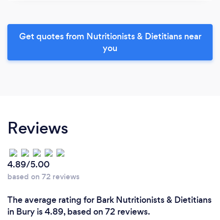
Get quotes from Nutritionists & Dietitians near
you
Reviews
4.89/5.00
based on 72 reviews
The average rating for Bark Nutritionists & Dietitians
in Bury is 4.89, based on 72 reviews.