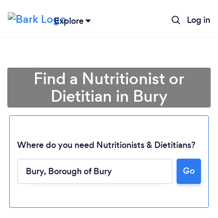
Log in
Explore
Find a Nutritionist or
Dietitian in Bury
Where do you need Nutritionists & Dietitians?
Go