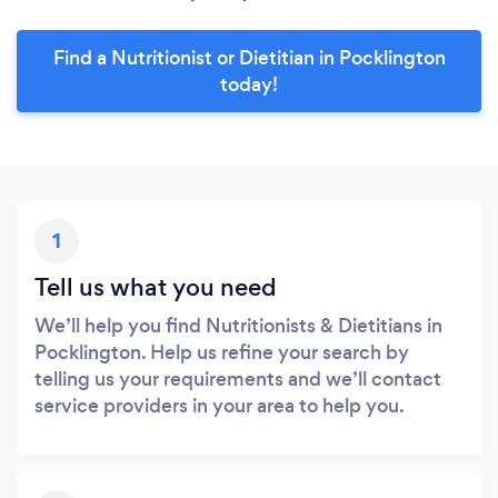
Find a Nutritionist or Dietitian in Pocklington
today!
1
Tell us what you need
We’ll help you find Nutritionists & Dietitians in
Pocklington. Help us refine your search by
telling us your requirements and we’ll contact
service providers in your area to help you.