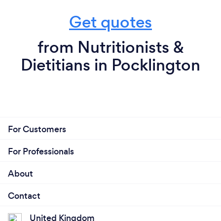
Get quotes
from Nutritionists &
Dietitians in Pocklington
For Customers
For Professionals
About
Contact
United Kingdom