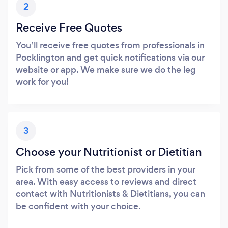
2
Receive Free Quotes
You’ll receive free quotes from professionals in
Pocklington and get quick notifications via our
website or app. We make sure we do the leg
work for you!
3
Choose your Nutritionist or Dietitian
Pick from some of the best providers in your
area. With easy access to reviews and direct
contact with Nutritionists & Dietitians, you can
be confident with your choice.