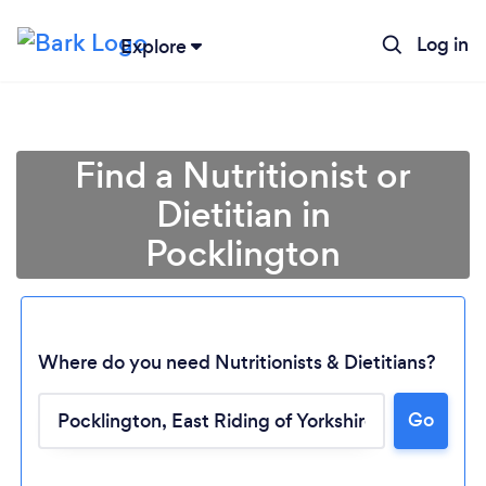
Log in
Explore
Find a Nutritionist or
Dietitian in
Pocklington
Where do you need Nutritionists & Dietitians?
Go
Loading...