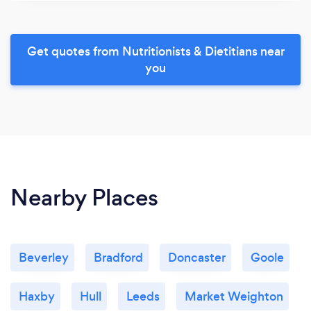
Get quotes from Nutritionists & Dietitians near
you
Nearby Places
Beverley
Bradford
Doncaster
Goole
Haxby
Hull
Leeds
Market Weighton