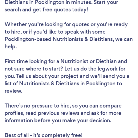
Dietitians in Pocklington in minutes. Start your
search and get free quotes today!
Whether you’re looking for quotes or you’re ready
to hire, or if you’d like to speak with some
Pocklington-based Nutritionists & Dietitians, we can
help.
First time looking for a Nutritionist or Dietitian
and
not sure where to start? Let us do the legwork for
you. Tell us about your project and we’ll send you a
list of Nutritionists & Dietitians in Pocklington to
review.
There’s no pressure to hire, so you can compare
profiles, read previous reviews and ask for more
information before you make your decision.
Best of all - it’s completely free!