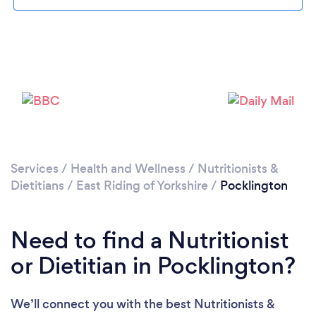
Please wait ...
Services
/
Health and Wellness
/
Nutritionists &
Dietitians
/
East Riding of Yorkshire
/
Pocklington
Need to find a Nutritionist
or Dietitian in Pocklington?
We’ll connect you with the best Nutritionists &