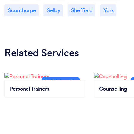
Scunthorpe
Selby
Sheffield
York
Related Services
Personal Trainers
Counselling