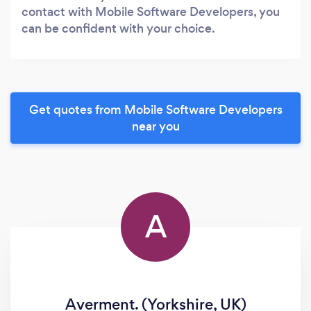
contact with Mobile Software Developers, you
can be confident with your choice.
Get quotes from Mobile Software Developers
near you
A
Averment. (Yorkshire, UK)