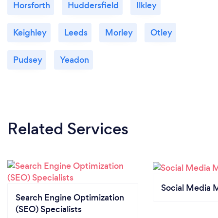
Horsforth
Huddersfield
Ilkley
Keighley
Leeds
Morley
Otley
Pudsey
Yeadon
Related Services
Social Media 
Search Engine Optimization
(SEO) Specialists