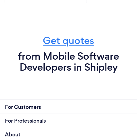
Get quotes
from Mobile Software
Developers in Shipley
For Customers
For Professionals
About