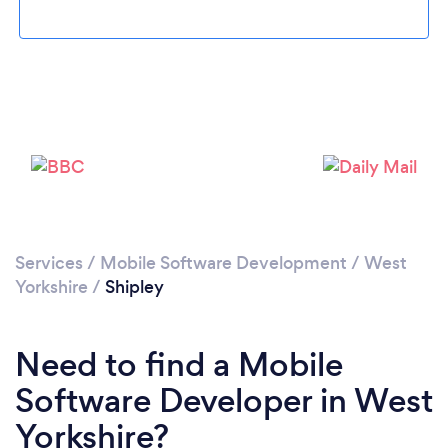
Loading...
Please wait ...
Services
/
Mobile Software Development
/
West
Yorkshire
/
Shipley
Need to find a Mobile
Software Developer in West
Yorkshire?