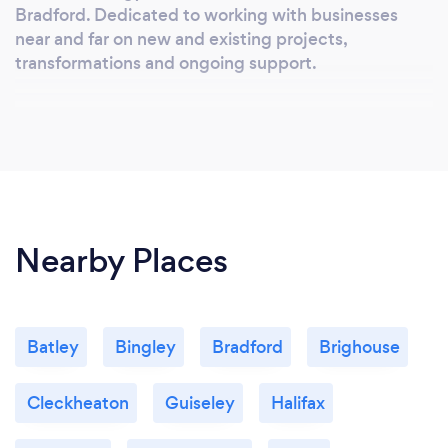
Bradford. Dedicated to working with businesses
near and far on new and existing projects,
transformations and ongoing support.
Nearby Places
Batley
Bingley
Bradford
Brighouse
Cleckheaton
Guiseley
Halifax