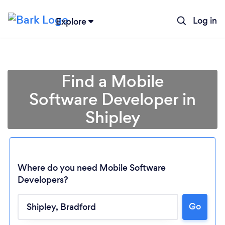
Log in
Explore
Find a Mobile
Software Developer in
Shipley
Where do you need Mobile Software
Developers?
Go