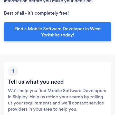
information before you make your decision.
Best of all - it’s completely free!
Find a Mobile Software Developer in West
Yorkshire today!
1
Tell us what you need
We’ll help you find Mobile Software Developers
in Shipley. Help us refine your search by telling
us your requirements and we’ll contact service
providers in your area to help you.