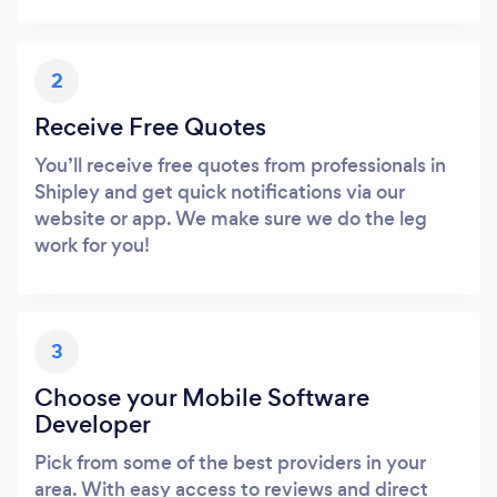
2
Receive Free Quotes
You’ll receive free quotes from professionals in
Shipley and get quick notifications via our
website or app. We make sure we do the leg
work for you!
3
Choose your Mobile Software
Developer
Pick from some of the best providers in your
area. With easy access to reviews and direct