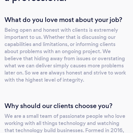
What do you love most about your job?
Being open and honest with clients is extremely
important to us. Whether that is discussing our
capabilities and limitations, or informing clients
about problems with an ongoing project. We
believe that hiding away from issues or overstating
what we can deliver simply causes more problems
later on. So we are always honest and strive to work
with the highest level of integrity.
Why should our clients choose you?
We are a small team of passionate people who love
working with all things technology and watching
that technology build businesses. Formed in 2016,