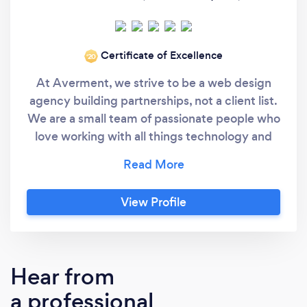
Certificate of Excellence
‘20
At Averment, we strive to be a web design
agency building partnerships, not a client list.
We are a small team of passionate people who
love working with all things technology and
watching that technology build businesses.
Formed in 2016, Yorkshire - United Kingdom.
Dedicated to working with businesses near
View Profile
and far on new and existing projects,
transformations and ongoing support.
Hear from
a professional