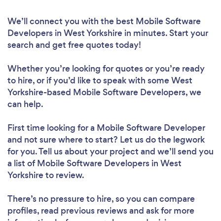
We’ll connect you with the best Mobile Software
Developers in West Yorkshire in minutes. Start your
search and get free quotes today!
Whether you’re looking for quotes or you’re ready
to hire, or if you’d like to speak with some West
Yorkshire-based Mobile Software Developers, we
can help.
First time looking for a Mobile Software Developer
and not sure where to start? Let us do the legwork
for you. Tell us about your project and we’ll send you
a list of Mobile Software Developers in West
Yorkshire to review.
There’s no pressure to hire, so you can compare
profiles, read previous reviews and ask for more