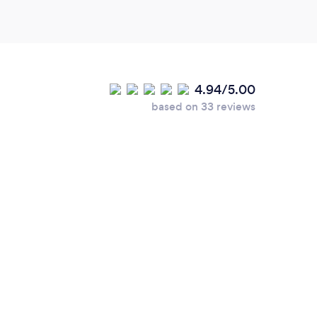
4.94/5.00
based on 33 reviews