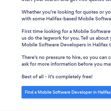
Whether you’re looking for quotes or you’
with some Halifax-based Mobile Softwa
First time looking for a Mobile Softwar
us do the legwork for you. Tell us about 
Mobile Software Developers in Halifax 
There’s no pressure to hire, so you can
ask for more information before you ma
Best of all - it’s completely free!
Find a Mobile Software Developer in Halifax