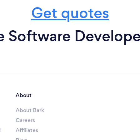
Get quotes
 Software Developer
About
About Bark
Careers
l
Affiliates