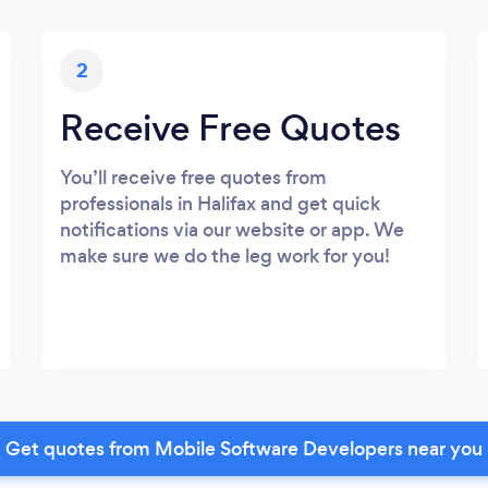
2
Receive Free Quotes
You’ll receive free quotes from
professionals in Halifax and get quick
notifications via our website or app. We
make sure we do the leg work for you!
Get quotes from Mobile Software Developers near you