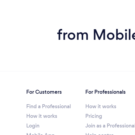
from Mobile
For Customers
For Professionals
Find a Professional
How it works
How it works
Pricing
Login
Join as a Professiona