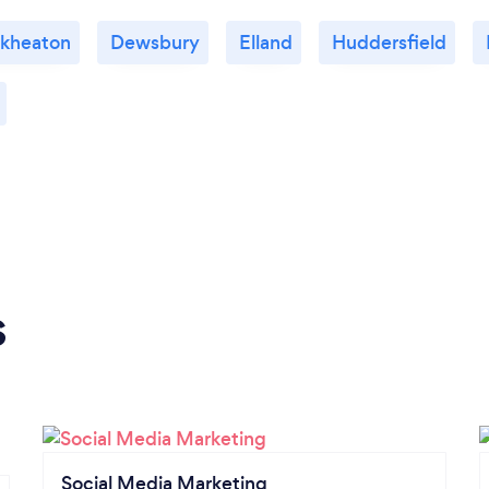
ckheaton
Dewsbury
Elland
Huddersfield
s
Social Media Marketing