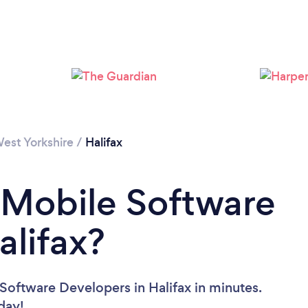
Please wait ...
est Yorkshire
/
Halifax
 Mobile Software
alifax?
Software Developers in Halifax in minutes.
oday!