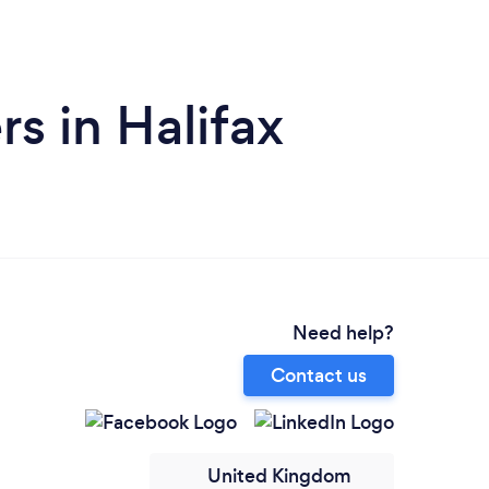
s in Halifax
Need help?
Contact us
United Kingdom