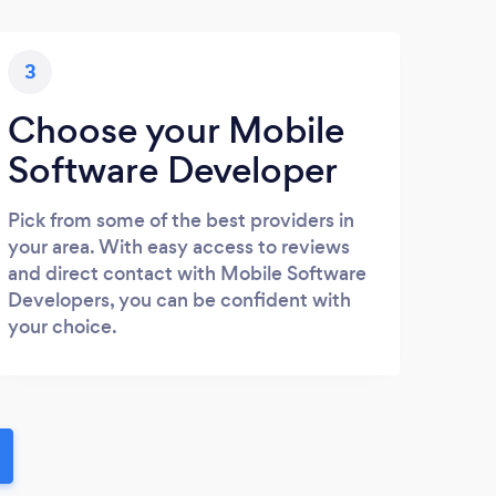
3
Choose your Mobile
Software Developer
Pick from some of the best providers in
your area. With easy access to reviews
and direct contact with Mobile Software
Developers, you can be confident with
your choice.