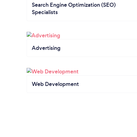
Search Engine Optimization (SEO)
Specialists
Advertising
Web Development