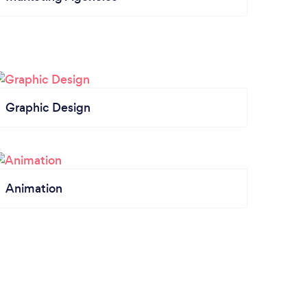
Graphic Design
Animation