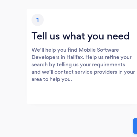
1
Tell us what you need
We’ll help you find Mobile Software
Developers in Halifax. Help us refine your
search by telling us your requirements
and we’ll contact service providers in your
area to help you.