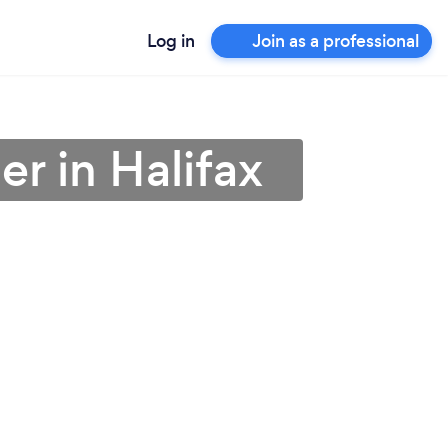
Log in
Join as a professional
r in Halifax