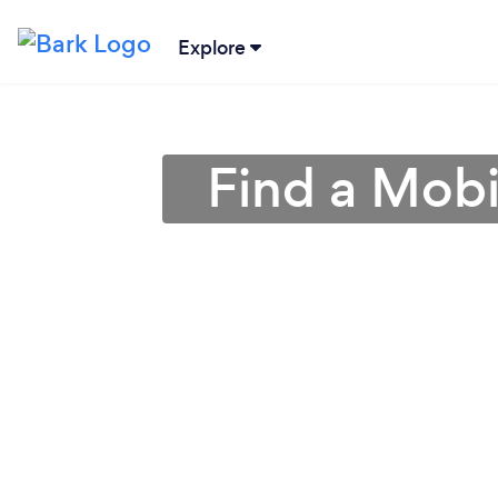
Explore
Find a Mobi