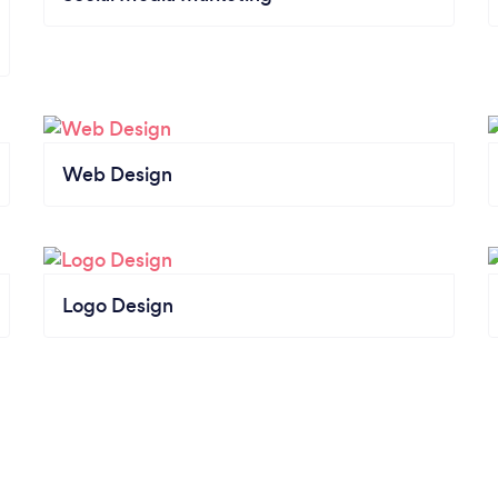
Web Design
Logo Design