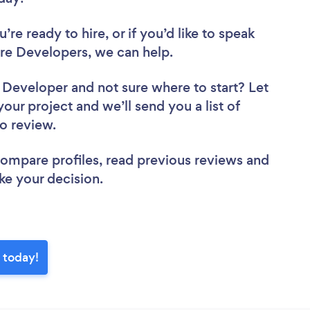
re ready to hire, or if you’d like to speak
re Developers, we can help.
e Developer
and not sure where to start? Let
your project and we’ll send you a list of
to review.
 compare profiles, read previous reviews and
ke your decision.
 today!