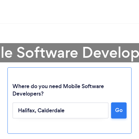
le Software Develope
Where do you need Mobile Software
Developers?
Go
Loading...