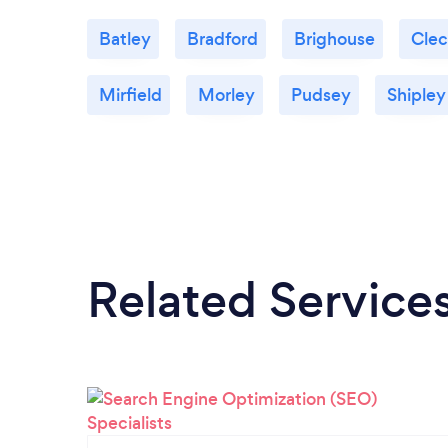
Batley
Bradford
Brighouse
Cle
Mirfield
Morley
Pudsey
Shipley
Related Service