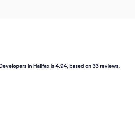
evelopers in Halifax is 4.94, based on 33 reviews.