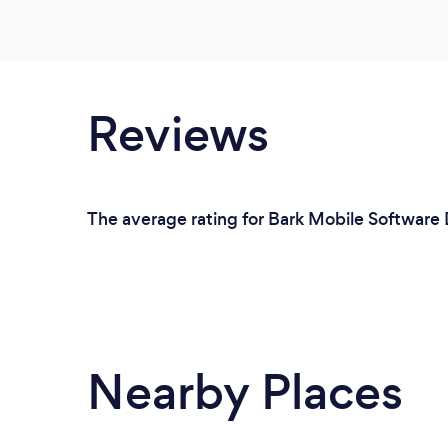
Reviews
The average rating for Bark Mobile Software D
Nearby Places