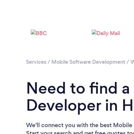
Services
/
Mobile Software Development
/
W
Need to find a
Developer in H
We’ll connect you with the best Mobile 
Start your search and get free quotes t