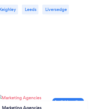
Keighley
Leeds
Liversedge
Marketing Agencies