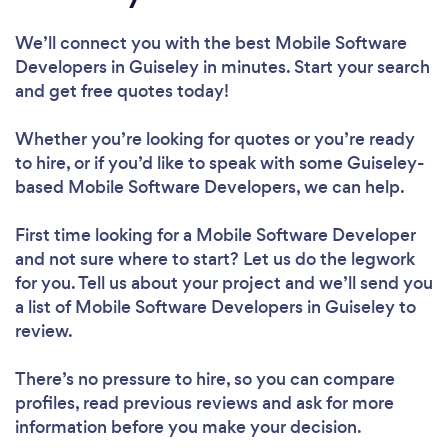
We’ll connect you with the best Mobile Software
Developers in Guiseley in minutes. Start your search
and get free quotes today!
Whether you’re looking for quotes or you’re ready
to hire, or if you’d like to speak with some Guiseley-
based Mobile Software Developers, we can help.
First time looking for a Mobile Software Developer
and not sure where to start? Let us do the legwork
for you. Tell us about your project and we’ll send you
a list of Mobile Software Developers in Guiseley to
review.
There’s no pressure to hire, so you can compare
profiles, read previous reviews and ask for more
information before you make your decision.