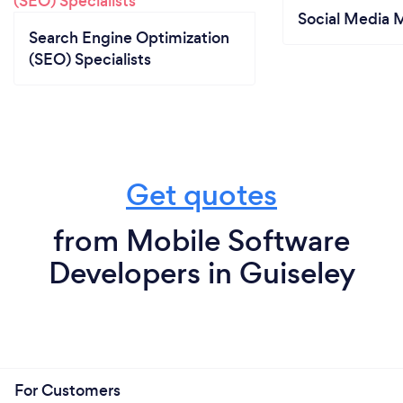
Social Media 
Search Engine Optimization
(SEO) Specialists
Get quotes
from Mobile Software
Developers in Guiseley
For Customers