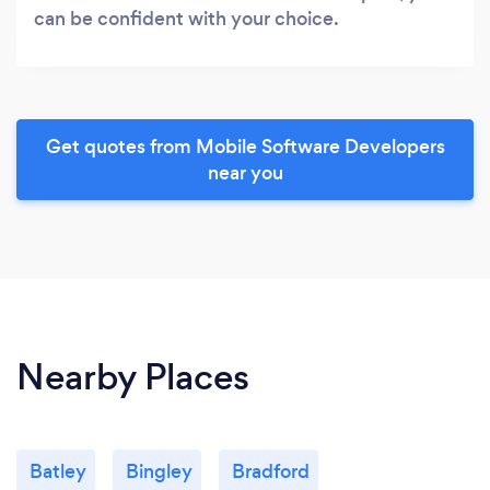
can be confident with your choice.
Get quotes from Mobile Software Developers
near you
Nearby Places
Batley
Bingley
Bradford