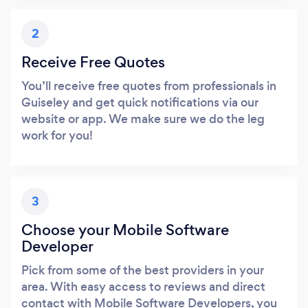
2
Receive Free Quotes
You’ll receive free quotes from professionals in
Guiseley and get quick notifications via our
website or app. We make sure we do the leg
work for you!
3
Choose your Mobile Software
Developer
Pick from some of the best providers in your
area. With easy access to reviews and direct
contact with Mobile Software Developers, you