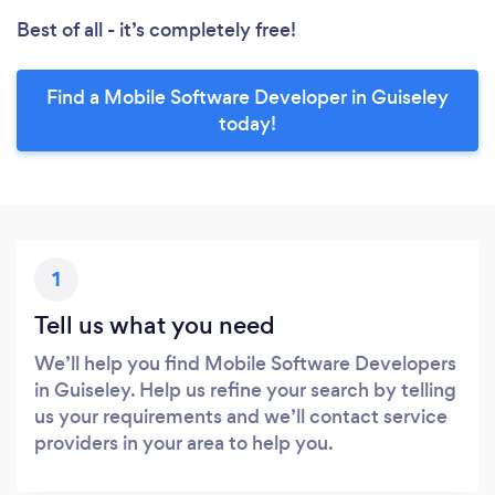
Best of all - it’s completely free!
Find a Mobile Software Developer in Guiseley
today!
1
Tell us what you need
We’ll help you find Mobile Software Developers
in Guiseley. Help us refine your search by telling
us your requirements and we’ll contact service
providers in your area to help you.