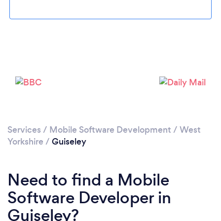
Please wait ...
Services
/
Mobile Software Development
/
West
Yorkshire
/
Guiseley
Need to find a Mobile
Software Developer in
Guiseley?