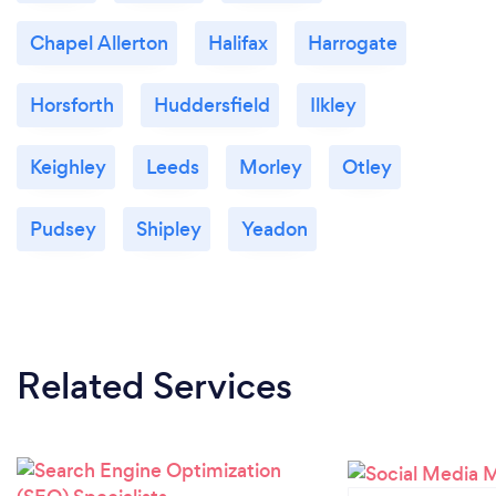
Chapel Allerton
Halifax
Harrogate
Horsforth
Huddersfield
Ilkley
Keighley
Leeds
Morley
Otley
Pudsey
Shipley
Yeadon
Related Services