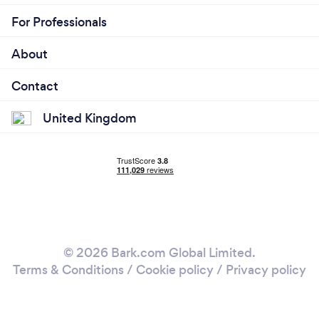
For Professionals
About
Contact
United Kingdom
© 2026 Bark.com Global Limited.
Terms & Conditions
/
Cookie policy
/
Privacy policy