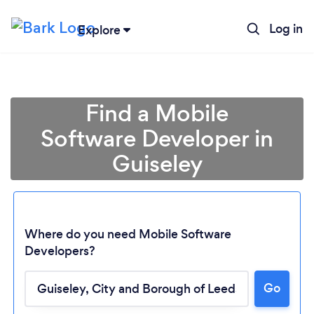
Log in
Explore
Find a Mobile
Software Developer in
Guiseley
Where do you need Mobile Software
Developers?
Loading...
Go