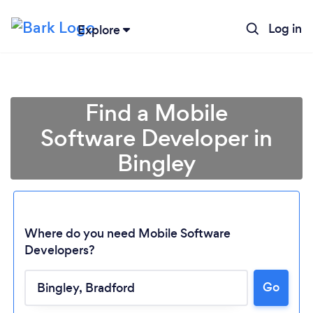
Log in
Explore
Find a Mobile
Software Developer in
Bingley
Where do you need Mobile Software
Developers?
Go