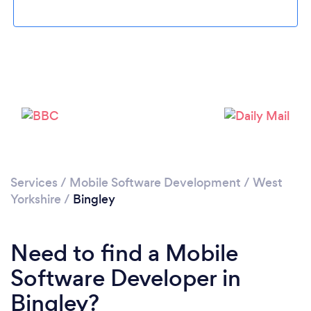
Loading...
Please wait ...
Services
/
Mobile Software Development
/
West
Yorkshire
/
Bingley
Need to find a Mobile
Software Developer in
Bingley?