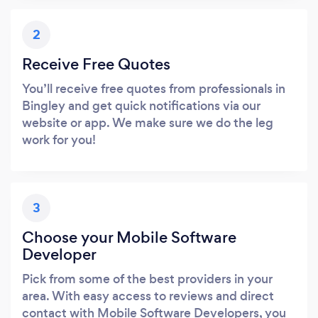
2
Receive Free Quotes
You’ll receive free quotes from professionals in
Bingley and get quick notifications via our
website or app. We make sure we do the leg
work for you!
3
Choose your Mobile Software
Developer
Pick from some of the best providers in your
area. With easy access to reviews and direct
contact with Mobile Software Developers, you