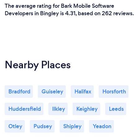
The average rating for Bark Mobile Software
Developers in Bingley is 4.31, based on 262 reviews.
Nearby Places
Bradford
Guiseley
Halifax
Horsforth
Huddersfield
Ilkley
Keighley
Leeds
Otley
Pudsey
Shipley
Yeadon