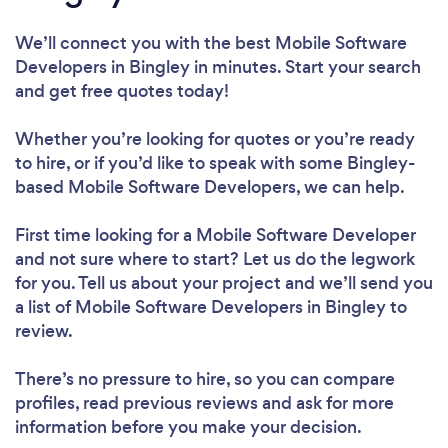
We’ll connect you with the best Mobile Software
Developers in Bingley in minutes. Start your search
and get free quotes today!
Whether you’re looking for quotes or you’re ready
to hire, or if you’d like to speak with some Bingley-
based Mobile Software Developers, we can help.
First time looking for a Mobile Software Developer
and not sure where to start? Let us do the legwork
for you. Tell us about your project and we’ll send you
a list of Mobile Software Developers in Bingley to
review.
There’s no pressure to hire, so you can compare
profiles, read previous reviews and ask for more
information before you make your decision.