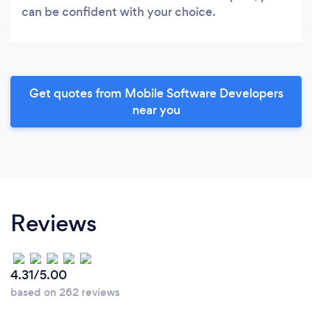
can be confident with your choice.
Get quotes from Mobile Software Developers
near you
Reviews
4.31/5.00
based on 262 reviews