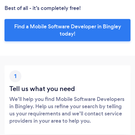
Best of all - it’s completely free!
Find a Mobile Software Developer in Bingley
today!
1
Tell us what you need
We’ll help you find Mobile Software Developers
in Bingley. Help us refine your search by telling
us your requirements and we’ll contact service
providers in your area to help you.