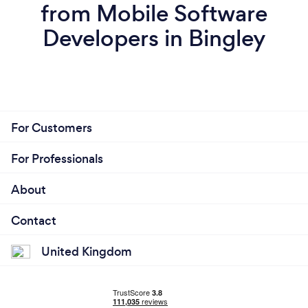
from Mobile Software
Developers in Bingley
For Customers
For Professionals
About
Contact
United Kingdom