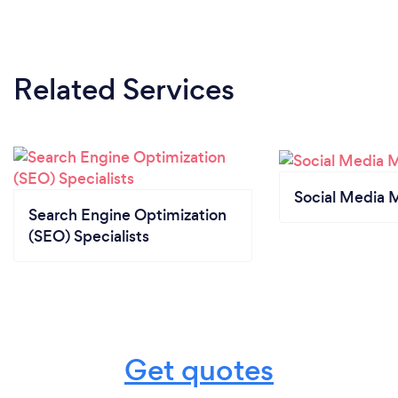
Related Services
Social Media 
Search Engine Optimization
(SEO) Specialists
Get quotes