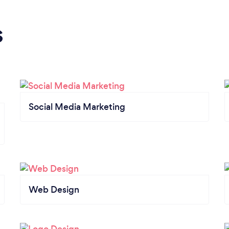
s
Social Media Marketing
Web Design