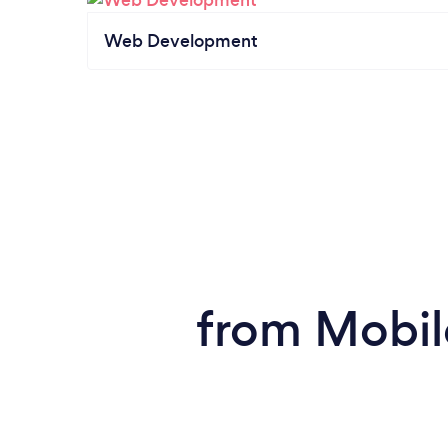
Web Development
from Mobil