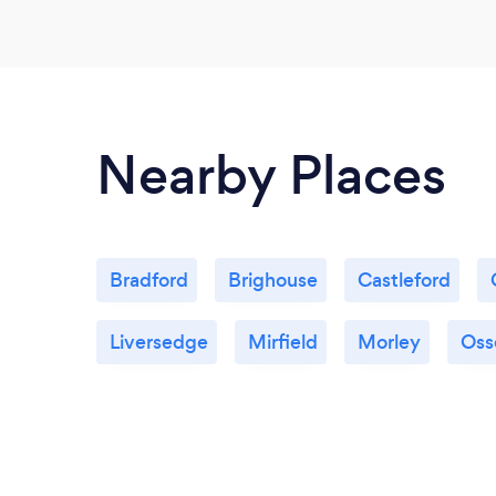
Nearby Places
Bradford
Brighouse
Castleford
Liversedge
Mirfield
Morley
Oss