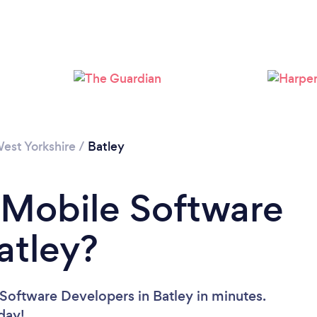
est Yorkshire
/
Batley
 Mobile Software
atley?
Software Developers in Batley in minutes.
oday!