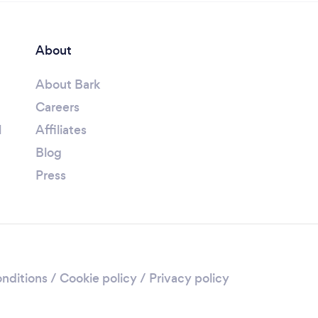
About
About Bark
Careers
l
Affiliates
Blog
Press
nditions
/
Cookie policy
/
Privacy policy