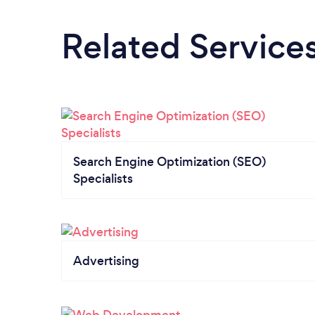
Related Service
Search Engine Optimization (SEO)
Specialists
Advertising