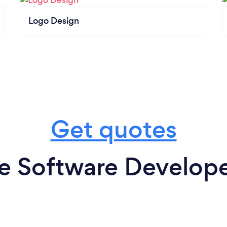
Logo Design
Get quotes
e Software Developer