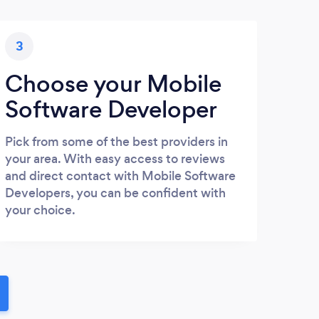
3
Choose your Mobile
Software Developer
Pick from some of the best providers in
your area. With easy access to reviews
and direct contact with Mobile Software
Developers, you can be confident with
your choice.