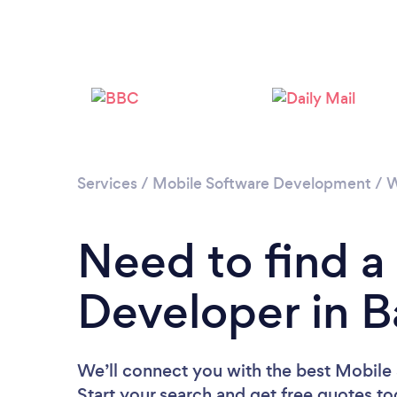
Services
/
Mobile Software Development
/
W
Need to find a
Developer in B
We’ll connect you with the best Mobile 
Start your search and get free quotes t