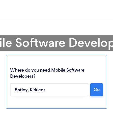
le Software Develop
Where do you need Mobile Software
Developers?
Go
Loading...
Please wait ...