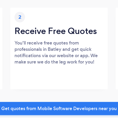
2
Receive Free Quotes
You’ll receive free quotes from
professionals in Batley and get quick
notifications via our website or app. We
make sure we do the leg work for you!
Get quotes from Mobile Software Developers near you