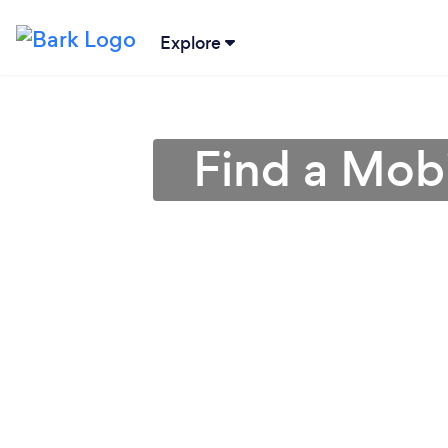
Explore
Find a Mobi