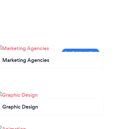
Marketing Agencies
Graphic Design