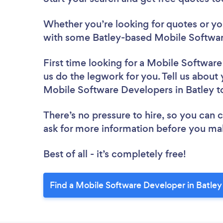
Whether you’re looking for quotes or you’
with some Batley-based Mobile Softwar
First time looking for a Mobile Softwar
us do the legwork for you. Tell us about 
Mobile Software Developers in Batley 
There’s no pressure to hire, so you can
ask for more information before you ma
Best of all - it’s completely free!
Find a Mobile Software Developer in Batley