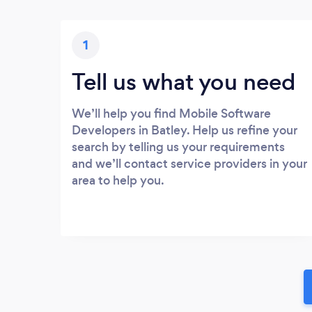
1
Tell us what you need
We’ll help you find Mobile Software
Developers in Batley. Help us refine your
search by telling us your requirements
and we’ll contact service providers in your
area to help you.