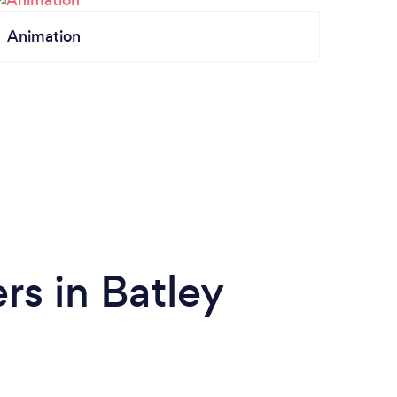
Animation
s in Batley