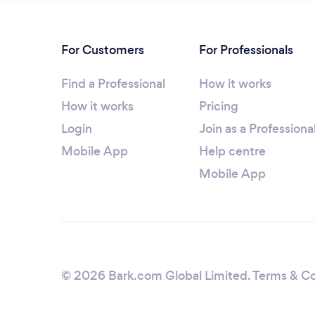
For Customers
For Professionals
Find a Professional
How it works
How it works
Pricing
Login
Join as a Professiona
Mobile App
Help centre
Mobile App
© 2026 Bark.com Global Limited.
Terms & Co