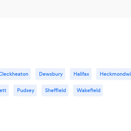
Cleckheaton
Dewsbury
Halifax
Heckmondwi
ett
Pudsey
Sheffield
Wakefield