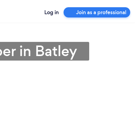
Log in
Join as a professional
er in Batley