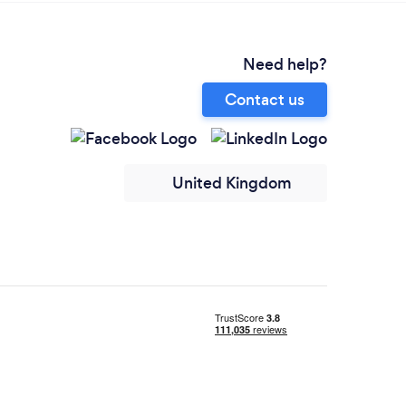
Need help?
Contact us
United Kingdom