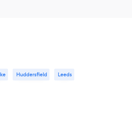
ke
Huddersfield
Leeds