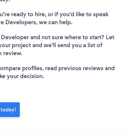
re ready to hire, or if you’d like to speak
e Developers, we can help.
e Developer
and not sure where to start? Let
your project and we’ll send you a list of
to review.
 compare profiles, read previous reviews and
ke your decision.
 today!