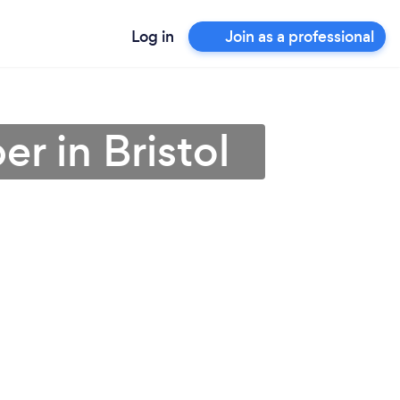
Log in
Join as a professional
r in Bristol