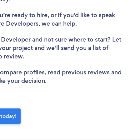
re ready to hire, or if you’d like to speak
e Developers, we can help.
e Developer
and not sure where to start? Let
your project and we’ll send you a list of
to review.
 compare profiles, read previous reviews and
ke your decision.
 today!