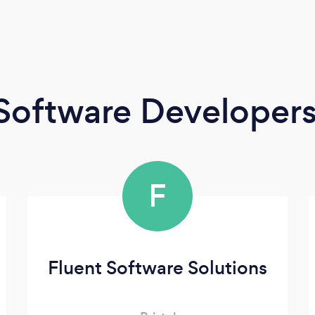
Software Developer
F
Fluent Software Solutions