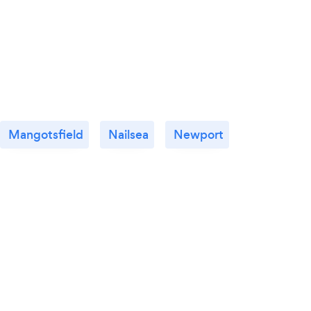
Mangotsfield
Nailsea
Newport