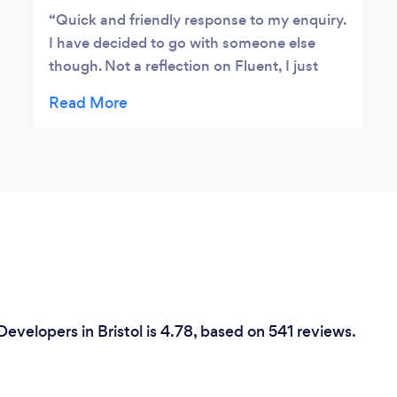
Quick and friendly response to my enquiry.
I have decided to go with someone else
though. Not a reflection on Fluent, I just
already had a good option presented to me
by another company.] Thank you for your
time.
evelopers in Bristol is 4.78, based on 541 reviews.