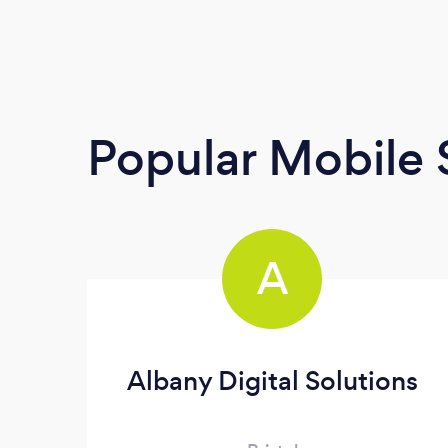
Popular Mobile 
A
Albany Digital Solutions