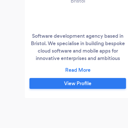
Bristol
Software development agency based in
Bristol. We specialise in building bespoke
cloud software and mobile apps for
innovative enterprises and ambitious
scale ups. We love challenges and solving
problems with tech. The more complex
your app, the better. Bring it on!
View Profile