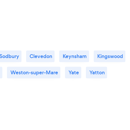
 Sodbury
Clevedon
Keynsham
Kingswood
Weston-super-Mare
Yate
Yatton