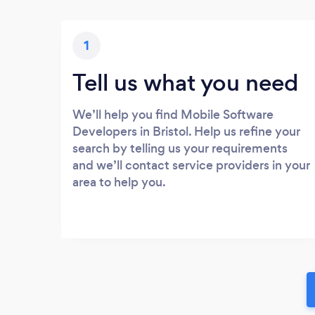
1
Tell us what you need
We’ll help you find Mobile Software
Developers in Bristol. Help us refine your
search by telling us your requirements
and we’ll contact service providers in your
area to help you.