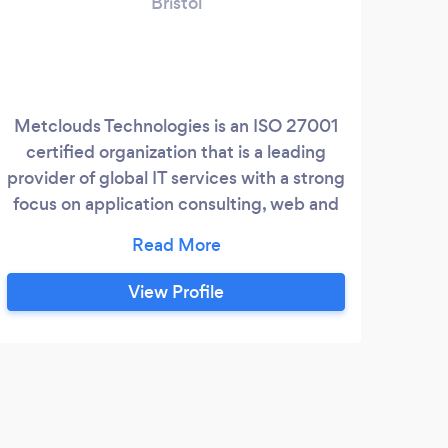
Bristol
Metclouds Technologies is an ISO 27001
Dig
certified organization that is a leading
dev
provider of global IT services with a strong
out
focus on application consulting, web and
pro
mobile application development, support
get 
and maintenance as well as infrastructure
deve
support services. Over a decade
View Profile
Metclouds has provided this umbrella of
end-to-end services to over 35 global
customers located in 12 different
countries across North America, Europe,
J
Australia, and Asia.