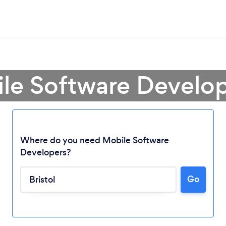
le Software Develope
Where do you need Mobile Software
Developers?
Go