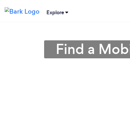
Explore
Find a Mobi