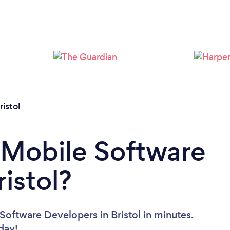
Loading...
Please wait ...
ristol
 Mobile Software
istol?
Software Developers in Bristol in minutes.
oday!