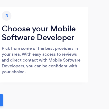
3
Choose your Mobile
Software Developer
Pick from some of the best providers in
your area. With easy access to reviews
and direct contact with Mobile Software
Developers, you can be confident with
your choice.