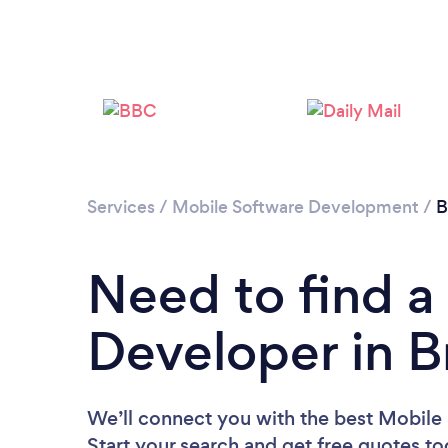
Services
/
Mobile Software Development
/
B
Need to find a
Developer in Br
We’ll connect you with the best Mobile 
Start your search and get free quotes t