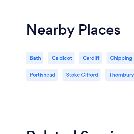
Nearby Places
Bath
Caldicot
Cardiff
Chipping
Portishead
Stoke Gifford
Thornbury