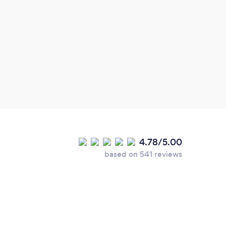
One 
tried
to my
fine 
some 
Jamie
with 
keepi
4.78/5.00
based on 541 reviews