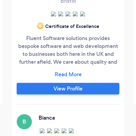
Bristol
Certificate of Excellence
‘19
Fluent Software solutions provides
bespoke software and web development
to businesses both here in the UK and
further afield. We care about quality and
efficiency, and always strive to add
significant value to our client's businesses
through technology.
View Profile
Bianca
B