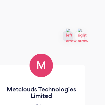
s
M
Metclouds Technologies
Limited