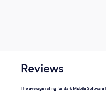
Reviews
The average rating for Bark Mobile Software D