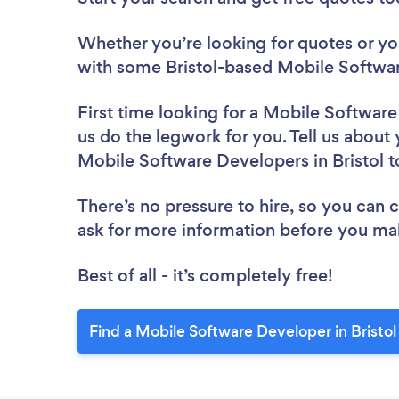
Whether you’re looking for quotes or you’
with some Bristol-based Mobile Softwar
First time looking for a Mobile Softwar
us do the legwork for you. Tell us about 
Mobile Software Developers in Bristol 
There’s no pressure to hire, so you can
ask for more information before you ma
Best of all - it’s completely free!
Find a Mobile Software Developer in Bristol