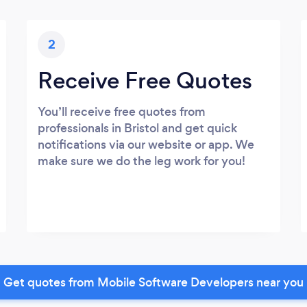
2
Receive Free Quotes
You’ll receive free quotes from
professionals in Bristol and get quick
notifications via our website or app. We
make sure we do the leg work for you!
Get quotes from Mobile Software Developers near you