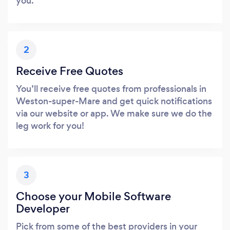
you.
2
Receive Free Quotes
You’ll receive free quotes from professionals in
Weston-super-Mare and get quick notifications
via our website or app. We make sure we do the
leg work for you!
3
Choose your Mobile Software
Developer
Pick from some of the best providers in your