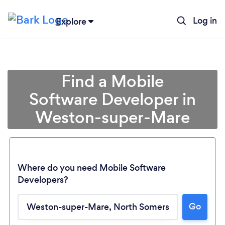
Log in
Explore
Find a Mobile
Software Developer in
Weston-super-Mare
Where do you need Mobile Software
Developers?
Go