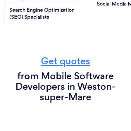
Social Media 
Search Engine Optimization
(SEO) Specialists
Get quotes
from Mobile Software
Developers in Weston-
super-Mare