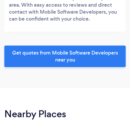
area. With easy access to reviews and direct
contact with Mobile Software Developers, you
can be confident with your choice.
Get quotes from Mobile Software Developers
near you
Nearby Places