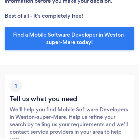
information before you make your decision.
Best of all - it’s completely free!
Find a Mobile Software Developer in Weston-
super-Mare today!
1
Tell us what you need
We’ll help you find Mobile Software Developers
in Weston-super-Mare. Help us refine your
search by telling us your requirements and we’ll
contact service providers in your area to help