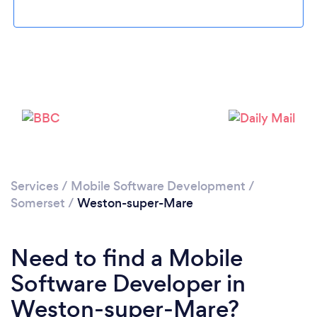
Loading...
Please wait ...
Services
/
Mobile Software Development
/
Somerset
/
Weston-super-Mare
Need to find a Mobile
Software Developer in
Weston-super-Mare?