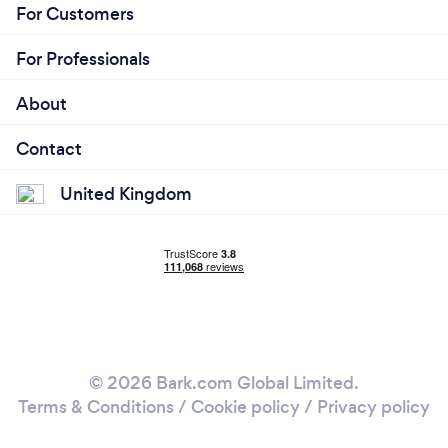
For Customers
For Professionals
About
Contact
United Kingdom
© 2026 Bark.com Global Limited.
Terms & Conditions
/
Cookie policy
/
Privacy policy