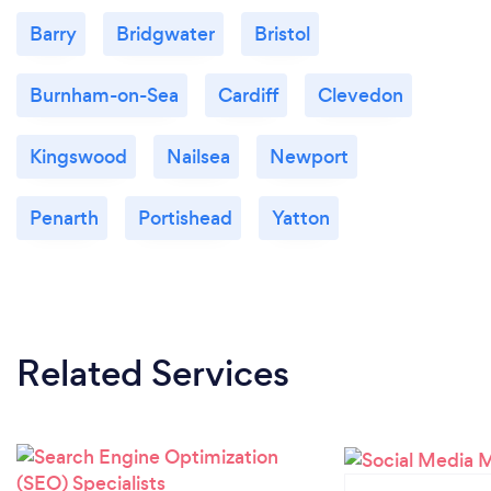
Barry
Bridgwater
Bristol
Burnham-on-Sea
Cardiff
Clevedon
Kingswood
Nailsea
Newport
Penarth
Portishead
Yatton
Related Services