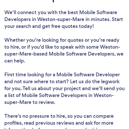
We’ll connect you with the best Mobile Software
Developers in Weston-super-Mare in minutes. Start
your search and get free quotes today!
Whether you’re looking for quotes or you’re ready
to hire, or if you’d like to speak with some Weston-
super-Mare-based Mobile Software Developers, we
can help.
First time looking for a Mobile Software Developer
and not sure where to start? Let us do the legwork
for you. Tell us about your project and we’ll send you
a list of Mobile Software Developers in Weston-
super-Mare to review.
There’s no pressure to hire, so you can compare
profiles, read previous reviews and ask for more