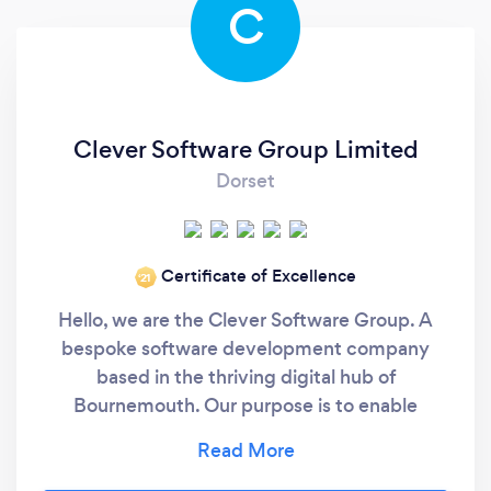
C
Clever Software Group Limited
Dorset
Certificate of Excellence
‘21
Hello, we are the Clever Software Group. A
bespoke software development company
based in the thriving digital hub of
Bournemouth. Our purpose is to enable
business growth and innovation through the
clever design of bespoke software. As a team,
we are home to a fantastic breadth of