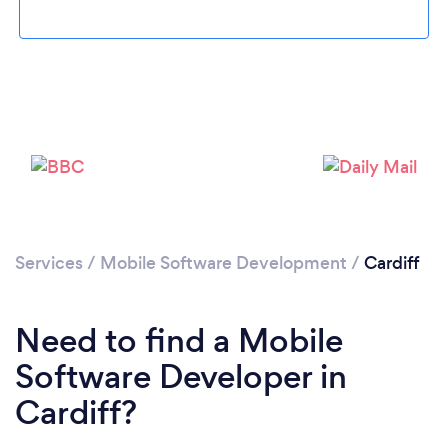
Services
/
Mobile Software Development
/
Cardiff
Loading...
Please wait ...
Need to find a Mobile
Software Developer in
Cardiff?