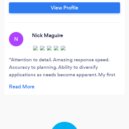
View Profile
Nick Maguire
N
Attention to detail. Amazing response speed.
Accuracy to planning. Ability to diversify
applications as needs become apparent. My first
foray into a web, android and Apple app. Quite
simply put: if you need something doing if you
need it doing right USE Sonix Software IT will end
your torrid plight. Chaps (plus the odd chappette)
- it’s been a pleasure dealing with you for our all
new, totally unique app. A set of apps as unique as
our business model.