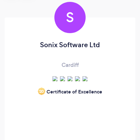
S
Sonix Software Ltd
Cardiff
Certificate of Excellence
‘20