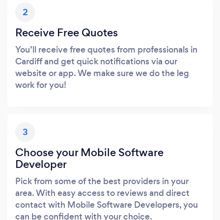
2
Receive Free Quotes
You’ll receive free quotes from professionals in
Cardiff and get quick notifications via our
website or app. We make sure we do the leg
work for you!
3
Choose your Mobile Software
Developer
Pick from some of the best providers in your
area. With easy access to reviews and direct
contact with Mobile Software Developers, you
can be confident with your choice.