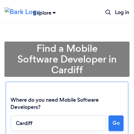
Log in
Explore
Find a Mobile
Software Developer in
Cardiff
Where do you need Mobile Software
Developers?
Go