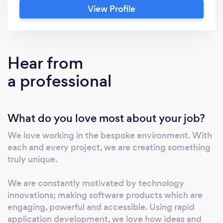
View Profile
experience, know how and insights. Together,
our software developers, mobile app
developers, database developers and UX
designers have a shared ambition. To impact;
Hear from
to innovate; to excite. Exciting software? Yes,
a professional
it exists. And you’re in luck, because we know
exactly how to make it happen.
What do you love most about your job?
We love working in the bespoke environment. With
each and every project, we are creating something
truly unique.
We are constantly motivated by technology
innovations; making software products which are
engaging, powerful and accessible. Using rapid
application development, we love how ideas and