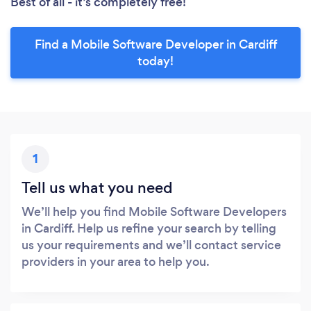
Best of all - it’s completely free!
Find a Mobile Software Developer in Cardiff
today!
1
Tell us what you need
We’ll help you find Mobile Software Developers
in Cardiff. Help us refine your search by telling
us your requirements and we’ll contact service
providers in your area to help you.