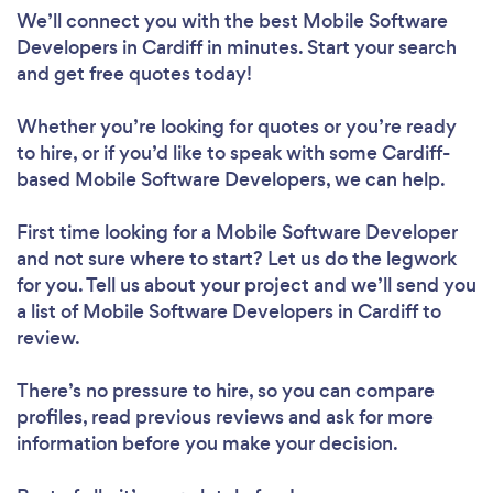
We’ll connect you with the best Mobile Software
Developers in Cardiff in minutes. Start your search
and get free quotes today!
Whether you’re looking for quotes or you’re ready
to hire, or if you’d like to speak with some Cardiff-
based Mobile Software Developers, we can help.
First time looking for a Mobile Software Developer
and not sure where to start? Let us do the legwork
for you. Tell us about your project and we’ll send you
a list of Mobile Software Developers in Cardiff to
review.
There’s no pressure to hire, so you can compare
profiles, read previous reviews and ask for more
information before you make your decision.