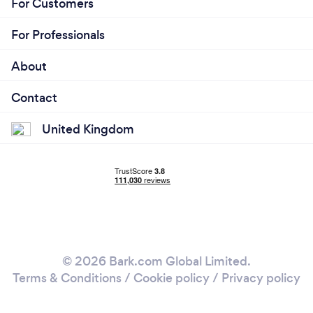
For Customers
For Professionals
About
Contact
United Kingdom
© 2026 Bark.com Global Limited.
Terms & Conditions
/
Cookie policy
/
Privacy policy