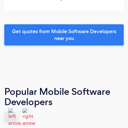
Get quotes from Mobile Software Developers
near you
Popular Mobile Software
Developers