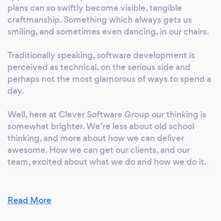
plans can so swiftly become visible, tangible
craftmanship. Something which always gets us
smiling, and sometimes even dancing, in our chairs.
Traditionally speaking, software development is
perceived as technical, on the serious side and
perhaps not the most glamorous of ways to spend a
day.
Well, here at Clever Software Group our thinking is
somewhat brighter. We’re less about old school
thinking, and more about how we can deliver
awesome. How we can get our clients, and our
team, excited about what we do and how we do it.
Read More
What inspired you to start your own
business?