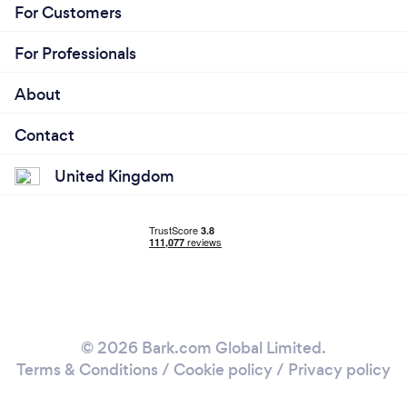
For Customers
For Professionals
About
Contact
United Kingdom
© 2026 Bark.com Global Limited.
Terms & Conditions
/
Cookie policy
/
Privacy policy