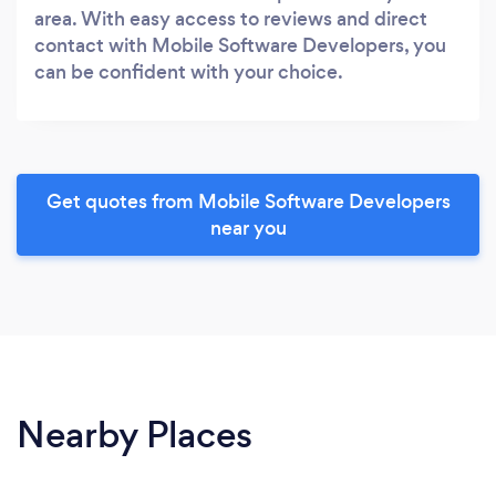
area. With easy access to reviews and direct
contact with Mobile Software Developers, you
can be confident with your choice.
Get quotes from Mobile Software Developers
near you
Nearby Places