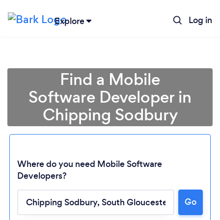
Log in
Explore
Find a Mobile
Software Developer in
Chipping Sodbury
Where do you need Mobile Software
Developers?
Loading...
Go