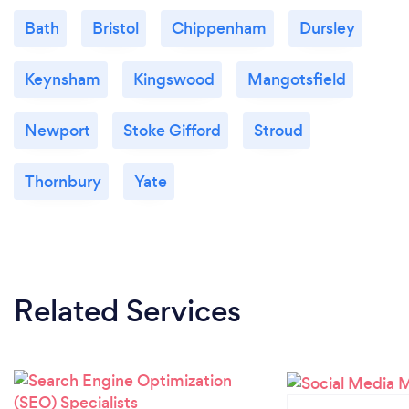
Bath
Bristol
Chippenham
Dursley
Keynsham
Kingswood
Mangotsfield
Newport
Stoke Gifford
Stroud
Thornbury
Yate
Related Services