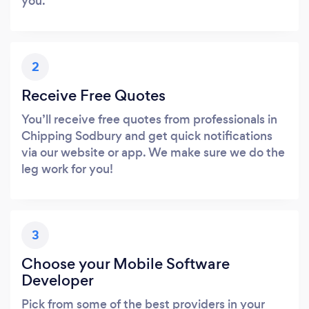
you.
2
Receive Free Quotes
You’ll receive free quotes from professionals in
Chipping Sodbury and get quick notifications
via our website or app. We make sure we do the
leg work for you!
3
Choose your Mobile Software
Developer
Pick from some of the best providers in your