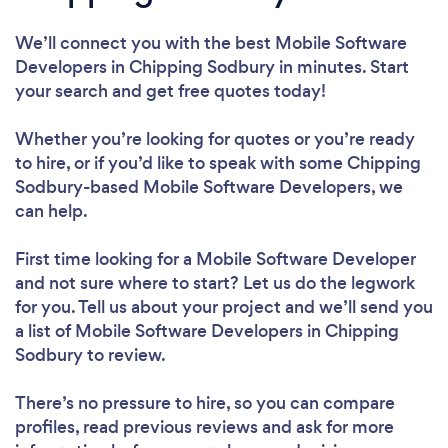
We’ll connect you with the best Mobile Software
Developers in Chipping Sodbury in minutes. Start
your search and get free quotes today!
Whether you’re looking for quotes or you’re ready
to hire, or if you’d like to speak with some Chipping
Sodbury-based Mobile Software Developers, we
can help.
First time looking for a Mobile Software Developer
and not sure where to start? Let us do the legwork
for you. Tell us about your project and we’ll send you
a list of Mobile Software Developers in Chipping
Sodbury to review.
There’s no pressure to hire, so you can compare
profiles, read previous reviews and ask for more