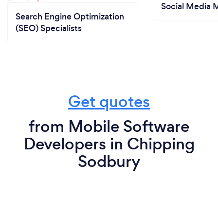
Social Media 
Search Engine Optimization
(SEO) Specialists
Get quotes
from Mobile Software
Developers in Chipping
Sodbury