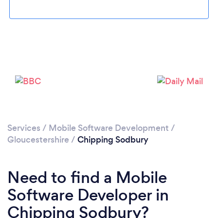
Please wait ...
Services
/
Mobile Software Development
/
Gloucestershire
/
Chipping Sodbury
Need to find a Mobile
Software Developer in
Chipping Sodbury?