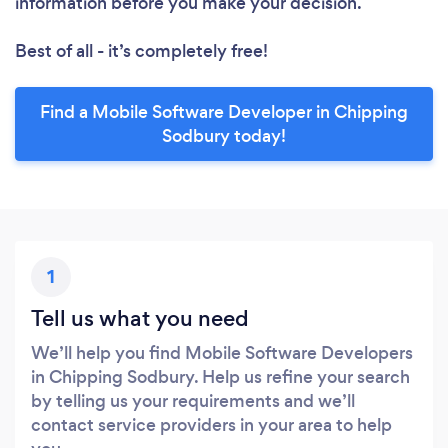
information before you make your decision.
Best of all - it’s completely free!
Find a Mobile Software Developer in Chipping
Sodbury today!
1
Tell us what you need
We’ll help you find Mobile Software Developers
in Chipping Sodbury. Help us refine your search
by telling us your requirements and we’ll
contact service providers in your area to help