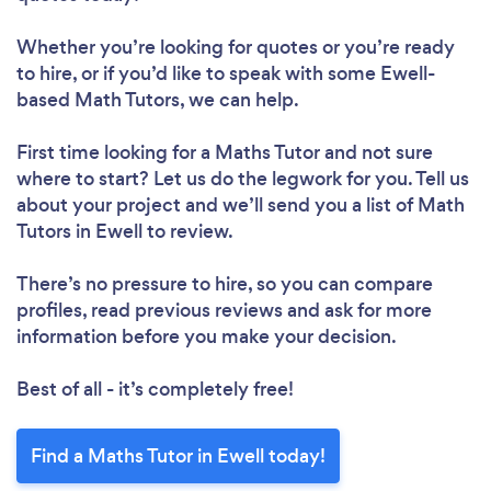
Whether you’re looking for quotes or you’re ready
to hire, or if you’d like to speak with some Ewell-
based Math Tutors, we can help.
First time looking for a Maths Tutor
and not sure
where to start? Let us do the legwork for you. Tell us
about your project and we’ll send you a list of Math
Tutors in Ewell to review.
There’s no pressure to hire, so you can compare
profiles, read previous reviews and ask for more
information before you make your decision.
Best of all - it’s completely free!
Find a Maths Tutor in Ewell today!