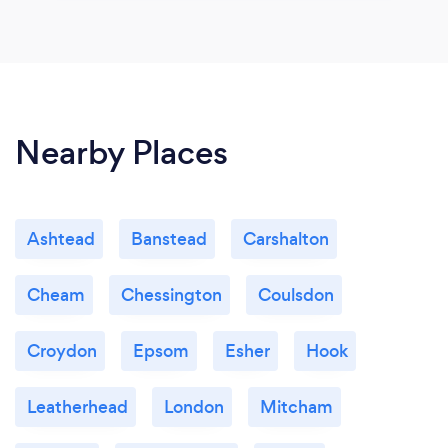
Nearby Places
Ashtead
Banstead
Carshalton
Cheam
Chessington
Coulsdon
Croydon
Epsom
Esher
Hook
Leatherhead
London
Mitcham