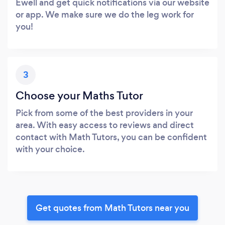
Ewell and get quick notifications via our website
or app. We make sure we do the leg work for
you!
3
Choose your Maths Tutor
Pick from some of the best providers in your
area. With easy access to reviews and direct
contact with Math Tutors, you can be confident
with your choice.
Get quotes from Math Tutors near you