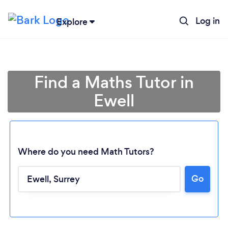
Log in
Explore
Find a Maths Tutor in
Ewell
Where do you need Math Tutors?
Go
Loading...