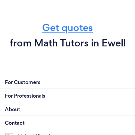
Get quotes
from Math Tutors in Ewell
For Customers
For Professionals
About
Contact