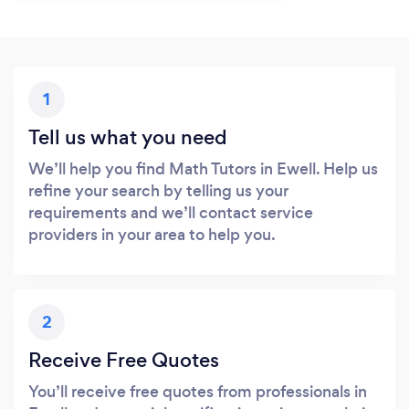
1
Tell us what you need
We’ll help you find Math Tutors in Ewell. Help us
refine your search by telling us your
requirements and we’ll contact service
providers in your area to help you.
2
Receive Free Quotes
You’ll receive free quotes from professionals in