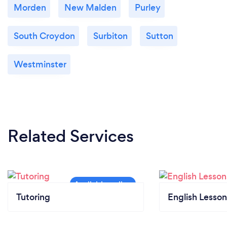
Morden
New Malden
Purley
South Croydon
Surbiton
Sutton
Westminster
Related Services
Tutoring
English Lesson