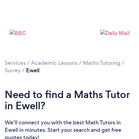
Please wait ...
Services
/
Academic Lessons
/
Maths Tutoring
/
Surrey
/
Ewell
Need to find a Maths Tutor
in Ewell?
We’ll connect you with the best Math Tutors in
Ewell in minutes. Start your search and get free
quotes today!