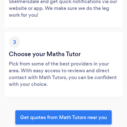
Skelmersdale and get quick notifications via our
website or app. We make sure we do the leg
work for you!
3
Choose your Maths Tutor
Pick from some of the best providers in your
area. With easy access to reviews and direct
contact with Math Tutors, you can be confident
with your choice.
Get quotes from Math Tutors near you