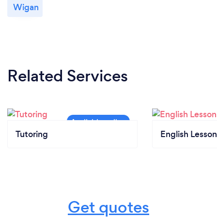
Wigan
Related Services
Tutoring
English Lesson
Get quotes