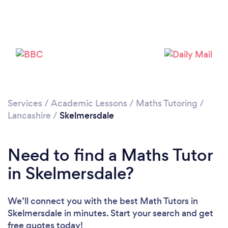
Please wait ...
Services
/
Academic Lessons
/
Maths Tutoring
/
Lancashire
/
Skelmersdale
Need to find a Maths Tutor
in Skelmersdale?
We’ll connect you with the best Math Tutors in
Skelmersdale in minutes. Start your search and get
free quotes today!