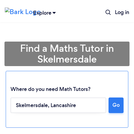
Log in
Explore
Find a Maths Tutor in
Skelmersdale
Where do you need Math Tutors?
Go
Loading...