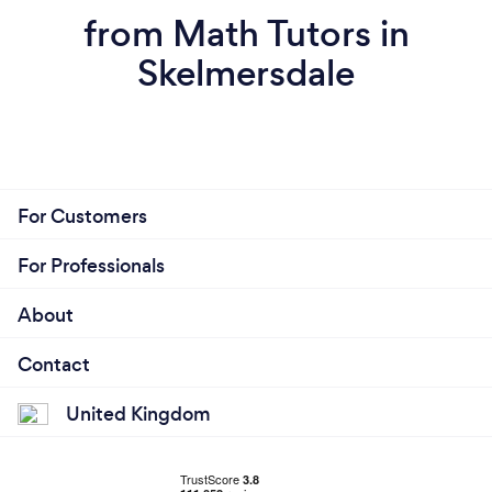
from Math Tutors in
Skelmersdale
For Customers
For Professionals
About
Contact
United Kingdom