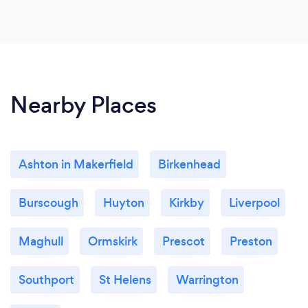
Nearby Places
Ashton in Makerfield
Birkenhead
Burscough
Huyton
Kirkby
Liverpool
Maghull
Ormskirk
Prescot
Preston
Southport
St Helens
Warrington