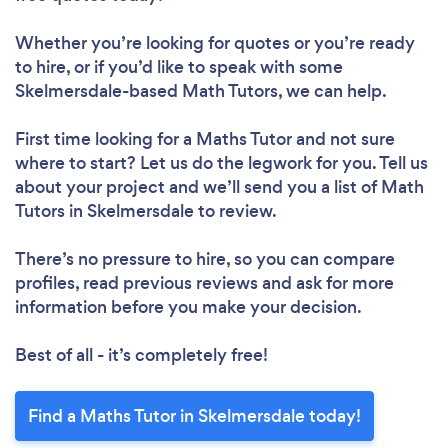
Whether you’re looking for quotes or you’re ready
to hire, or if you’d like to speak with some
Skelmersdale-based Math Tutors, we can help.
First time looking for a Maths Tutor
and not sure
where to start? Let us do the legwork for you. Tell us
about your project and we’ll send you a list of Math
Tutors in Skelmersdale to review.
There’s no pressure to hire, so you can compare
profiles, read previous reviews and ask for more
information before you make your decision.
Best of all - it’s completely free!
Find a Maths Tutor in Skelmersdale today!