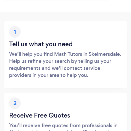
1
Tell us what you need
We’ll help you find Math Tutors in Skelmersdale.
Help us refine your search by telling us your
requirements and we’ll contact service
providers in your area to help you.
2
Receive Free Quotes
You’ll receive free quotes from professionals in