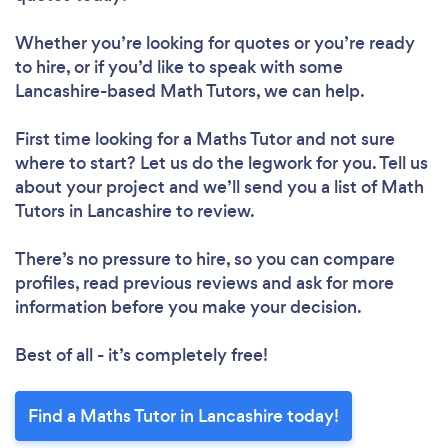
Whether you’re looking for quotes or you’re ready
to hire, or if you’d like to speak with some
Lancashire-based Math Tutors, we can help.
First time looking for a Maths Tutor
and not sure
where to start? Let us do the legwork for you. Tell us
about your project and we’ll send you a list of Math
Tutors in Lancashire to review.
There’s no pressure to hire, so you can compare
profiles, read previous reviews and ask for more
information before you make your decision.
Best of all - it’s completely free!
Find a Maths Tutor in Lancashire today!