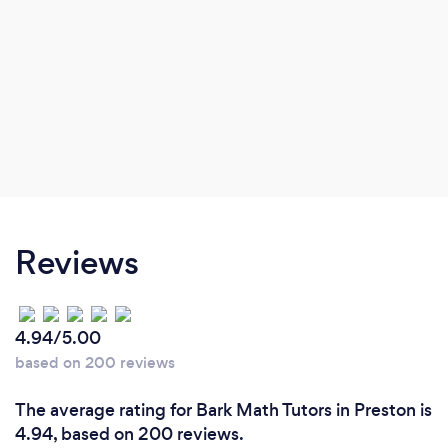
Reviews
4.94/5.00
based on 200 reviews
The average rating for Bark Math Tutors in Preston is
4.94, based on 200 reviews.