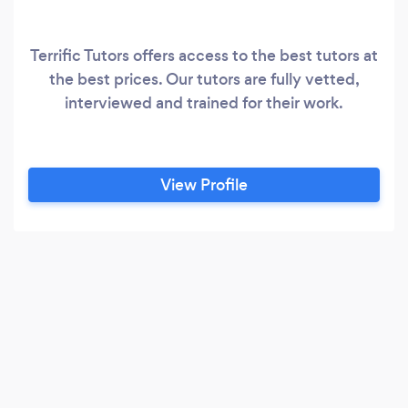
Terrific Tutors offers access to the best tutors at
the best prices. Our tutors are fully vetted,
interviewed and trained for their work.
View Profile