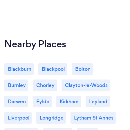
Nearby Places
Blackburn
Blackpool
Bolton
Burnley
Chorley
Clayton-le-Woods
Darwen
Fylde
Kirkham
Leyland
Liverpool
Longridge
Lytham St Annes