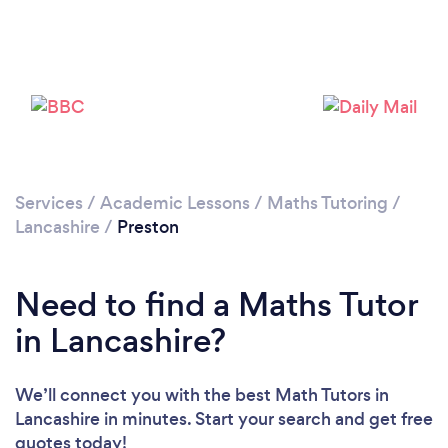
Loading...
Please wait ...
Services
/
Academic Lessons
/
Maths Tutoring
/
Lancashire
/
Preston
Need to find a Maths Tutor
in Lancashire?
We’ll connect you with the best Math Tutors in
Lancashire in minutes. Start your search and get free
quotes today!