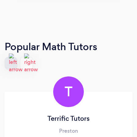
Popular Math Tutors
T
Terrific Tutors
Preston