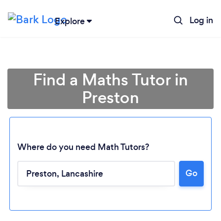
Log in
Explore
Find a Maths Tutor in
Preston
Where do you need Math Tutors?
Go