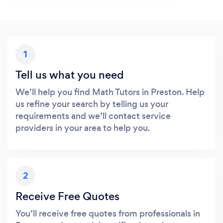
1
Tell us what you need
We’ll help you find Math Tutors in Preston. Help
us refine your search by telling us your
requirements and we’ll contact service
providers in your area to help you.
2
Receive Free Quotes
You’ll receive free quotes from professionals in