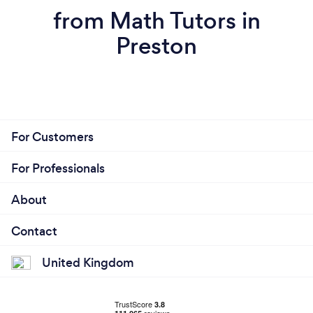
from Math Tutors in
Preston
For Customers
For Professionals
About
Contact
United Kingdom