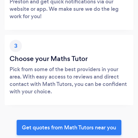
Preston and get quick notifications via our
website or app. We make sure we do the leg
work for you!
3
Choose your Maths Tutor
Pick from some of the best providers in your
area. With easy access to reviews and direct
contact with Math Tutors, you can be confident
with your choice.
Get quotes from Math Tutors near you