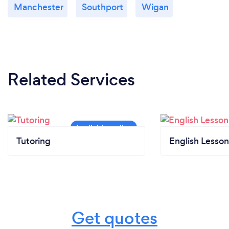
Manchester
Southport
Wigan
Related Services
Tutoring
English Lesson
Get quotes