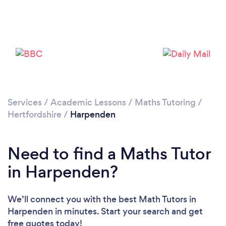
Loading...
Please wait ...
Services
/
Academic Lessons
/
Maths Tutoring
/
Hertfordshire
/
Harpenden
Need to find a Maths Tutor
in Harpenden?
We’ll connect you with the best Math Tutors in
Harpenden in minutes. Start your search and get
free quotes today!