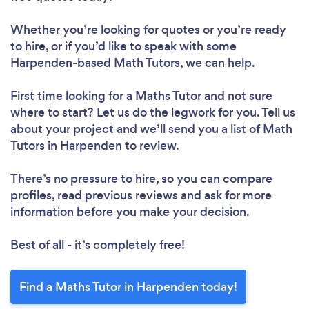
Whether you’re looking for quotes or you’re ready
to hire, or if you’d like to speak with some
Harpenden-based Math Tutors, we can help.
First time looking for a Maths Tutor
and not sure
where to start? Let us do the legwork for you. Tell us
about your project and we’ll send you a list of Math
Tutors in Harpenden to review.
There’s no pressure to hire, so you can compare
profiles, read previous reviews and ask for more
information before you make your decision.
Best of all - it’s completely free!
Find a Maths Tutor in Harpenden today!