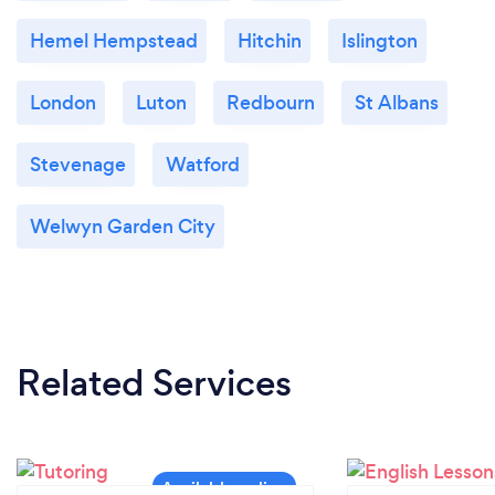
Hemel Hempstead
Hitchin
Islington
London
Luton
Redbourn
St Albans
Stevenage
Watford
Welwyn Garden City
Related Services