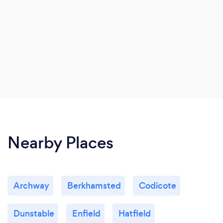
Nearby Places
Archway
Berkhamsted
Codicote
Dunstable
Enfield
Hatfield