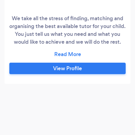
We take all the stress of finding, matching and
organising the best available tutor for your child.
You just tell us what you need and what you
would like to achieve and we will do the rest.
Our Story: Our founder, a qualified teacher with
22 years experience and mother of two young
children, faced the exact same issues as most
View Profile
families experience today; lack of quality
private tutoring and online platform services
that do not take into consideration your child’s
learning needs.