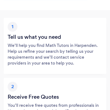
1
Tell us what you need
We’ll help you find Math Tutors in Harpenden.
Help us refine your search by telling us your
requirements and we’ll contact service
providers in your area to help you.
2
Receive Free Quotes
You’ll receive free quotes from professionals in