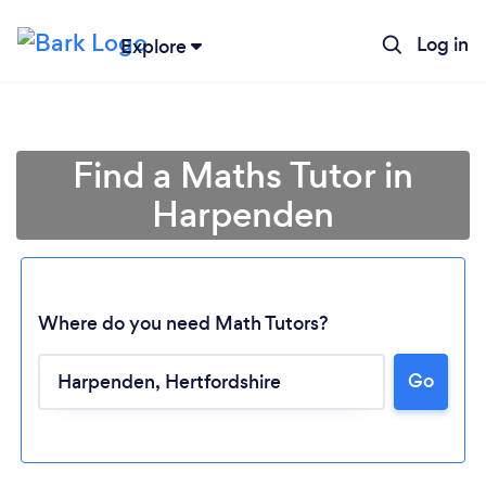
Log in
Explore
Find a Maths Tutor in
Harpenden
Where do you need Math Tutors?
Go