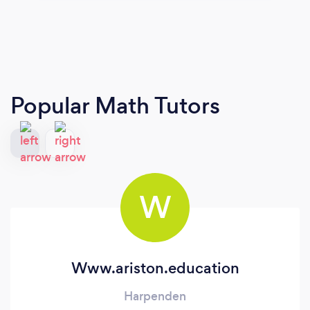
Popular Math Tutors
W
Www.ariston.education
Harpenden