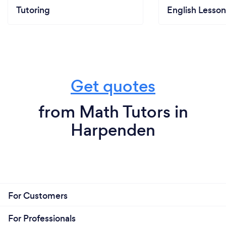
Tutoring
English Lesson
Get quotes
from Math Tutors in
Harpenden
For Customers
For Professionals