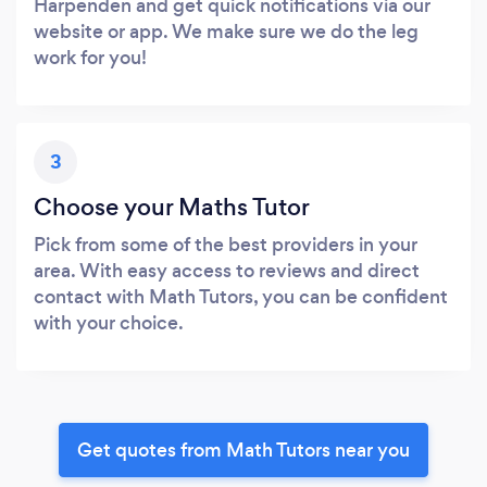
Harpenden and get quick notifications via our
website or app. We make sure we do the leg
work for you!
3
Choose your Maths Tutor
Pick from some of the best providers in your
area. With easy access to reviews and direct
contact with Math Tutors, you can be confident
with your choice.
Get quotes from Math Tutors near you