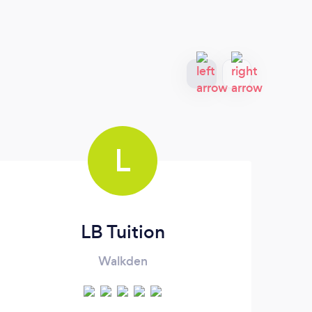
L
LB Tuition
Walkden