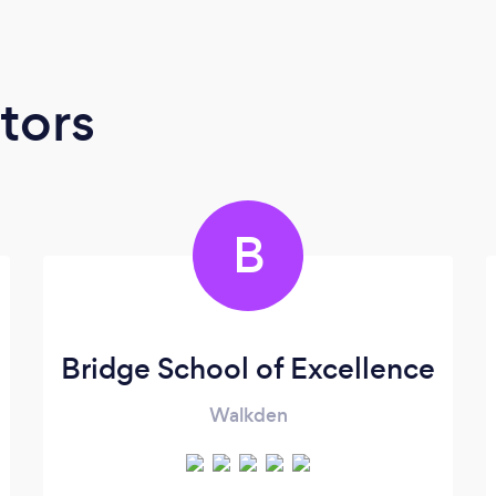
tors
B
Bridge School of Excellence
Walkden