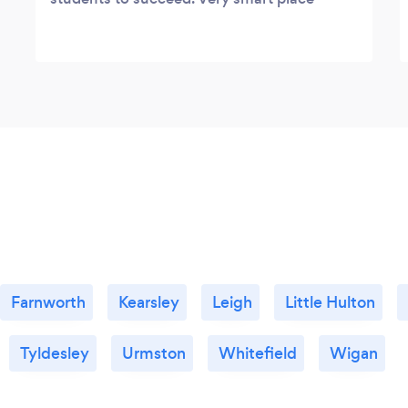
Farnworth
Kearsley
Leigh
Little Hulton
Tyldesley
Urmston
Whitefield
Wigan