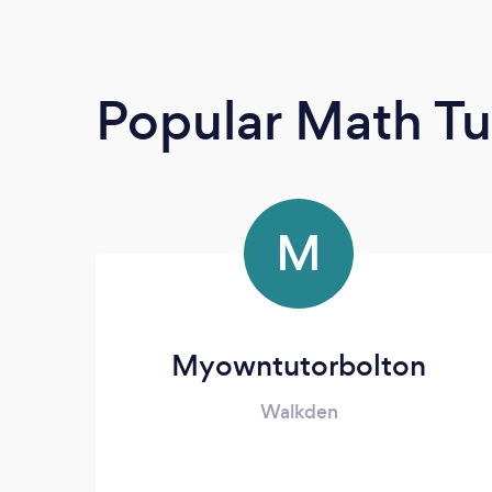
Popular Math Tu
M
Myowntutorbolton
Walkden