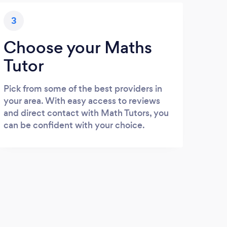
3
Choose your Maths
Tutor
Pick from some of the best providers in
your area. With easy access to reviews
and direct contact with Math Tutors, you
can be confident with your choice.