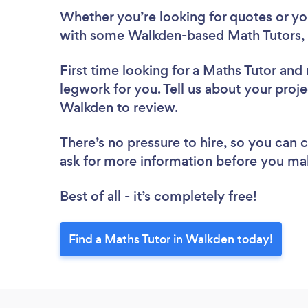
Whether you’re looking for quotes or you’
with some Walkden-based Math Tutors, 
First time looking for a Maths Tutor
and 
legwork for you. Tell us about your proje
Walkden to review.
There’s no pressure to hire, so you can
ask for more information before you ma
Best of all - it’s completely free!
Find a Maths Tutor in Walkden today!