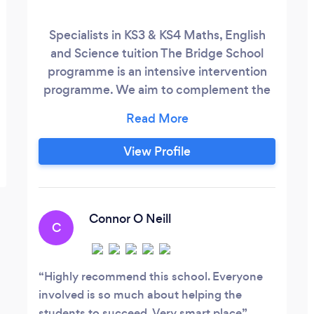
Specialists in KS3 & KS4 Maths, English
and Science tuition The Bridge School
programme is an intensive intervention
programme. We aim to complement the
work being done in schools. We focus on
traditional pen and paper-based learning.
Our programmes improve handwriting,
View Profile
help information retention making them
great exam practice – all things screen
based learning does not provide.
Connor O Neill
C
Highly recommend this school. Everyone
involved is so much about helping the
students to succeed. Very smart place