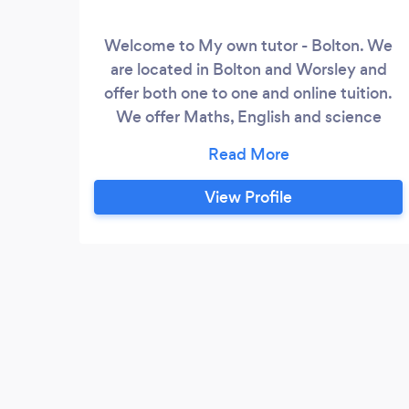
Welcome to My own tutor - Bolton. We
are located in Bolton and Worsley and
offer both one to one and online tuition.
We offer Maths, English and science
tuition covering key stage 1 to 4 plus
support in over 15+ GSCE subjects.
View Profile