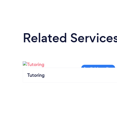
Related Service
Tutoring