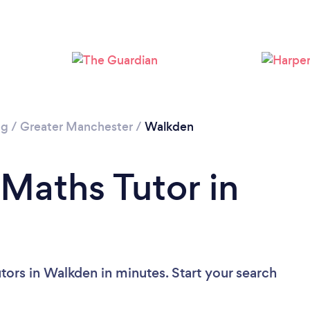
Loading...
Please wait ...
ng
/
Greater Manchester
/
Walkden
 Maths Tutor in
tors in Walkden in minutes. Start your search