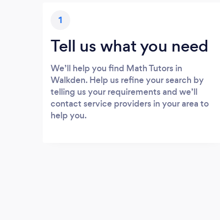
1
Tell us what you need
We’ll help you find Math Tutors in
Walkden. Help us refine your search by
telling us your requirements and we’ll
contact service providers in your area to
help you.