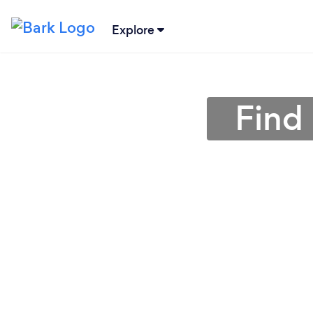
Explore
Find