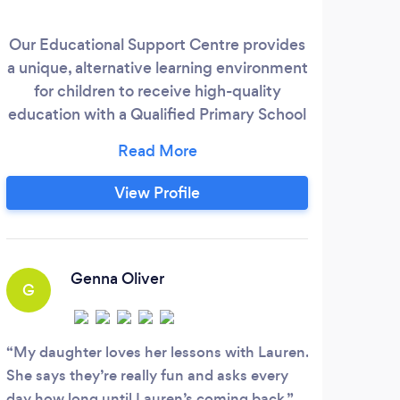
Our Educational Support Centre provides
I a
a unique, alternative learning environment
te
for children to receive high-quality
sch
education with a Qualified Primary School
ov
Teacher. We also provide online tuition
through our secure, interactive learning
confi
portal where children can access a range
View Profile
of educational support programmes, live
classes, well-being resources and much
more.
Genna Oliver
G
My daughter loves her lessons with Lauren.
She says they’re really fun and asks every
day how long until Lauren’s coming back.