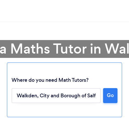
 a Maths Tutor in Wa
Where do you need Math Tutors?
Go