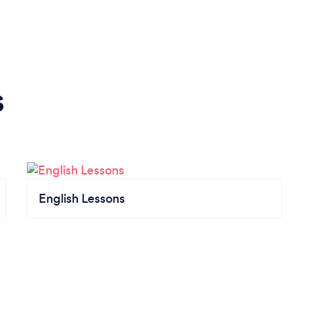
s
English Lessons