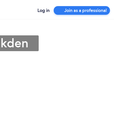
Log in
Join as a professional
lkden