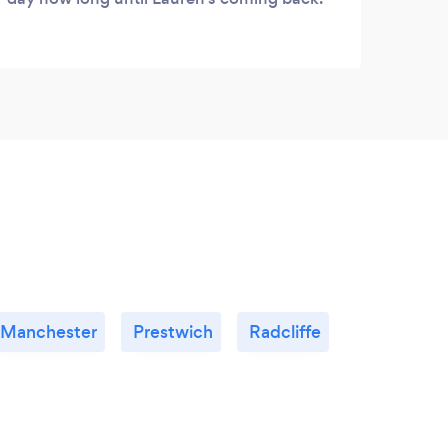
Manchester
Prestwich
Radcliffe