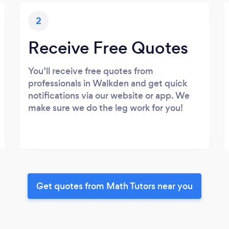
2
Receive Free Quotes
You’ll receive free quotes from
professionals in Walkden and get quick
notifications via our website or app. We
make sure we do the leg work for you!
Get quotes from Math Tutors near you