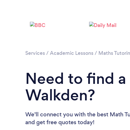
Services
/
Academic Lessons
/
Maths Tutori
Need to find a
Walkden?
We’ll connect you with the best Math Tu
and get free quotes today!