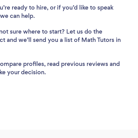
re ready to hire, or if you’d like to speak
we can help.
not sure where to start? Let us do the
ct and we’ll send you a list of Math Tutors in
 compare profiles, read previous reviews and
ke your decision.