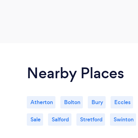
Nearby Places
Atherton
Bolton
Bury
Eccles
Sale
Salford
Stretford
Swinton