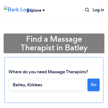
Log in
Explore
Find a Massage
Therapist in Batley
Where do you need Massage Therapists?
Go