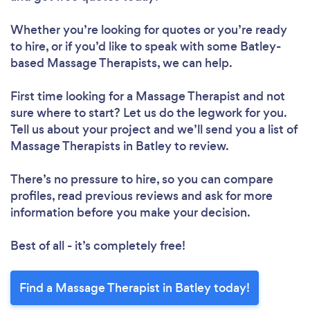
Whether you’re looking for quotes or you’re ready
to hire, or if you’d like to speak with some Batley-
based Massage Therapists, we can help.
First time looking for a Massage Therapist
and not
sure where to start? Let us do the legwork for you.
Tell us about your project and we’ll send you a list of
Massage Therapists in Batley to review.
There’s no pressure to hire, so you can compare
profiles, read previous reviews and ask for more
information before you make your decision.
Best of all - it’s completely free!
Find a Massage Therapist in Batley today!