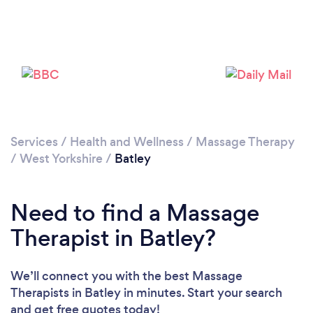
Loading...
Please wait ...
Services
/
Health and Wellness
/
Massage Therapy
/
West Yorkshire
/
Batley
Need to find a Massage
Therapist in Batley?
We’ll connect you with the best Massage
Therapists in Batley in minutes. Start your search
and get free quotes today!