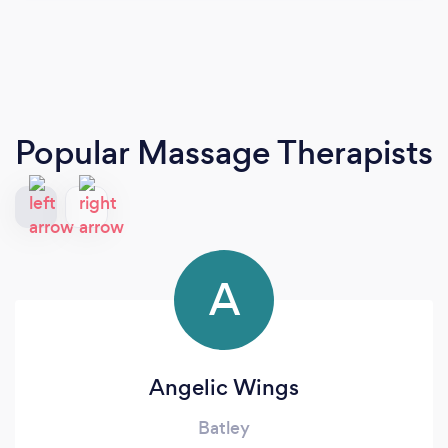
Popular Massage Therapists
A
Angelic Wings
Batley