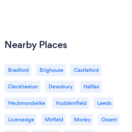
Nearby Places
Bradford
Brighouse
Castleford
Cleckheaton
Dewsbury
Halifax
Heckmondwike
Huddersfield
Leeds
Liversedge
Mirfield
Morley
Ossett