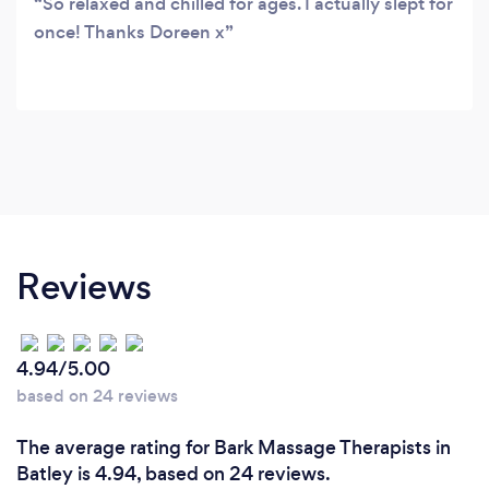
So relaxed and chilled for ages. I actually slept for
once! Thanks Doreen x
Reviews
4.94/5.00
based on 24 reviews
The average rating for Bark Massage Therapists in
Batley is 4.94, based on 24 reviews.