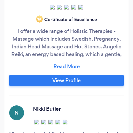
Certificate of Excellence
‘19
I offer a wide range of Holistic Therapies -
Massage which includes Swedish, Pregnancy,
Indian Head Massage and Hot Stones. Angelic
Reiki, an energy based healing, which a gentle,
pure and very effective. Other Holistic therapies
include Rose Quartz Crystal Facials, Chakra
Balancing Massages, Candle Massage, Hopi Ear
View Profile
Candling, Access Consciousness Bars &
Meditation.
Nikki Butler
N