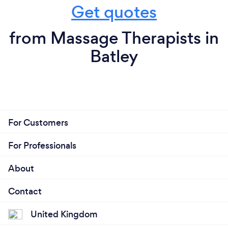
Get quotes
from Massage Therapists in
Batley
For Customers
For Professionals
About
Contact
United Kingdom