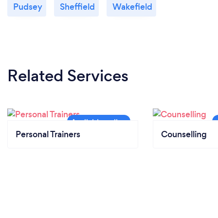
Pudsey
Sheffield
Wakefield
Related Services
Personal Trainers
Counselling