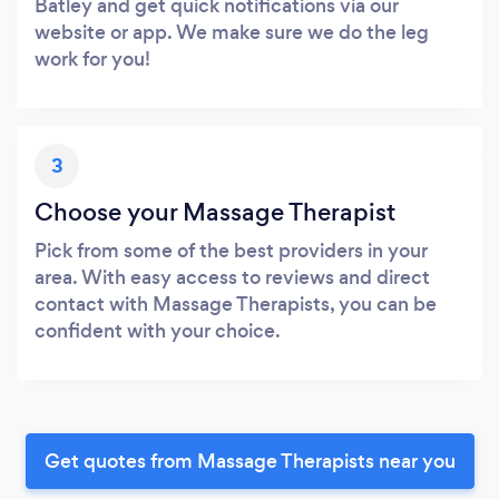
Batley and get quick notifications via our
website or app. We make sure we do the leg
work for you!
3
Choose your Massage Therapist
Pick from some of the best providers in your
area. With easy access to reviews and direct
contact with Massage Therapists, you can be
confident with your choice.
Get quotes from Massage Therapists near you