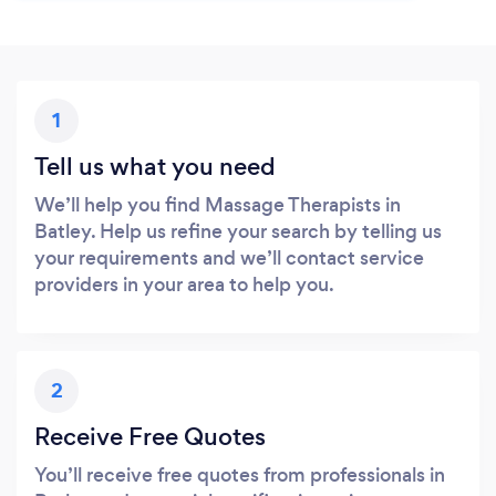
1
Tell us what you need
We’ll help you find Massage Therapists in
Batley. Help us refine your search by telling us
your requirements and we’ll contact service
providers in your area to help you.
2
Receive Free Quotes
You’ll receive free quotes from professionals in