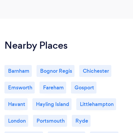
Nearby Places
Barnham
Bognor Regis
Chichester
Emsworth
Fareham
Gosport
Havant
Hayling Island
Littlehampton
London
Portsmouth
Ryde