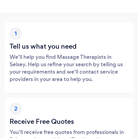
1
Tell us what you need
We’ll help you find Massage Therapists in
Selsey. Help us refine your search by telling us
your requirements and we’ll contact service
providers in your area to help you.
2
Receive Free Quotes
You’ll receive free quotes from professionals in