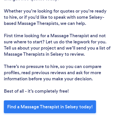
Whether you’re looking for quotes or you’re ready
to hire, or if you’d like to speak with some Selsey-
based Massage Therapists, we can help.
First time looking for a Massage Therapist
and not
sure where to start? Let us do the legwork for you.
Tell us about your project and we’ll send you a list of
Massage Therapists in Selsey to review.
There’s no pressure to hire, so you can compare
profiles, read previous reviews and ask for more
information before you make your decision.
Best of all - it’s completely free!
Find a Massage Therapist in Selsey today!