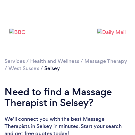
Please wait ...
Services
/
Health and Wellness
/
Massage Therapy
/
West Sussex
/
Selsey
Need to find a Massage
Therapist in Selsey?
We’ll connect you with the best Massage
Therapists in Selsey in minutes. Start your search
and get free quotes today!