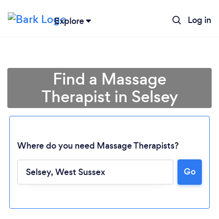
Log in
Explore
Find a Massage
Therapist in Selsey
Where do you need Massage Therapists?
Go
Loading...