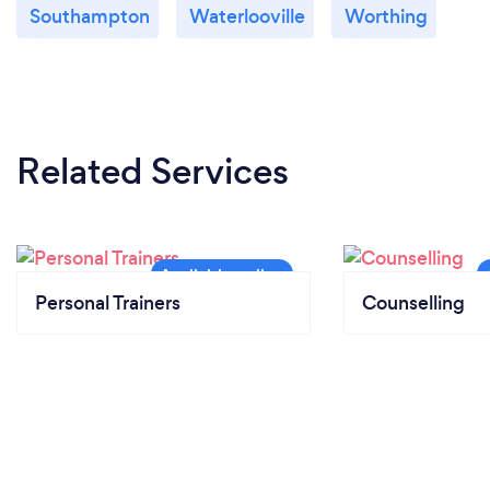
Southampton
Waterlooville
Worthing
Related Services
Personal Trainers
Counselling