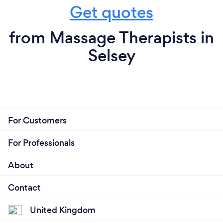
Get quotes
from Massage Therapists in
Selsey
For Customers
For Professionals
About
Contact
United Kingdom