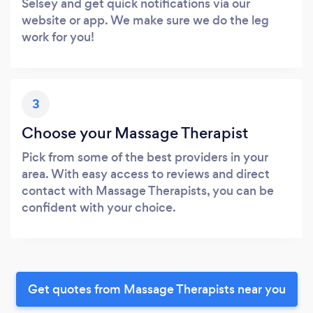
Selsey and get quick notifications via our
website or app. We make sure we do the leg
work for you!
3
Choose your Massage Therapist
Pick from some of the best providers in your
area. With easy access to reviews and direct
contact with Massage Therapists, you can be
confident with your choice.
Get quotes from Massage Therapists near you