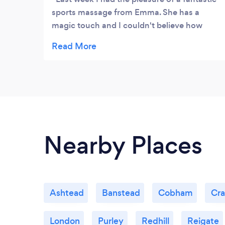
sports massage from Emma. She has a
magic touch and I couldn't believe how
much better my back felt so soon after the
massage. Emma's knowledge and
experience in helping people who are
suffering with their backs is second to none
and I would have no hesitation in
recommending her.
Nearby Places
Ashtead
Banstead
Cobham
Cr
London
Purley
Redhill
Reigate