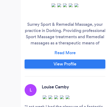
Surrey Sport & Remedial Massage, your
practice in Dorking. Providing professional
Sport Massage treatments and Remedial
massages as a therapeutic means of
muscular injury treatment, promoting
prevention, Based in Dorking
View Profile
Louise Camby
L
Last week I had the pleasure of a fantastic