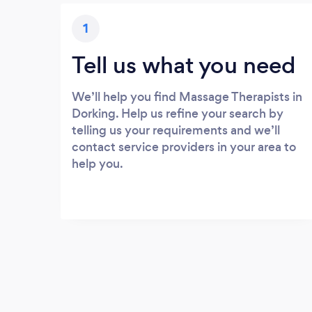
1
Tell us what you need
We’ll help you find Massage Therapists in
Dorking. Help us refine your search by
telling us your requirements and we’ll
contact service providers in your area to
help you.