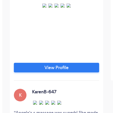
View Profile
KarenB-647
K
Angela's s massage was superb! She made