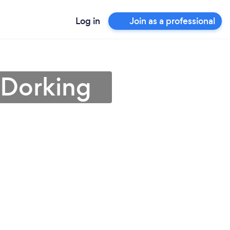
Log in
Join as a professional
 Dorking