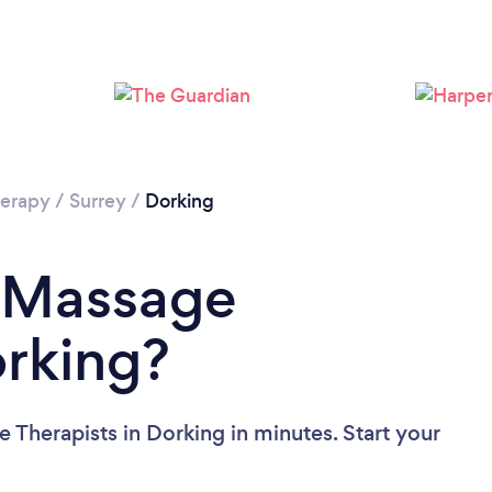
Loading...
Please wait ...
erapy
/
Surrey
/
Dorking
a Massage
orking?
 Therapists in Dorking in minutes. Start your