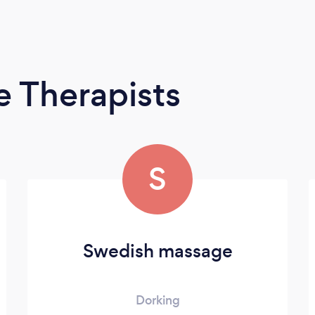
 Therapists
S
Swedish massage
Dorking