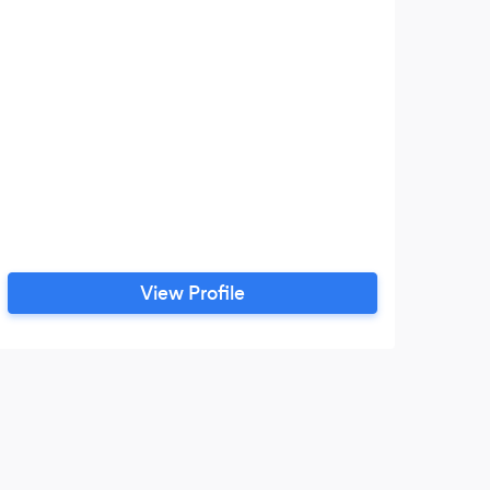
View Profile