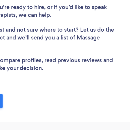
re ready to hire, or if you’d like to speak
pists, we can help.
st
and not sure where to start? Let us do the
ect and we’ll send you a list of Massage
 compare profiles, read previous reviews and
ke your decision.