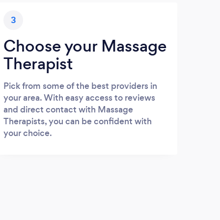
3
Choose your Massage
Therapist
Pick from some of the best providers in
your area. With easy access to reviews
and direct contact with Massage
Therapists, you can be confident with
your choice.