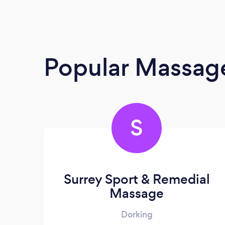
Popular Massage
S
Surrey Sport & Remedial
Massage
Dorking