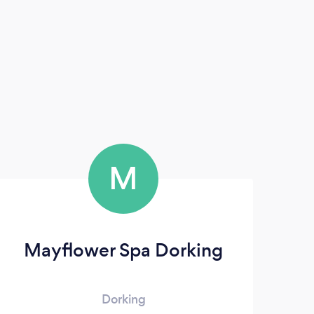
M
Mayflower Spa Dorking
Dorking