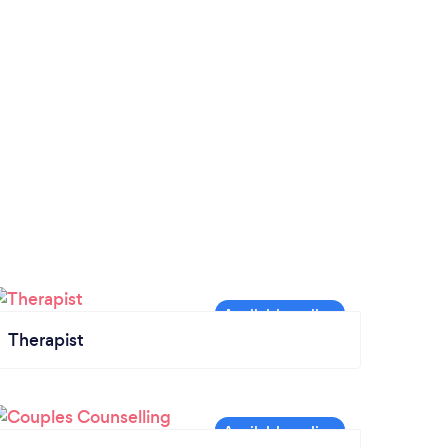
Therapist