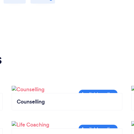
s
Counselling