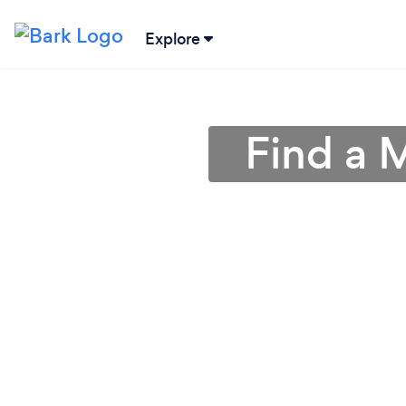
Explore
Find a 