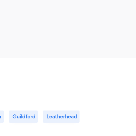
r
Guildford
Leatherhead