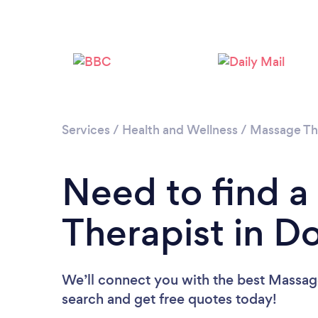
Services
/
Health and Wellness
/
Massage Th
Need to find 
Therapist in D
We’ll connect you with the best Massage
search and get free quotes today!