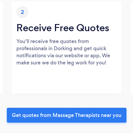
2
Receive Free Quotes
You’ll receive free quotes from
professionals in Dorking and get quick
notifications via our website or app. We
make sure we do the leg work for you!
Get quotes from Massage Therapists near you