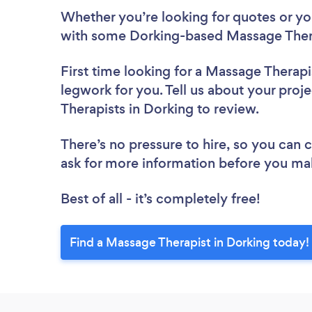
Whether you’re looking for quotes or you’
with some Dorking-based Massage Thera
First time looking for a Massage Therapi
legwork for you. Tell us about your proj
Therapists in Dorking to review.
There’s no pressure to hire, so you can
ask for more information before you ma
Best of all - it’s completely free!
Find a Massage Therapist in Dorking today!