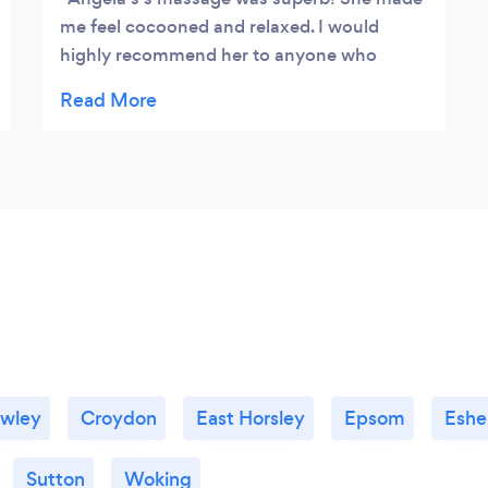
me feel cocooned and relaxed. I would
highly recommend her to anyone who
wants a fabulous, relaxing, and balancing
treatment.
awley
Croydon
East Horsley
Epsom
Eshe
Sutton
Woking