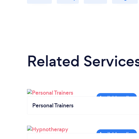
Related Service
Personal Trainers