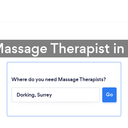
Massage Therapist in
Where do you need Massage Therapists?
Go