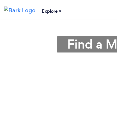
Explore
Find a M