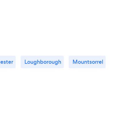
cester
Loughborough
Mountsorrel