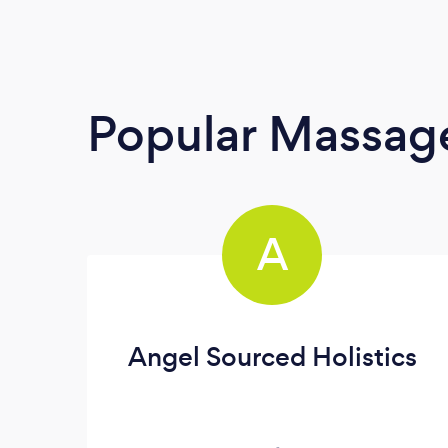
Popular Massage
A
Angel Sourced Holistics