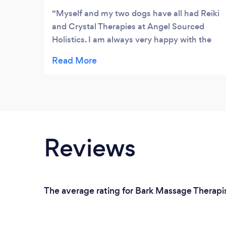
Myself and my two dogs have all had Reiki
and Crystal Therapies at Angel Sourced
Holistics. I am always very happy with the
treatments and have recommended the
treatments to my friends and family. Thank
you Angel Sourced xx
Reviews
The average rating for Bark Massage Therapist