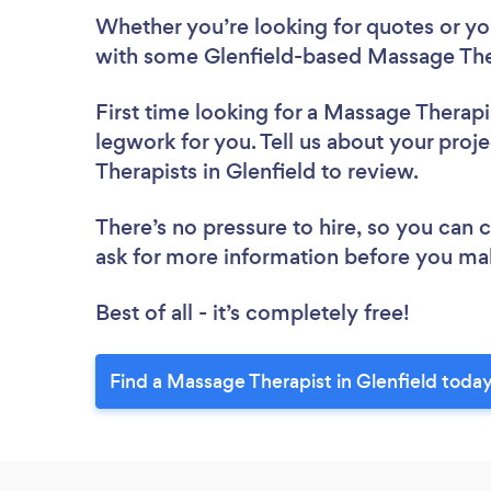
Whether you’re looking for quotes or you’
with some Glenfield-based Massage Ther
First time looking for a Massage Therapi
legwork for you. Tell us about your proj
Therapists in Glenfield to review.
There’s no pressure to hire, so you can
ask for more information before you ma
Best of all - it’s completely free!
Find a Massage Therapist in Glenfield today