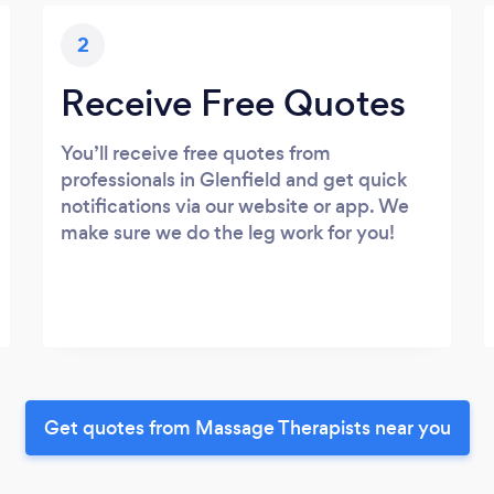
2
Receive Free Quotes
You’ll receive free quotes from
professionals in Glenfield and get quick
notifications via our website or app. We
make sure we do the leg work for you!
Get quotes from Massage Therapists near you