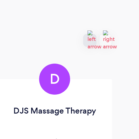
D
DJS Massage Therapy
R