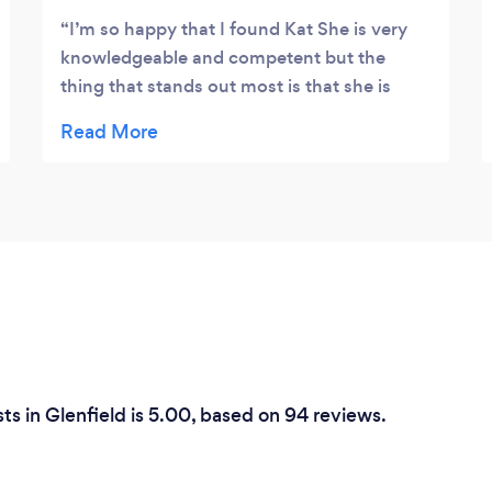
I’m so happy that I found Kat She is very
knowledgeable and competent but the
thing that stands out most is that she is
such a genuine and compassionate human
being She is so caring I had 2 sessions so far
and I hope my condition will get better with
Kat s treatment plan She is to me god sent!
s in Glenfield is 5.00, based on 94 reviews.