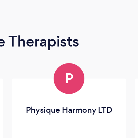
 Therapists
P
Physique Harmony LTD