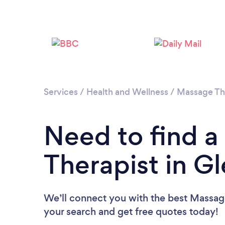
Services
/
Health and Wellness
/
Massage Th
Need to find 
Therapist in Gl
We’ll connect you with the best Massage 
your search and get free quotes today!