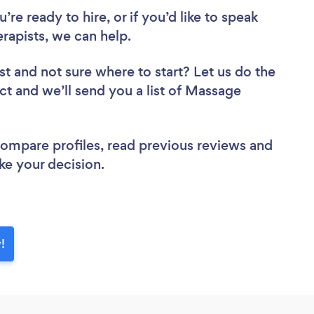
re ready to hire, or if you’d like to speak
apists, we can help.
st
and not sure where to start? Let us do the
ect and we’ll send you a list of Massage
 compare profiles, read previous reviews and
ke your decision.
!