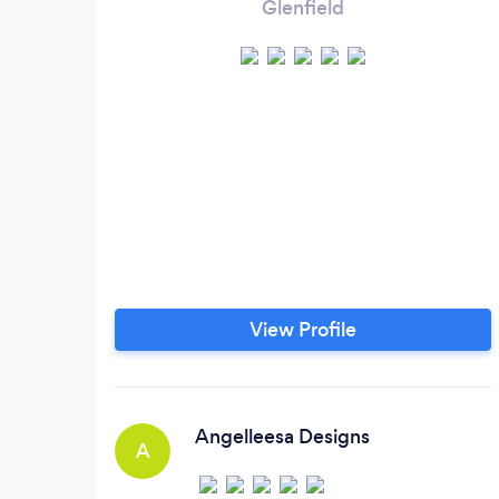
Glenfield
View Profile
Angelleesa Designs
A