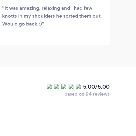
It was amazing, relaxing and i had few
Than
knotts in my shoulders he sorted them out.
Tropi
Would go back :)
Love
5.00/5.00
based on 94 reviews