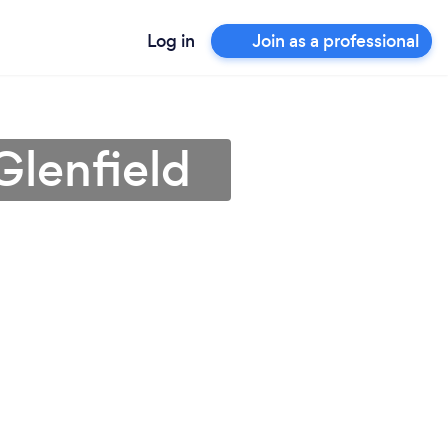
Log in
Join as a professional
Glenfield