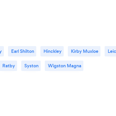
y
Earl Shilton
Hinckley
Kirby Muxloe
Lei
Ratby
Syston
Wigston Magna