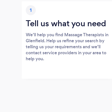
1
Tell us what you need
We’ll help you find Massage Therapists in
Glenfield. Help us refine your search by
telling us your requirements and we’ll
contact service providers in your area to
help you.