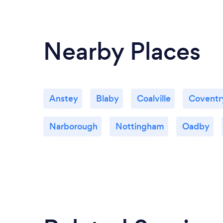
Nearby Places
Anstey
Blaby
Coalville
Coventr
Narborough
Nottingham
Oadby