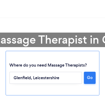
assage Therapist in 
Where do you need Massage Therapists?
Go