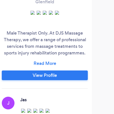
Glenfield
Male Therapist Only. At DJS Massage
H
Therapy, we offer a range of professional
Mas
services from massage treatments to
Nu
sports injury rehabilitation programmes.
grou
We also offer mobile house calls, so you
spor
can enjoy a massage in the comfort of
and 
your own home!
o
View Profile
Www.djsmassagetherapy.co.uk
thes
i wor
Sp
Jas
J
R