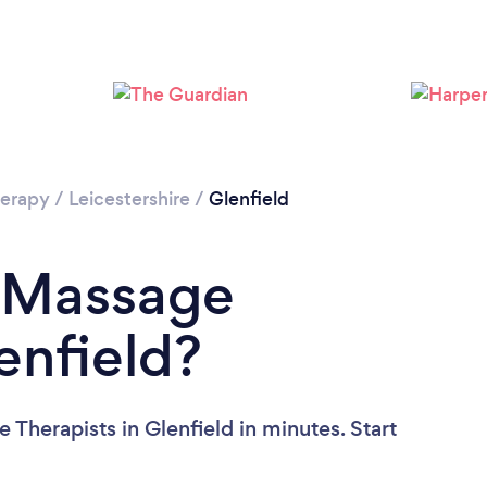
Loading...
Please wait ...
erapy
/
Leicestershire
/
Glenfield
a Massage
enfield?
Therapists in Glenfield in minutes. Start