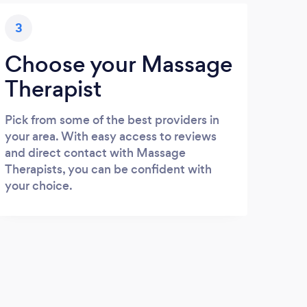
3
Choose your Massage
Therapist
Pick from some of the best providers in
your area. With easy access to reviews
and direct contact with Massage
Therapists, you can be confident with
your choice.