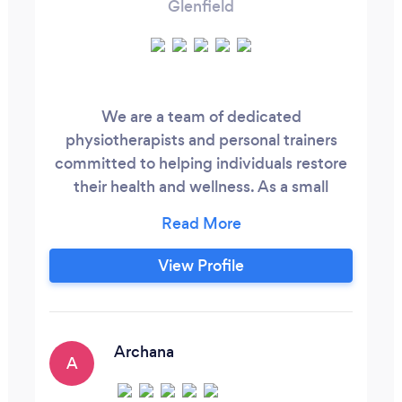
Glenfield
We are a team of dedicated
physiotherapists and personal trainers
committed to helping individuals restore
their health and wellness. As a small
family-owned business, our primary
mission is to support clients in their
journey to recovery. Each training plan is
View Profile
carefully prepared following a
comprehensive physiotherapy
assessment to ensure it meets your
body's specific needs. For more
Archana
A
information, please visit our website.