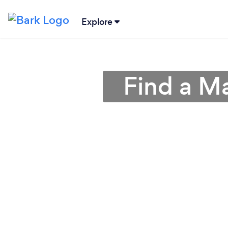
Explore
Find a Ma