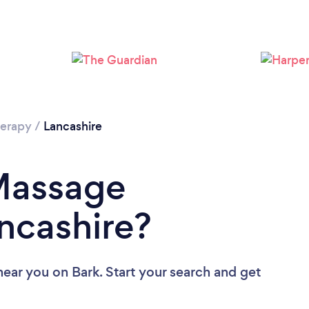
Loading...
Please wait ...
erapy
/
Lancashire
 Massage
ancashire?
near you
on Bark. Start your search and get