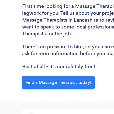
First time looking for a Massage Therapi
legwork for you. Tell us about your proje
Massage Therapists in Lancashire to rev
want to speak to some local professiona
Therapists for the job.
There’s no pressure to hire, so you can
ask for more information before you ma
Best of all - it’s completely free!
Find a Massage Therapist today!