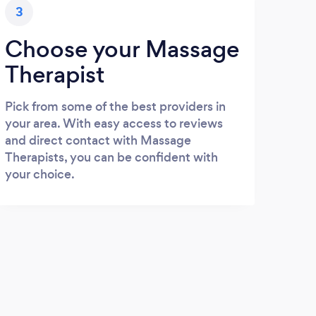
3
Choose your Massage
Therapist
Pick from some of the best providers in
your area. With easy access to reviews
and direct contact with Massage
Therapists, you can be confident with
your choice.