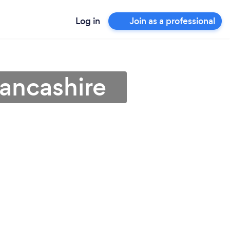
Log in
Join as a professional
Lancashire