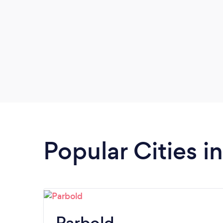
Popular Cities i
Parbold