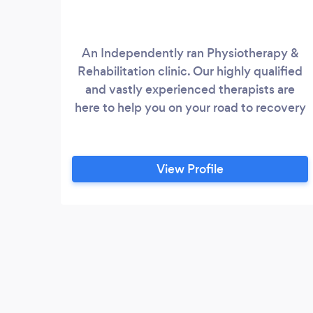
An Independently ran Physiotherapy &
Rehabilitation clinic. Our highly qualified
and vastly experienced therapists are
here to help you on your road to recovery
View Profile