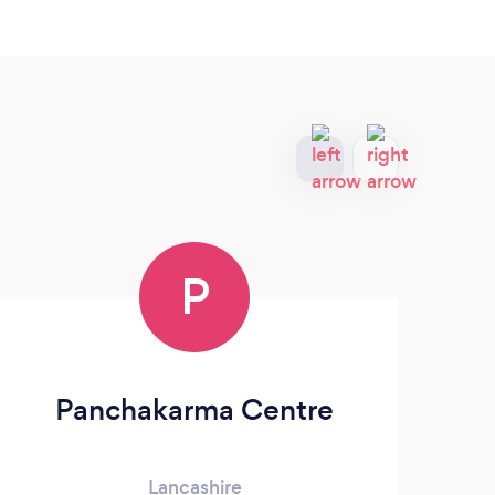
P
Panchakarma Centre
St
Lancashire