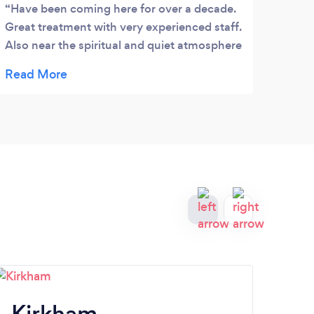
Have been coming here for over a decade.
Step
Great treatment with very experienced staff.
every
Also near the spiritual and quiet atmosphere
he is
of the Golden Dome. Can't beat it for rest or
at th
retreat.
sessi
have 
reach
clean
good 
take 
are a
reco
Kirkham
P