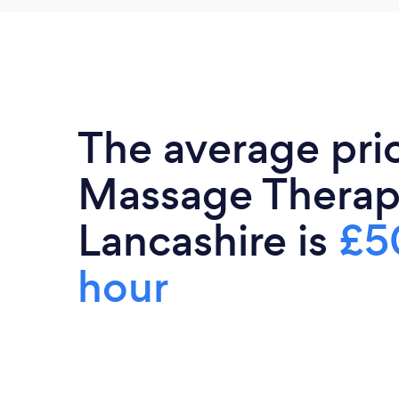
The average pri
Massage Therapi
Lancashire is
£5
hour