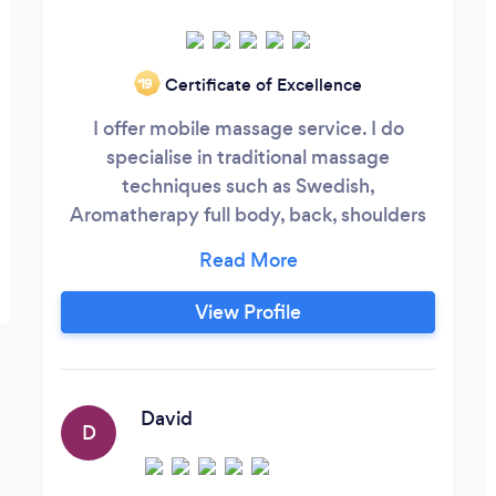
Certificate of Excellence
‘19
I offer mobile massage service. I do
specialise in traditional massage
techniques such as Swedish,
Aromatherapy full body, back, shoulders
and neck. Also Indian Head massage,
reflexology and superficial lympho
drainage massage
View Profile
David
D