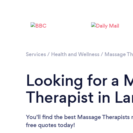
Services
/
Health and Wellness
/
Massage Th
Looking for a
Therapist in L
You’ll find the best Massage Therapists 
free quotes today!