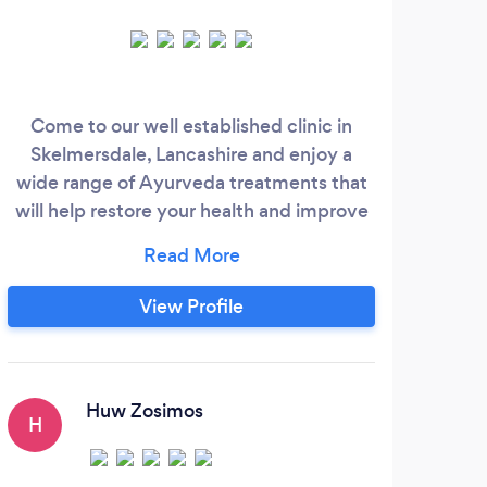
Come to our well established clinic in
Le
Skelmersdale, Lancashire and enjoy a
soo
wide range of Ayurveda treatments that
am
will help restore your health and improve
Ther
your energy levels and your zest for life.
in re
We give short £45 treatments, such as
and
Abhyanga Oil Massage and Ayurveda
avai
View Profile
Head Massage, as well as longer multi-day
Sp
Panchakarma treatments.
He
M
Huw Zosimos
H
J