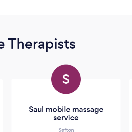
 Therapists
S
Saul mobile massage
service
Sefton