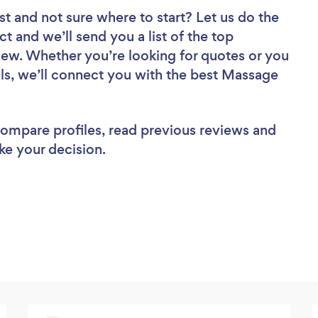
st
and not sure where to start? Let us do the
ct and we’ll send you a list of the top
iew. Whether you’re looking for quotes or you
ls, we’ll connect you with the best Massage
 compare profiles, read previous reviews and
ke your decision.