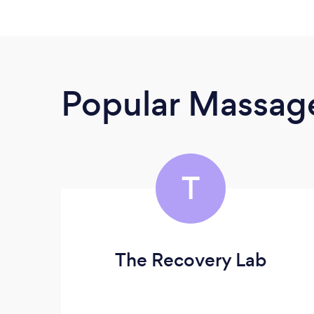
Popular Massage
T
The Recovery Lab