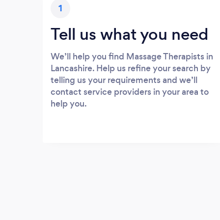
1
Tell us what you need
We’ll help you find Massage Therapists in
Lancashire. Help us refine your search by
telling us your requirements and we’ll
contact service providers in your area to
help you.