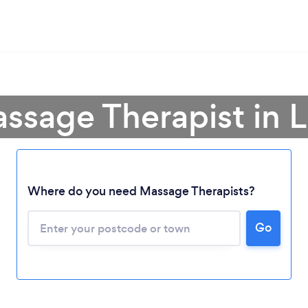
ssage Therapist in 
Where do you need Massage Therapists?
Go