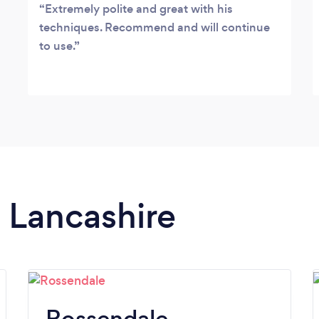
Extremely polite and great with his
techniques. Recommend and will continue
to use.
n Lancashire
Rossendale