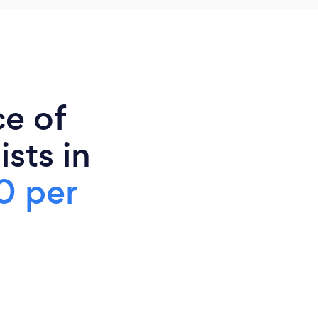
ce of
sts in
0 per