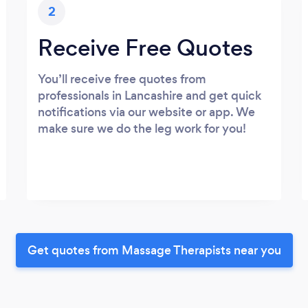
2
Receive Free Quotes
You’ll receive free quotes from
professionals in Lancashire and get quick
notifications via our website or app. We
make sure we do the leg work for you!
Get quotes from Massage Therapists near you