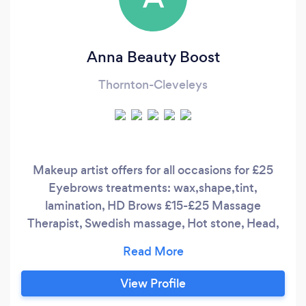
Anna Beauty Boost
Thornton-Cleveleys
Makeup artist offers for all occasions for £25
Eyebrows treatments: wax,shape,tint,
lamination, HD Brows £15-£25 Massage
Therapist, Swedish massage, Hot stone, Head,
shoulder, back, full body massage £25-35
Facials, face lift using lasers therapy, deep
cleanser, remove black heads, personalise facial,
View Profile
full consultation £18-42 Waxing full body £8-