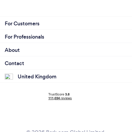
For Customers
For Professionals
About
Contact
United Kingdom