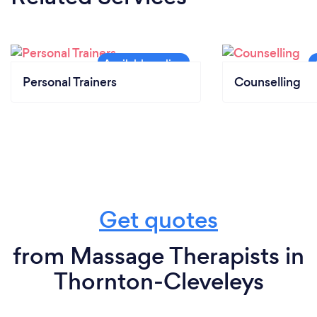
Personal Trainers
Counselling
Get quotes
from Massage Therapists in
Thornton-Cleveleys