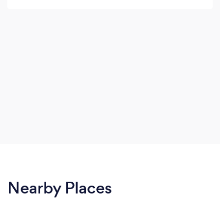
£35 Manicure treatment finish with normal
polish or gel polish, Luxury Manicure £20-£35.
Nearby Places