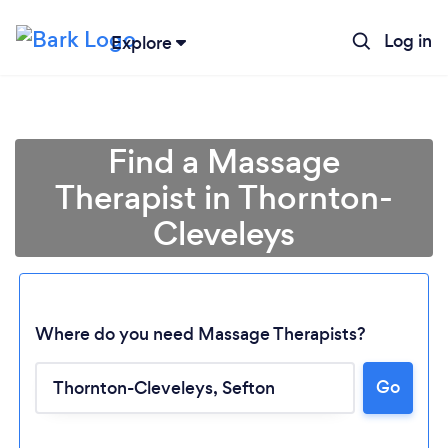
Log in
Explore
Find a Massage
Therapist in Thornton-
Cleveleys
Where do you need Massage Therapists?
Go