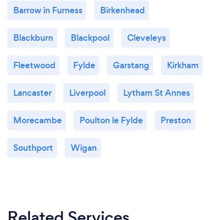
Barrow in Furness
Birkenhead
Blackburn
Blackpool
Cleveleys
Fleetwood
Fylde
Garstang
Kirkham
Lancaster
Liverpool
Lytham St Annes
Morecambe
Poulton le Fylde
Preston
Southport
Wigan
Related Services