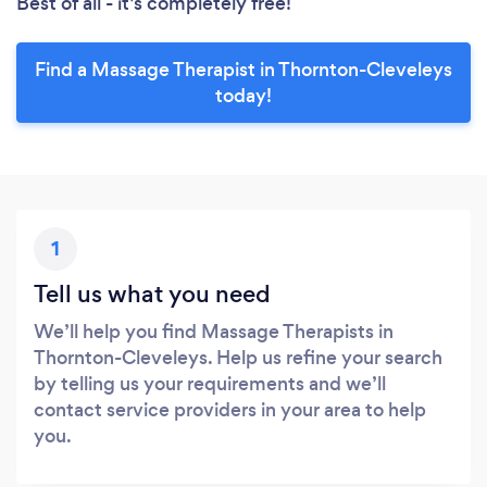
Best of all - it’s completely free!
Find a Massage Therapist in Thornton-Cleveleys
today!
1
Tell us what you need
We’ll help you find Massage Therapists in
Thornton-Cleveleys. Help us refine your search
by telling us your requirements and we’ll
contact service providers in your area to help
you.