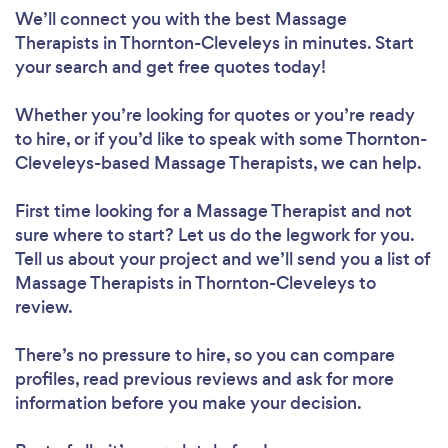
We’ll connect you with the best Massage
Therapists in Thornton-Cleveleys in minutes. Start
your search and get free quotes today!
Whether you’re looking for quotes or you’re ready
to hire, or if you’d like to speak with some Thornton-
Cleveleys-based Massage Therapists, we can help.
First time looking for a Massage Therapist
and not
sure where to start? Let us do the legwork for you.
Tell us about your project and we’ll send you a list of
Massage Therapists in Thornton-Cleveleys to
review.
There’s no pressure to hire, so you can compare
profiles, read previous reviews and ask for more
information before you make your decision.