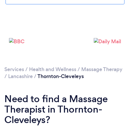
Loading...
Please wait ...
Services
/
Health and Wellness
/
Massage Therapy
/
Lancashire
/
Thornton-Cleveleys
Need to find a Massage
Therapist in Thornton-
Cleveleys?