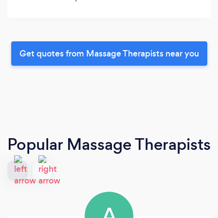
Get quotes from Massage Therapists near you
Popular Massage Therapists
A