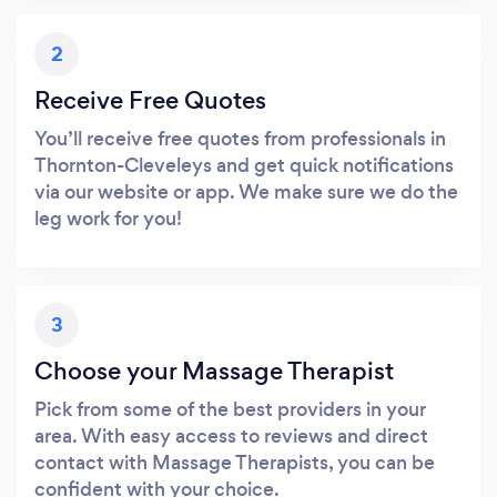
2
Receive Free Quotes
You’ll receive free quotes from professionals in
Thornton-Cleveleys and get quick notifications
via our website or app. We make sure we do the
leg work for you!
3
Choose your Massage Therapist
Pick from some of the best providers in your
area. With easy access to reviews and direct
contact with Massage Therapists, you can be
confident with your choice.