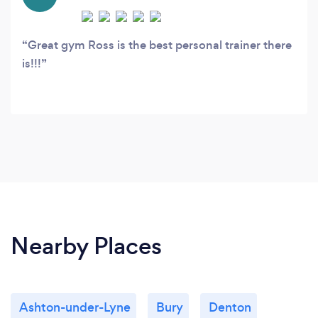
Great gym Ross is the best personal trainer there
is!!!
Nearby Places
Ashton-under-Lyne
Bury
Denton