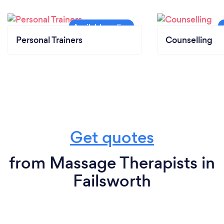
Personal Trainers
Counselling
Get quotes
from Massage Therapists in
Failsworth