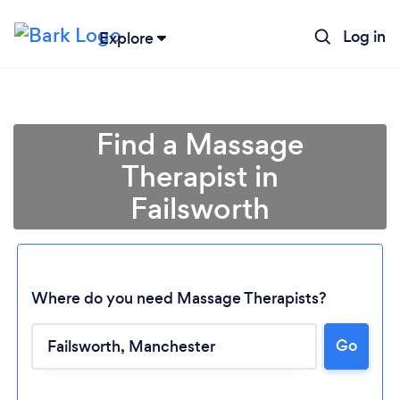
Log in
Explore
Find a Massage
Therapist in
Failsworth
Where do you need Massage Therapists?
Go