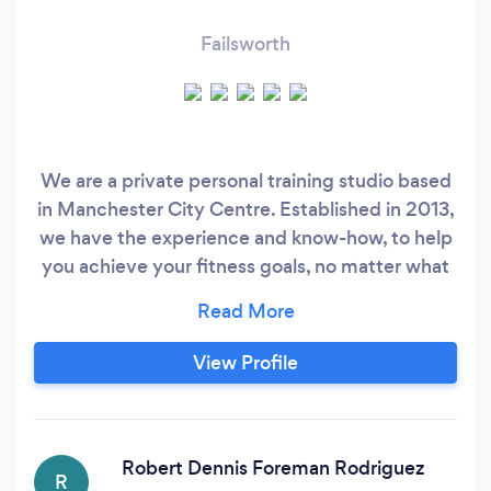
Failsworth
We are a private personal training studio based
in Manchester City Centre. Established in 2013,
we have the experience and know-how, to help
you achieve your fitness goals, no matter what
they are. We have successfully helped 100's of
client to get in the best shape of their lives. We
get results through correct nutrition and
View Profile
exercise, and by designing a programme that is
specifically for you.
Robert Dennis Foreman Rodriguez
R