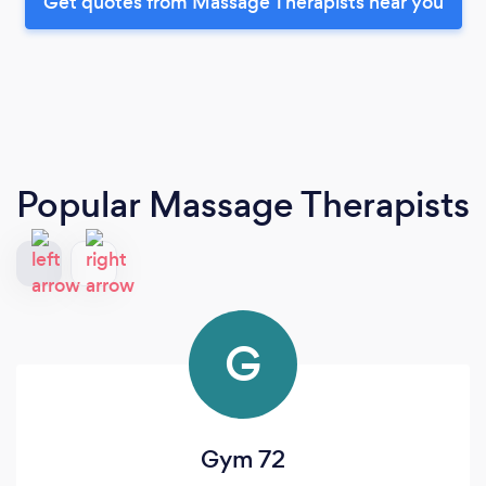
Get quotes from Massage Therapists near you
Popular Massage Therapists
G
Gym 72