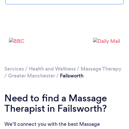
Loading...
Please wait ...
Services
/
Health and Wellness
/
Massage Therapy
/
Greater Manchester
/
Failsworth
Need to find a Massage
Therapist in Failsworth?
We’ll connect you with the best Massage