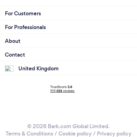
For Customers
For Professionals
About
Contact
United Kingdom
© 2026 Bark.com Global Limited.
Terms & Conditions
/
Cookie policy
/
Privacy policy