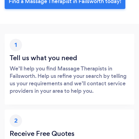
Find a Massage Therapist in Failsworth today!
1
Tell us what you need
We’ll help you find Massage Therapists in
Failsworth. Help us refine your search by telling
us your requirements and we’ll contact service
providers in your area to help you.
2
Receive Free Quotes