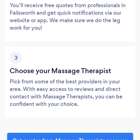
You’ll receive free quotes from professionals in
Failsworth and get quick notifications via our
website or app. We make sure we do the leg
work for you!
3
Choose your Massage Therapist
Pick from some of the best providers in your
area. With easy access to reviews and direct
contact with Massage Therapists, you can be
confident with your choice.