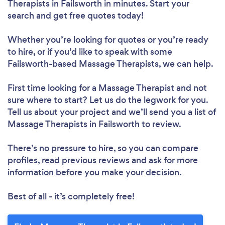
Therapists in Failsworth in minutes. Start your
search and get free quotes today!
Whether you’re looking for quotes or you’re ready
to hire, or if you’d like to speak with some
Failsworth-based Massage Therapists, we can help.
First time looking for a Massage Therapist
and not
sure where to start? Let us do the legwork for you.
Tell us about your project and we’ll send you a list of
Massage Therapists in Failsworth to review.
There’s no pressure to hire, so you can compare
profiles, read previous reviews and ask for more
information before you make your decision.
Best of all - it’s completely free!