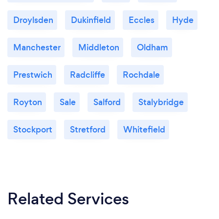
Droylsden
Dukinfield
Eccles
Hyde
Manchester
Middleton
Oldham
Prestwich
Radcliffe
Rochdale
Royton
Sale
Salford
Stalybridge
Stockport
Stretford
Whitefield
Related Services