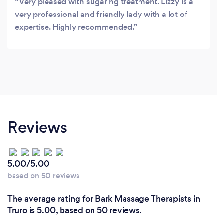
Very pleased with sugaring treatment. Lizzy is a
very professional and friendly lady with a lot of
expertise. Highly recommended.
Reviews
5.00/5.00
based on 50 reviews
The average rating for Bark Massage Therapists in
Truro is 5.00, based on 50 reviews.