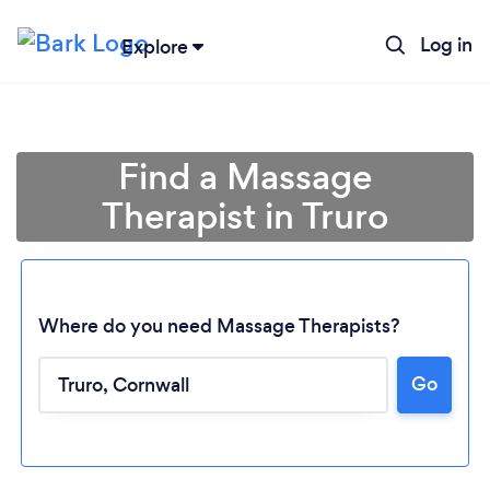
Log in
Explore
Find a Massage
Therapist in Truro
Where do you need Massage Therapists?
Go