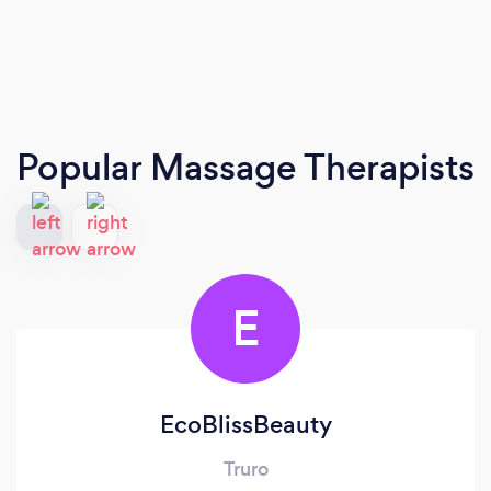
Popular Massage Therapists
E
EcoBlissBeauty
Truro