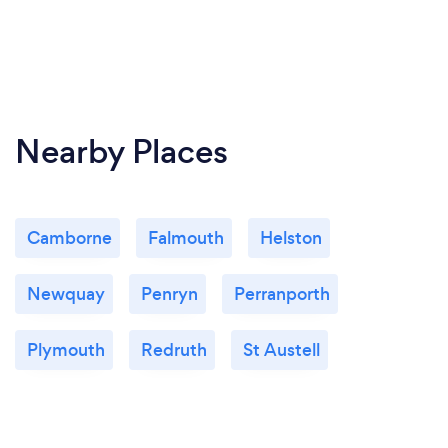
Nearby Places
Camborne
Falmouth
Helston
Newquay
Penryn
Perranporth
Plymouth
Redruth
St Austell