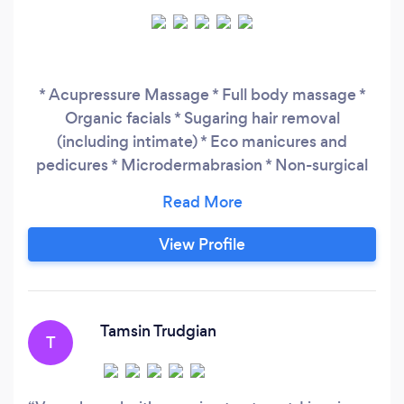
* Acupressure Massage * Full body massage *
Organic facials * Sugaring hair removal
(including intimate) * Eco manicures and
pedicures * Microdermabrasion * Non-surgical
Facelift * Indian Facelift Massage * Indian Head
massage * Threading * Beautiful Brows
View Profile
Tamsin Trudgian
T