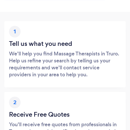
1
Tell us what you need
We’ll help you find Massage Therapists in Truro.
Help us refine your search by telling us your
requirements and we’ll contact service
providers in your area to help you.
2
Receive Free Quotes
You’ll receive free quotes from professionals in