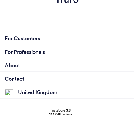
For Customers
For Professionals
About
Contact
United Kingdom