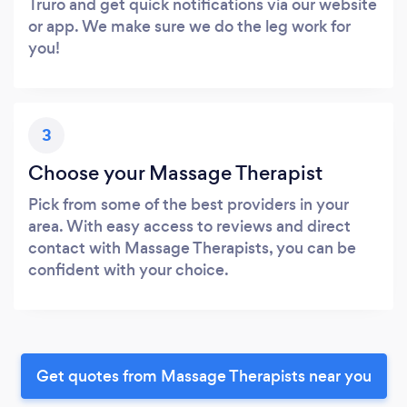
Truro and get quick notifications via our website
or app. We make sure we do the leg work for
you!
3
Choose your Massage Therapist
Pick from some of the best providers in your
area. With easy access to reviews and direct
contact with Massage Therapists, you can be
confident with your choice.
Get quotes from Massage Therapists near you