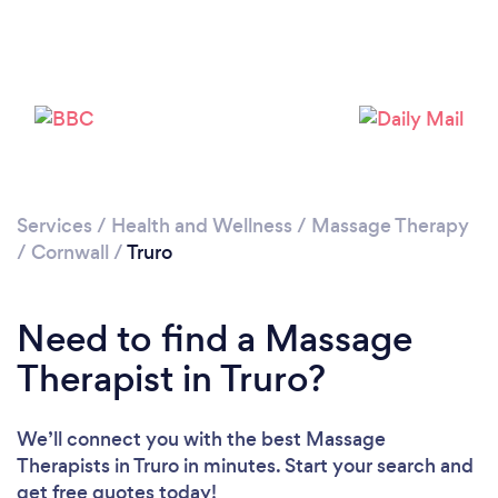
Loading...
Please wait ...
Services
/
Health and Wellness
/
Massage Therapy
/
Cornwall
/
Truro
Need to find a Massage
Therapist in Truro?
We’ll connect you with the best Massage
Therapists in Truro in minutes. Start your search and
get free quotes today!