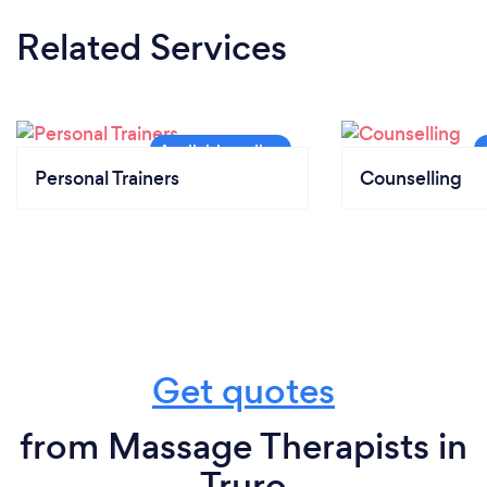
Related Services
Personal Trainers
Counselling
Get quotes
from Massage Therapists in
Truro