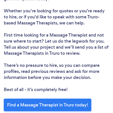
Whether you’re looking for quotes or you’re ready
to hire, or if you’d like to speak with some Truro-
based Massage Therapists, we can help.
First time looking for a Massage Therapist
and not
sure where to start? Let us do the legwork for you.
Tell us about your project and we’ll send you a list of
Massage Therapists in Truro to review.
There’s no pressure to hire, so you can compare
profiles, read previous reviews and ask for more
information before you make your decision.
Best of all - it’s completely free!
Find a Massage Therapist in Truro today!