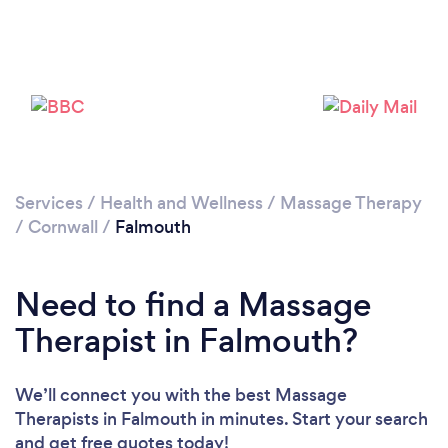
Please wait ...
Services
/
Health and Wellness
/
Massage Therapy
/
Cornwall
/
Falmouth
Need to find a Massage
Therapist in Falmouth?
We’ll connect you with the best Massage
Therapists in Falmouth in minutes. Start your search
and get free quotes today!