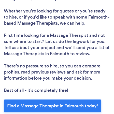
Whether you’re looking for quotes or you’re ready
to hire, or if you’d like to speak with some Falmouth-
based Massage Therapists, we can help.
First time looking for a Massage Therapist
and not
sure where to start? Let us do the legwork for you.
Tell us about your project and we’ll send you a list of
Massage Therapists in Falmouth to review.
There’s no pressure to hire, so you can compare
profiles, read previous reviews and ask for more
information before you make your decision.
Best of all - it’s completely free!
Find a Massage Therapist in Falmouth today!