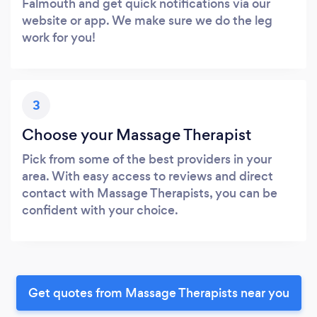
Falmouth and get quick notifications via our
website or app. We make sure we do the leg
work for you!
3
Choose your Massage Therapist
Pick from some of the best providers in your
area. With easy access to reviews and direct
contact with Massage Therapists, you can be
confident with your choice.
Get quotes from Massage Therapists near you