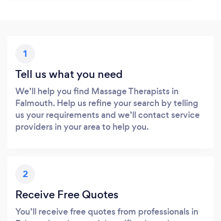
1
Tell us what you need
We’ll help you find Massage Therapists in
Falmouth. Help us refine your search by telling
us your requirements and we’ll contact service
providers in your area to help you.
2
Receive Free Quotes
You’ll receive free quotes from professionals in