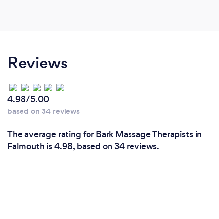
Reviews
4.98/5.00
based on 34 reviews
The average rating for Bark Massage Therapists in
Falmouth is 4.98, based on 34 reviews.