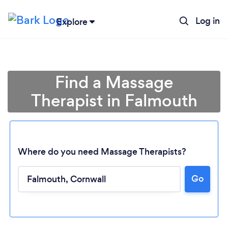
Log in
Explore
Find a Massage
Therapist in Falmouth
Where do you need Massage Therapists?
Go
Loading...