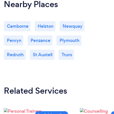
Nearby Places
Camborne
Helston
Newquay
Penryn
Penzance
Plymouth
Redruth
St Austell
Truro
Related Services