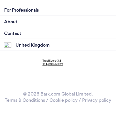
For Professionals
About
Contact
United Kingdom
© 2026 Bark.com Global Limited.
Terms & Conditions
/
Cookie policy
/
Privacy policy