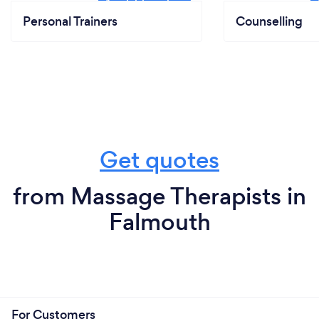
Personal Trainers
Counselling
Get quotes
from Massage Therapists in
Falmouth
For Customers