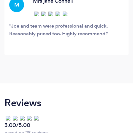
Mrs jane Connell
M
Joe and team were professional and quick.
Reasonably priced too. Highly recommend.
Reviews
5.00/5.00
based on 28 reviews