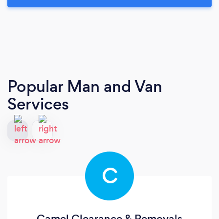
Popular Man and Van
Services
C
Camel Clearance & Removals