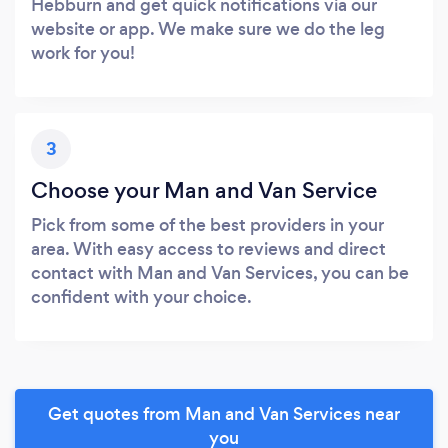
Hebburn and get quick notifications via our
website or app. We make sure we do the leg
work for you!
3
Choose your Man and Van Service
Pick from some of the best providers in your
area. With easy access to reviews and direct
contact with Man and Van Services, you can be
confident with your choice.
Get quotes from Man and Van Services near
you