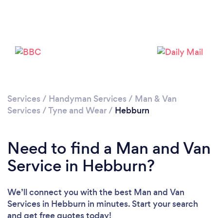
Loading...
Please wait ...
Services
/
Handyman Services
/
Man & Van
Services
/
Tyne and Wear
/
Hebburn
Need to find a Man and Van
Service in Hebburn?
We’ll connect you with the best Man and Van
Services in Hebburn in minutes. Start your search
and get free quotes today!