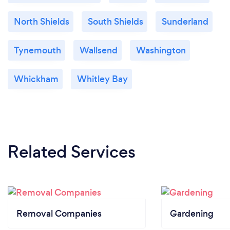
North Shields
South Shields
Sunderland
Tynemouth
Wallsend
Washington
Whickham
Whitley Bay
Related Services
Removal Companies
Gardening