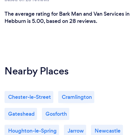
The average rating for Bark Man and Van Services in
Hebburn is 5.00, based on 28 reviews.
Nearby Places
Chester-le-Street
Cramlington
Gateshead
Gosforth
Houghton-le-Spring
Jarrow
Newcastle