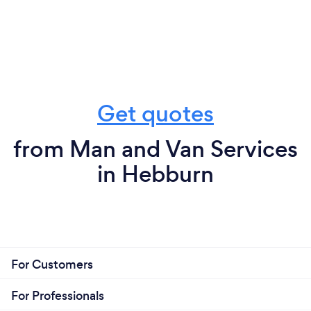
Get quotes
from Man and Van Services
in Hebburn
For Customers
For Professionals