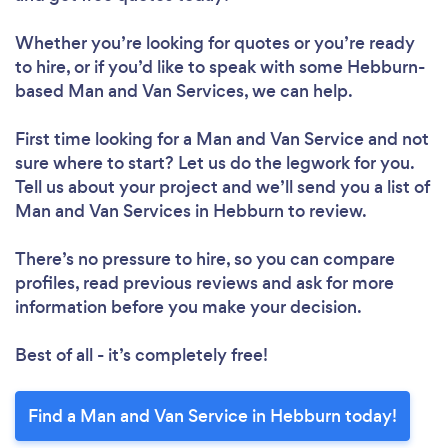
Whether you’re looking for quotes or you’re ready
to hire, or if you’d like to speak with some Hebburn-
based Man and Van Services, we can help.
First time looking for a Man and Van Service
and not
sure where to start? Let us do the legwork for you.
Tell us about your project and we’ll send you a list of
Man and Van Services in Hebburn to review.
There’s no pressure to hire, so you can compare
profiles, read previous reviews and ask for more
information before you make your decision.
Best of all - it’s completely free!
Find a Man and Van Service in Hebburn today!