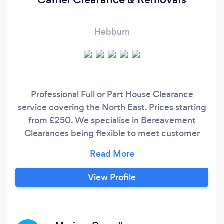
Hebburn
Professional Full or Part House Clearance
service covering the North East. Prices starting
from £250. We specialise in Bereavement
Clearances being flexible to meet customer
needs in difficult circumstances. We can donate
items to charities of your choice. Dedicated
warehouse to sort unwanted items & recycle /
View Profile
reuse where possible. Contact our friendly team
for a hassle free and cost effective service.