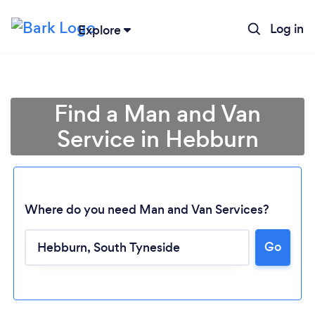
Log in
Explore
Find a Man and Van
Service in Hebburn
Where do you need Man and Van Services?
Go