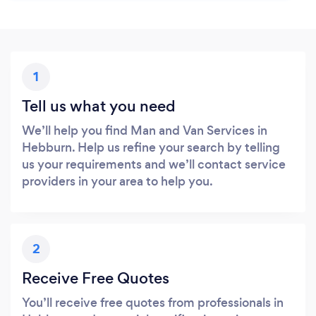
1
Tell us what you need
We’ll help you find Man and Van Services in
Hebburn. Help us refine your search by telling
us your requirements and we’ll contact service
providers in your area to help you.
2
Receive Free Quotes
You’ll receive free quotes from professionals in