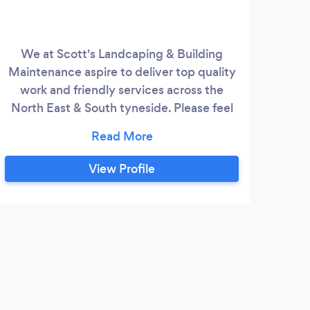
We at Scott's Landcaping & Building
25
Maintenance aspire to deliver top quality
work and friendly services across the
servi
North East & South tyneside. Please feel
bu
free to contact us for a free no obligation
Law
quotation!
do
pro
View Profile
Wo
gates
re
la
G
r
driv
Fast