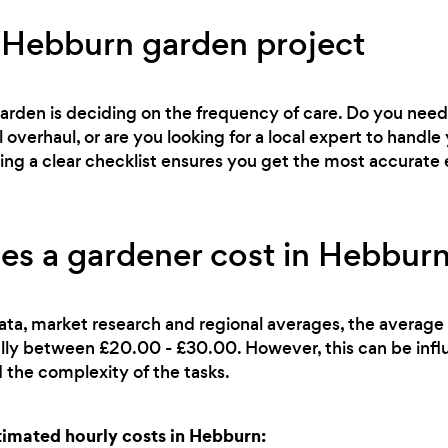
 Hebburn garden project
 garden is deciding on the frequency of care. Do you ne
l overhaul, or are you looking for a local expert to han
ving a clear checklist ensures you get the most accurate 
s a gardener cost in Hebburn
ata, market research and regional averages, the average 
ally between £20.00 - £30.00. However, this can be infl
 the complexity of the tasks.
imated hourly costs in Hebburn: