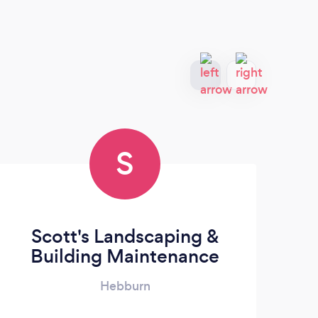
S
Scott's Landscaping &
Building Maintenance
Hebburn