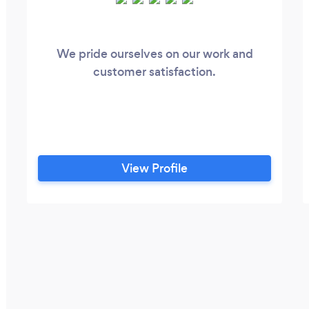
We pride ourselves on our work and
customer satisfaction.
View Profile