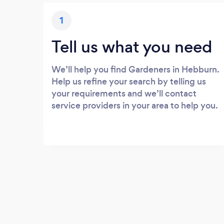
1
Tell us what you need
We’ll help you find Gardeners in Hebburn.
Help us refine your search by telling us
your requirements and we’ll contact
service providers in your area to help you.