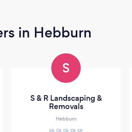
ers
in Hebburn
S
S & R Landscaping &
Removals
Hebburn