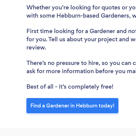
Whether you’re looking for quotes or you’
with some Hebburn-based Gardeners, w
First time looking for a Gardener
and not
for you. Tell us about your project and w
review.
There’s no pressure to hire, so you can
ask for more information before you ma
Best of all - it’s completely free!
Find a Gardener in Hebburn today!