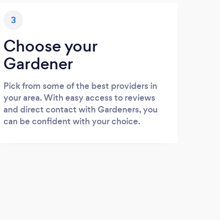
3
Choose your
Gardener
Pick from some of the best providers in
your area. With easy access to reviews
and direct contact with Gardeners, you
can be confident with your choice.