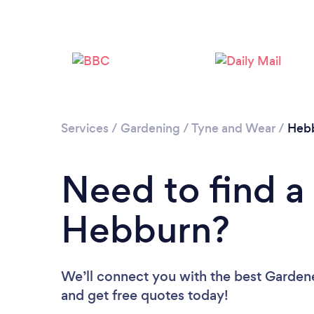
Services
/
Gardening
/
Tyne and Wear
/
Heb
Need to find a
Hebburn?
We’ll connect you with the best Gardene
and get free quotes today!