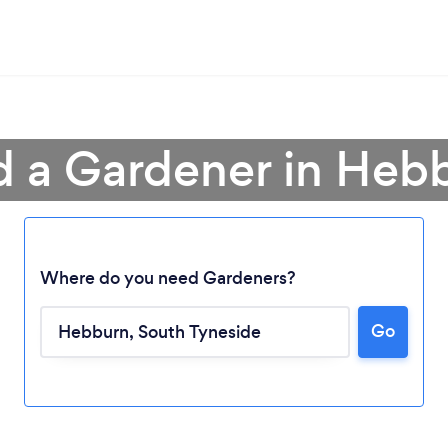
d a Gardener in Heb
Where do you need Gardeners?
Go