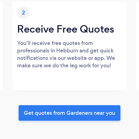
2
Receive Free Quotes
You’ll receive free quotes from
professionals in Hebburn and get quick
notifications via our website or app. We
make sure we do the leg work for you!
Get quotes from Gardeners near you