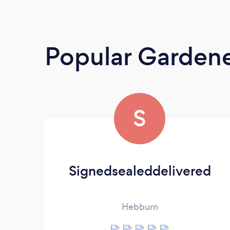
Popular Garden
S
Signedsealeddelivered
Hebburn