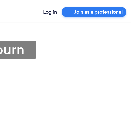
Log in
Join as a professional
burn