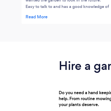
wanted the garden to look in the future.
look!
Easy to talk to and has a good knowledge of
plants. He worked hard all the time he was in
the garden and gave me lots of ideas for
going forward. Happy my garden in good
hands.
Hire a ga
Do you need a hand keepin
help. From routine mowing 
your plants deserve.