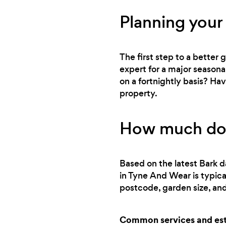
Planning your
The first step to a better
expert for a major seasona
on a fortnightly basis? Ha
property.
How much doe
Based on the latest Bark d
in Tyne And Wear is typic
postcode, garden size, and
Common services and est