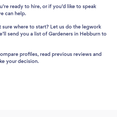
re ready to hire, or if you’d like to speak
e can help.
 sure where to start? Let us do the legwork
e’ll send you a list of Gardeners in Hebburn to
 compare profiles, read previous reviews and
ke your decision.