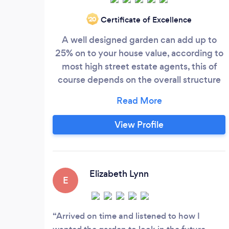
Certificate of Excellence
‘20
A well designed garden can add up to
25% on to your house value, according to
most high street estate agents, this of
course depends on the overall structure
and architectural design and design
features, however even with some
features in a small garden, you can gain
View Profile
12% and upward. I have designed many
gardens, installing beautiful patios (Not
always the standard boring type,) more
warm and inviting with natural stone etc,
Elizabeth Lynn
E
however of course, I have done many
simple slab patios as well, but can always
incorporate into said, some clever design
Arrived on time and listened to how I
features to give a much more welcoming