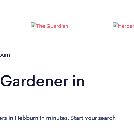
Loading...
Please wait ...
burn
 Gardener in
rs in Hebburn in minutes. Start your search