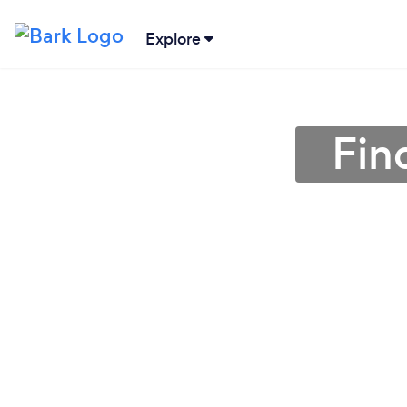
Explore
Fin