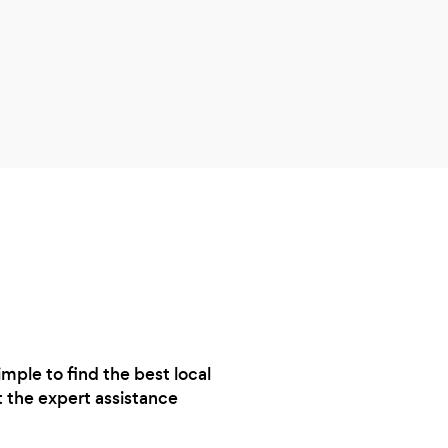
reco
job 
the 
and t
any p
garde
done
ple to find the best local
t the expert assistance