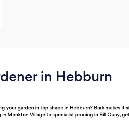
rdener in Hebburn
g your garden in top shape in Hebburn? Bark makes it sim
in Monkton Village to specialist pruning in Bill Quay, ge