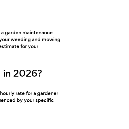
ed a garden maintenance
dle your weeding and mowing
estimate for your
 in 2026?
hourly rate for a gardener
uenced by your specific