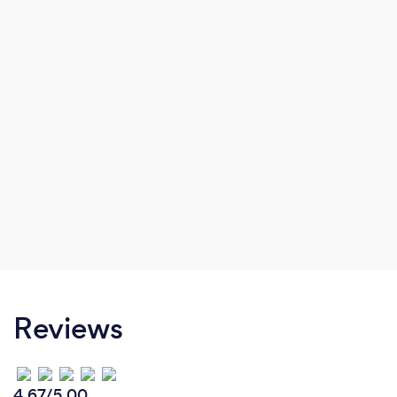
Reviews
4.67/5.00