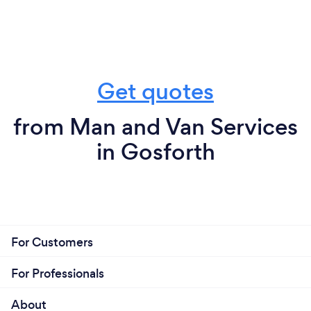
Get quotes
from Man and Van Services
in Gosforth
For Customers
For Professionals
About