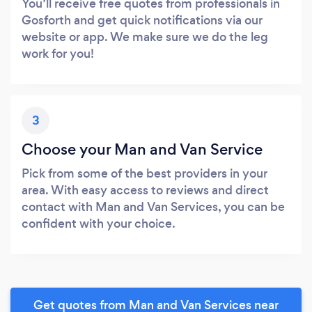
You’ll receive free quotes from professionals in
Gosforth and get quick notifications via our
website or app. We make sure we do the leg
work for you!
3
Choose your Man and Van Service
Pick from some of the best providers in your
area. With easy access to reviews and direct
contact with Man and Van Services, you can be
confident with your choice.
Get quotes from Man and Van Services near