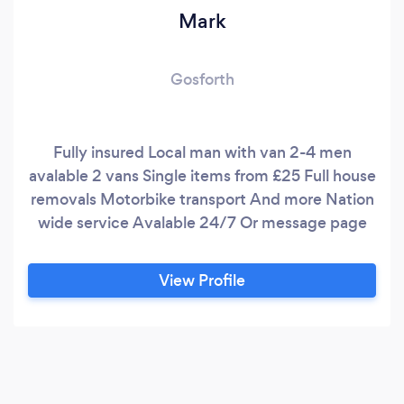
Mark
Gosforth
Fully insured Local man with van 2-4 men
avalable 2 vans Single items from £25 Full house
removals Motorbike transport And more Nation
wide service Avalable 24/7 Or message page
View Profile