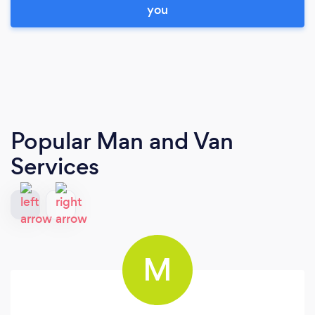
you
Popular Man and Van
Services
M