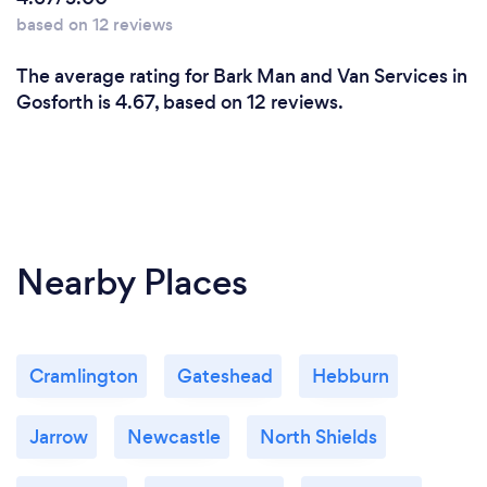
based on 12 reviews
The average rating for Bark Man and Van Services in
Gosforth is 4.67, based on 12 reviews.
Nearby Places
Cramlington
Gateshead
Hebburn
Jarrow
Newcastle
North Shields