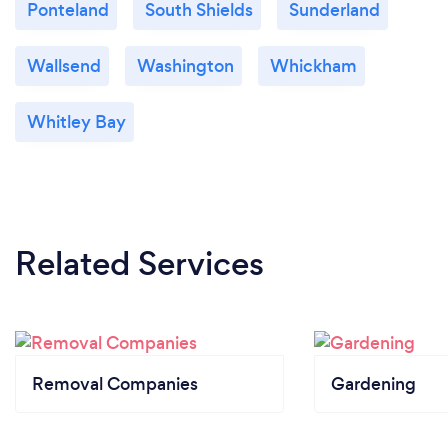
Ponteland
South Shields
Sunderland
Wallsend
Washington
Whickham
Whitley Bay
Related Services
Removal Companies
Gardening