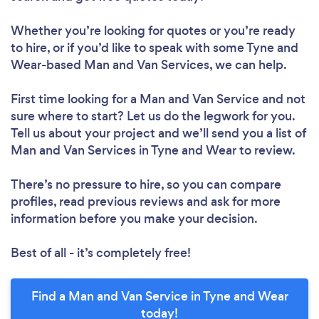
Whether you’re looking for quotes or you’re ready
to hire, or if you’d like to speak with some Tyne and
Wear-based Man and Van Services, we can help.
First time looking for a Man and Van Service
and not
sure where to start? Let us do the legwork for you.
Tell us about your project and we’ll send you a list of
Man and Van Services in Tyne and Wear to review.
There’s no pressure to hire, so you can compare
profiles, read previous reviews and ask for more
information before you make your decision.
Best of all - it’s completely free!
Find a Man and Van Service in Tyne and Wear
today!