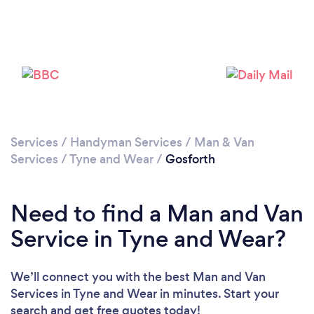
Loading...
Please wait ...
Services
/
Handyman Services
/
Man & Van
Services
/
Tyne and Wear
/
Gosforth
Need to find a Man and Van
Service in Tyne and Wear?
We’ll connect you with the best Man and Van
Services in Tyne and Wear in minutes. Start your
search and get free quotes today!