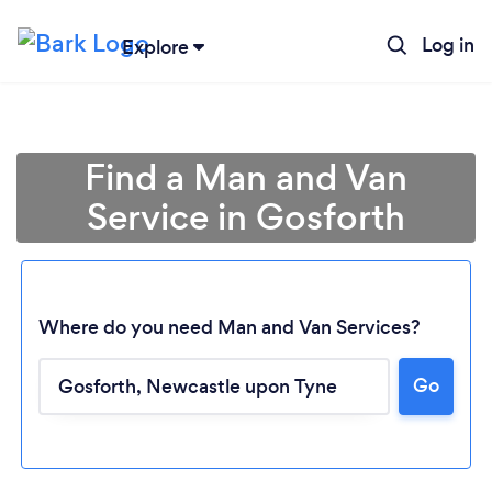
Log in
Explore
Find a Man and Van
Service in Gosforth
Where do you need Man and Van Services?
Go