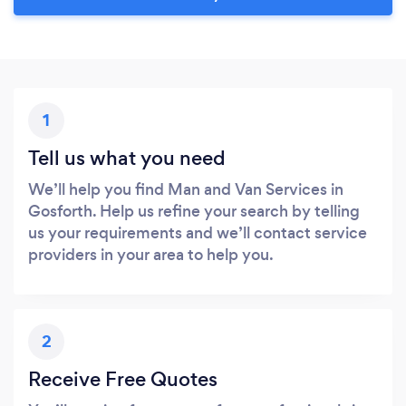
1
Tell us what you need
We’ll help you find Man and Van Services in
Gosforth. Help us refine your search by telling
us your requirements and we’ll contact service
providers in your area to help you.
2
Receive Free Quotes