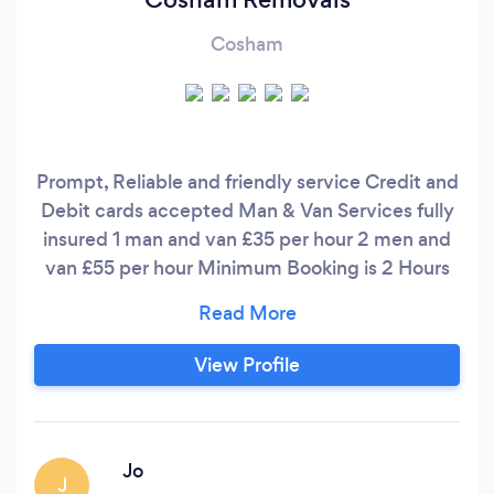
Cosham
Prompt, Reliable and friendly service Credit and
Debit cards accepted Man & Van Services fully
insured 1 man and van £35 per hour 2 men and
van £55 per hour Minimum Booking is 2 Hours
Cosham Removals are commited to proudly
providing a high quality removal service from
first contact to the last box being delivered.
View Profile
What differentiates us from other businesses is
our ability to truly connect with our customers
and provide the exceptional service they
deserve.
Jo
J