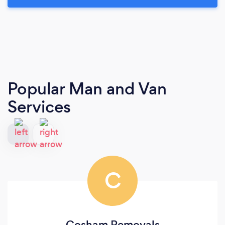
Popular Man and Van
Services
C
Cosham Removals