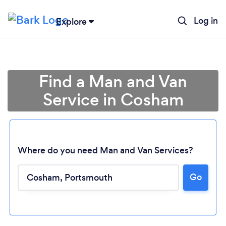
Log in
Explore
Find a Man and Van
Service in Cosham
Where do you need Man and Van Services?
Go