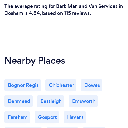
The average rating for Bark Man and Van Services in
Cosham is 4.84, based on 115 reviews.
Nearby Places
Bognor Regis
Chichester
Cowes
Denmead
Eastleigh
Emsworth
Fareham
Gosport
Havant