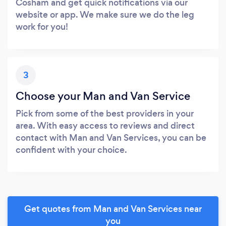
Cosham and get quick notifications via our
website or app. We make sure we do the leg
work for you!
3
Choose your Man and Van Service
Pick from some of the best providers in your
area. With easy access to reviews and direct
contact with Man and Van Services, you can be
confident with your choice.
Get quotes from Man and Van Services near
you