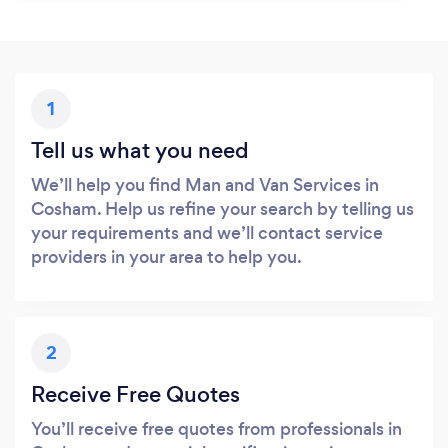
1
Tell us what you need
We’ll help you find Man and Van Services in
Cosham. Help us refine your search by telling us
your requirements and we’ll contact service
providers in your area to help you.
2
Receive Free Quotes
You’ll receive free quotes from professionals in