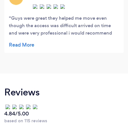
Guys were great they helped me move even
though the access was difficult arrived on time
and were very professional i would recommend
and use again thankyou
Reviews
4.84/5.00
based on 115 reviews