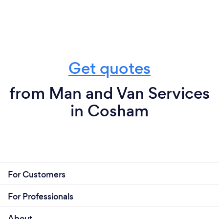
Get quotes
from Man and Van Services
in Cosham
For Customers
For Professionals
About