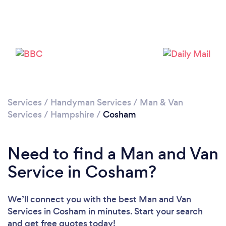
Loading...
Please wait ...
Services
/
Handyman Services
/
Man & Van
Services
/
Hampshire
/
Cosham
Need to find a Man and Van
Service in Cosham?
We’ll connect you with the best Man and Van
Services in Cosham in minutes. Start your search
and get free quotes today!