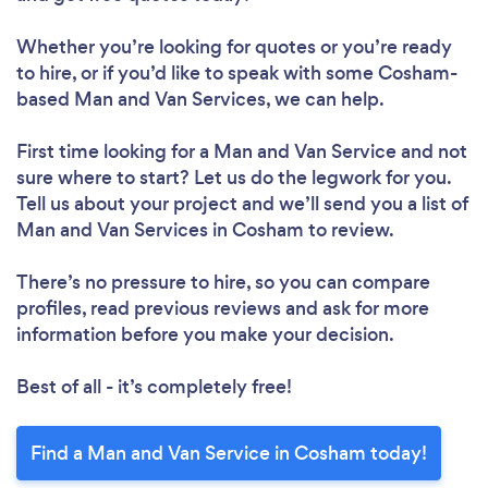
Whether you’re looking for quotes or you’re ready
to hire, or if you’d like to speak with some Cosham-
based Man and Van Services, we can help.
First time looking for a Man and Van Service
and not
sure where to start? Let us do the legwork for you.
Tell us about your project and we’ll send you a list of
Man and Van Services in Cosham to review.
There’s no pressure to hire, so you can compare
profiles, read previous reviews and ask for more
information before you make your decision.
Best of all - it’s completely free!
Find a Man and Van Service in Cosham today!