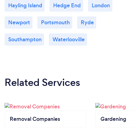
Hayling Island
Hedge End
London
Newport
Portsmouth
Ryde
Southampton
Waterlooville
Related Services
Removal Companies
Gardening