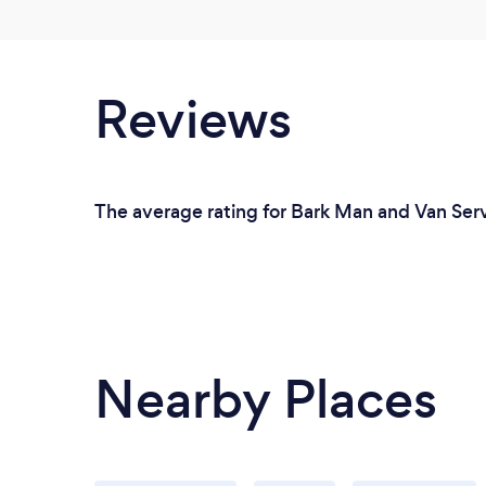
Reviews
The average rating for Bark Man and Van Serv
Nearby Places