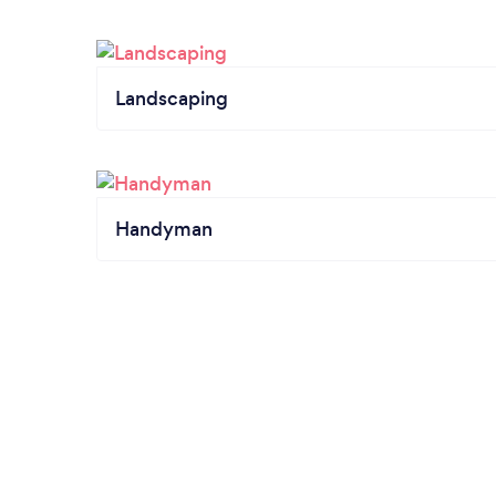
Landscaping
Handyman