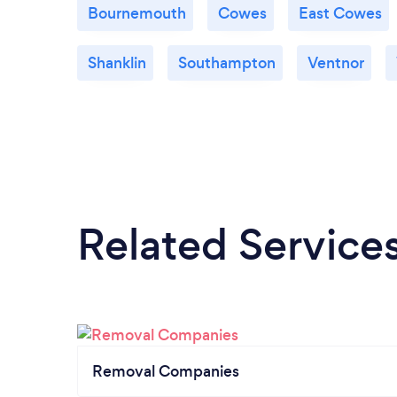
Bournemouth
Cowes
East Cowes
Shanklin
Southampton
Ventnor
Related Service
Removal Companies