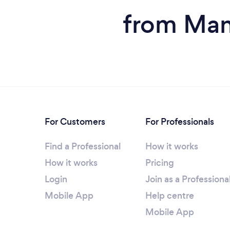
from Man
For Customers
For Professionals
Find a Professional
How it works
How it works
Pricing
Login
Join as a Professiona
Mobile App
Help centre
Mobile App