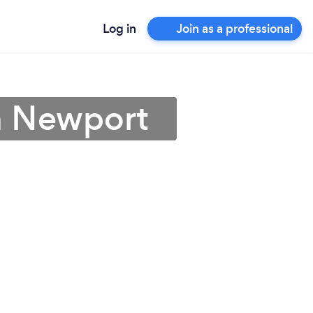
Log in
Join as a professional
in Newport