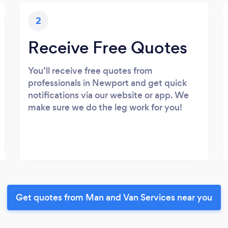
2
Receive Free Quotes
You’ll receive free quotes from
professionals in Newport and get quick
notifications via our website or app. We
make sure we do the leg work for you!
Get quotes from Man and Van Services near you