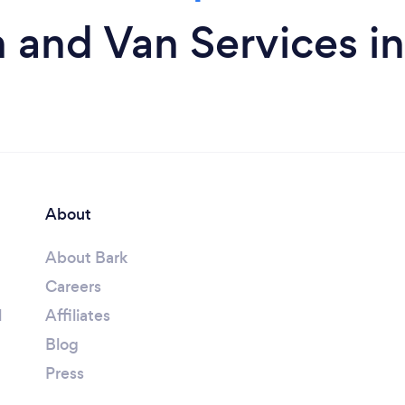
 and Van Services i
About
About Bark
Careers
l
Affiliates
Blog
Press