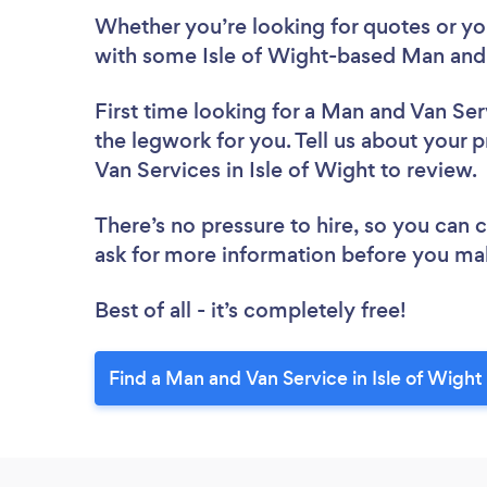
Whether you’re looking for quotes or you’
with some Isle of Wight-based Man and 
First time looking for a Man and Van Ser
the legwork for you. Tell us about your p
Van Services in Isle of Wight to review
There’s no pressure to hire, so you can
ask for more information before you ma
Best of all - it’s completely free!
Find a Man and Van Service in Isle of Wight