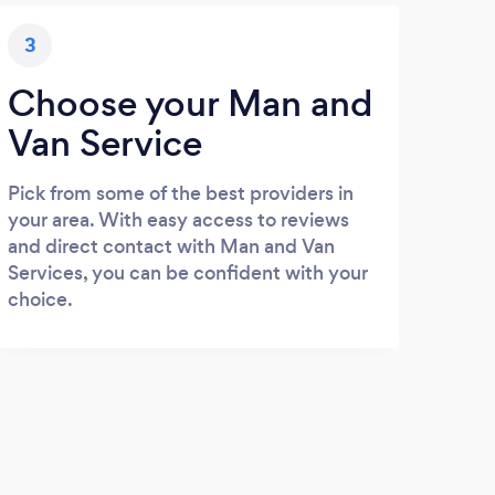
3
Choose your Man and
Van Service
Pick from some of the best providers in
your area. With easy access to reviews
and direct contact with Man and Van
Services, you can be confident with your
choice.