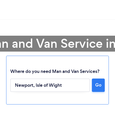
n and Van Service 
Where do you need Man and Van Services?
Go
Loading...