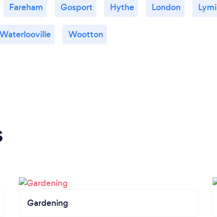
Fareham
Gosport
Hythe
London
Lymi
Waterlooville
Wootton
s
Gardening