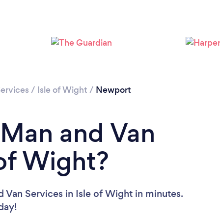
Please wait ...
ervices
/
Isle of Wight
/
Newport
a Man and Van
 of Wight?
 Van Services in Isle of Wight in minutes.
oday!