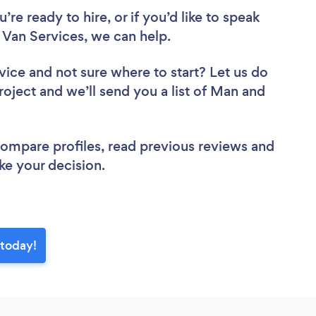
re ready to hire, or if you’d like to speak
Van Services, we can help.
vice
and not sure where to start? Let us do
roject and we’ll send you a list of Man and
.
 compare profiles, read previous reviews and
ke your decision.
 today!