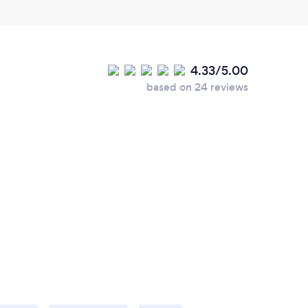
4.33/5.00
based on 24 reviews