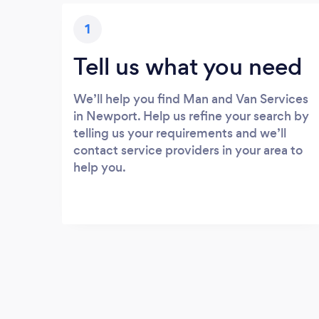
1
Tell us what you need
We’ll help you find Man and Van Services
in Newport. Help us refine your search by
telling us your requirements and we’ll
contact service providers in your area to
help you.