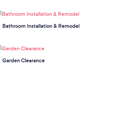
Bathroom Installation & Remodel
Garden Clearance