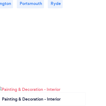
ngton
Portsmouth
Ryde
Painting & Decoration - Interior