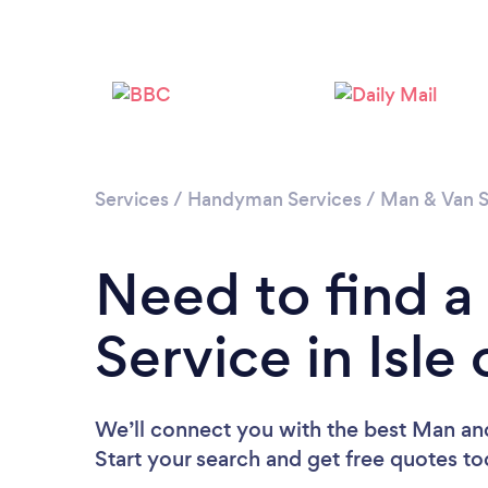
Services
/
Handyman Services
/
Man & Van S
Need to find 
Service in Isle
We’ll connect you with the best Man and
Start your search and get free quotes t