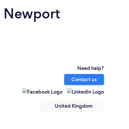
n Newport
Need help?
Contact us
United Kingdom