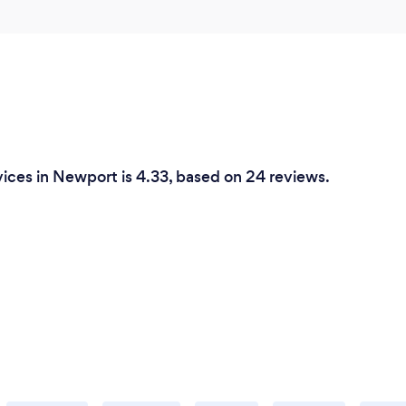
ices in Newport is 4.33, based on 24 reviews.