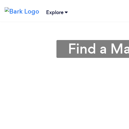
Explore
Find a Ma