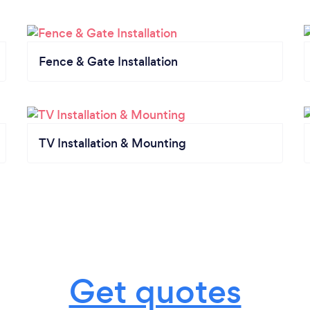
Fence & Gate Installation
TV Installation & Mounting
Get quotes