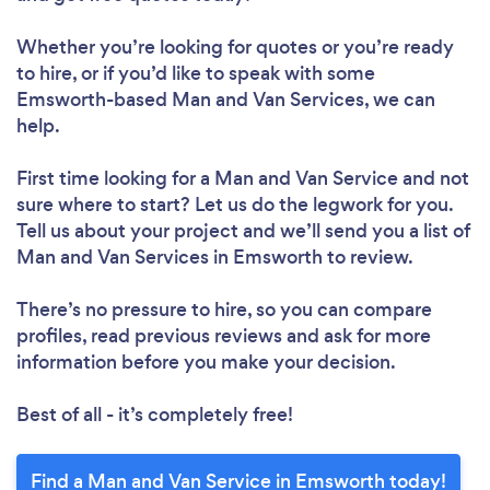
Whether you’re looking for quotes or you’re ready
to hire, or if you’d like to speak with some
Emsworth-based Man and Van Services, we can
help.
First time looking for a Man and Van Service
and not
sure where to start? Let us do the legwork for you.
Tell us about your project and we’ll send you a list of
Man and Van Services in Emsworth to review.
There’s no pressure to hire, so you can compare
profiles, read previous reviews and ask for more
information before you make your decision.
Best of all - it’s completely free!
Find a Man and Van Service in Emsworth today!