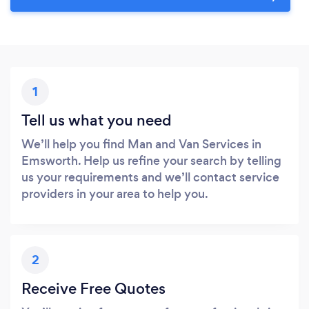
1
Tell us what you need
We’ll help you find Man and Van Services in
Emsworth. Help us refine your search by telling
us your requirements and we’ll contact service
providers in your area to help you.
2
Receive Free Quotes