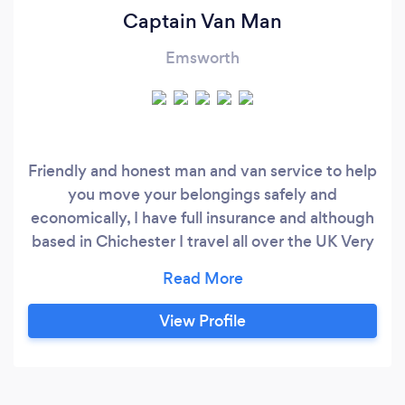
Captain Van Man
Emsworth
Friendly and honest man and van service to help
you move your belongings safely and
economically, I have full insurance and although
based in Chichester I travel all over the UK Very
cost effective and always smiling
View Profile