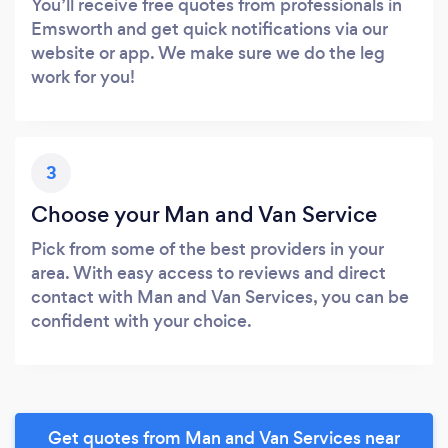
You’ll receive free quotes from professionals in
Emsworth and get quick notifications via our
website or app. We make sure we do the leg
work for you!
3
Choose your Man and Van Service
Pick from some of the best providers in your
area. With easy access to reviews and direct
contact with Man and Van Services, you can be
confident with your choice.
Get quotes from Man and Van Services near