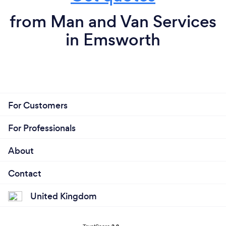
from Man and Van Services
in Emsworth
For Customers
For Professionals
About
Contact
United Kingdom