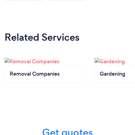
Related Services
Removal Companies
Gardening
Get quotes