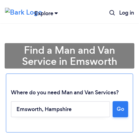
Log in
Explore
Find a Man and Van
Service in Emsworth
Where do you need Man and Van Services?
Go