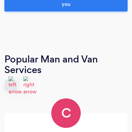
you
Popular Man and Van
Services
C