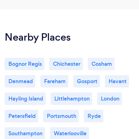
Nearby Places
Bognor Regis
Chichester
Cosham
Denmead
Fareham
Gosport
Havant
Hayling Island
Littlehampton
London
Petersfield
Portsmouth
Ryde
Southampton
Waterlooville