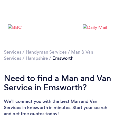
Loading...
Please wait ...
Services
/
Handyman Services
/
Man & Van
Services
/
Hampshire
/
Emsworth
Need to find a Man and Van
Service in Emsworth?
We’ll connect you with the best Man and Van
Services in Emsworth in minutes. Start your search
and get free quotes today!