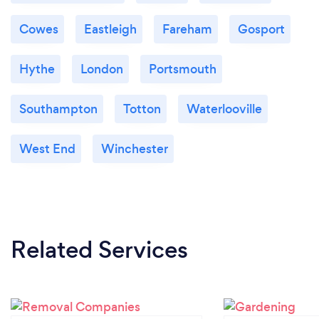
Cowes
Eastleigh
Fareham
Gosport
Hythe
London
Portsmouth
Southampton
Totton
Waterlooville
West End
Winchester
Related Services