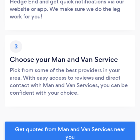
Hedge End and get quick notifications via our
website or app. We make sure we do the leg
work for you!
3
Choose your Man and Van Service
Pick from some of the best providers in your
area. With easy access to reviews and direct
contact with Man and Van Services, you can be
confident with your choice.
Get quotes from Man and Van Services near
you