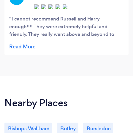
I cannot recommend Russell and Harry
enough!!!! They were extremely helpful and
friendly. They really went above and beyond to
take care of all the furniture and belongings . Very
careful at the new property (that had been freshly
painted and carpeted throughout) when helping
us move my mum house. Nothing was too much
and they are even coming back to help with
rubbish clearance too. Would 100% use again and
recommend to anyone. Such friendly,helpful,
respectful guys and very competitive prices!!!!
Nearby Places
Bishops Waltham
Botley
Bursledon