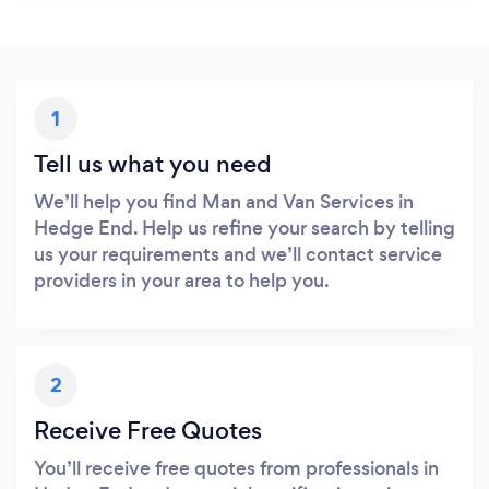
1
Tell us what you need
We’ll help you find Man and Van Services in
Hedge End. Help us refine your search by telling
us your requirements and we’ll contact service
providers in your area to help you.
2
Receive Free Quotes
You’ll receive free quotes from professionals in