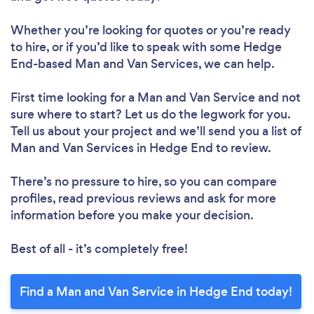
Whether you’re looking for quotes or you’re ready
to hire, or if you’d like to speak with some Hedge
End-based Man and Van Services, we can help.
First time looking for a Man and Van Service
and not
sure where to start? Let us do the legwork for you.
Tell us about your project and we’ll send you a list of
Man and Van Services in Hedge End to review.
There’s no pressure to hire, so you can compare
profiles, read previous reviews and ask for more
information before you make your decision.
Best of all - it’s completely free!
Find a Man and Van Service in Hedge End today!