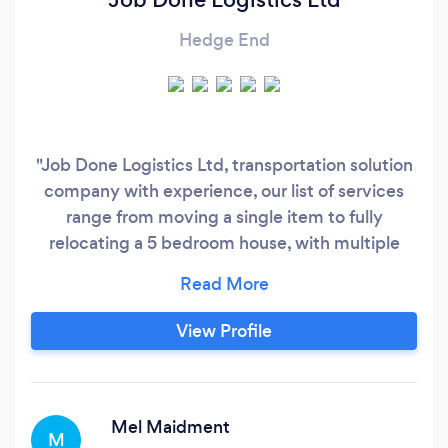
Hedge End
"Job Done Logistics Ltd, transportation solution
company with experience, our list of services
range from moving a single item to fully
relocating a 5 bedroom house, with multiple
Luton, Transit vans and additional hands
available at disposal. We will tailor the type of
transport to your move and individual
View Profile
circumstances to work out a solution. Ensuring
that all of our clients get best value for money,
whilst maintaining the highest quality of service.
Mel Maidment
M