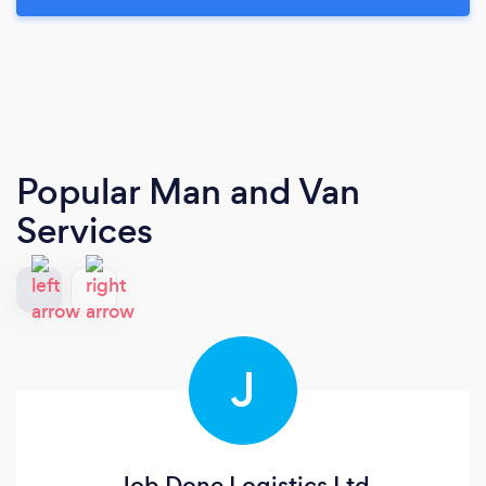
Popular Man and Van
Services
J
Job Done Logistics Ltd