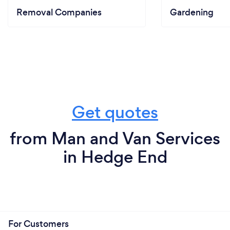
Removal Companies
Gardening
Get quotes
from Man and Van Services
in Hedge End
For Customers