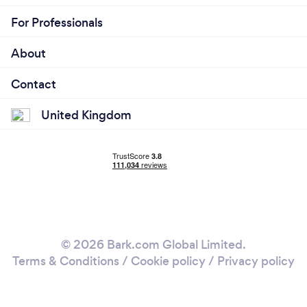
For Professionals
About
Contact
United Kingdom
© 2026 Bark.com Global Limited.
Terms & Conditions
/
Cookie policy
/
Privacy policy