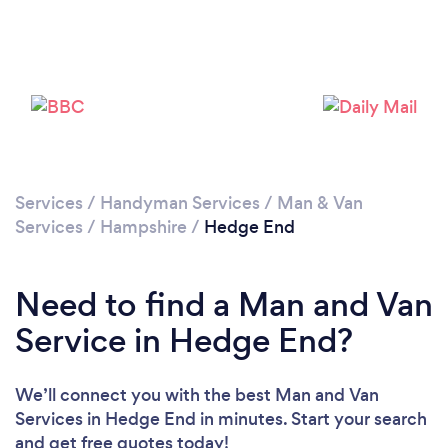
Loading...
Please wait ...
Services
/
Handyman Services
/
Man & Van
Services
/
Hampshire
/
Hedge End
Need to find a Man and Van
Service in Hedge End?
We’ll connect you with the best Man and Van
Services in Hedge End in minutes. Start your search
and get free quotes today!