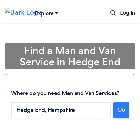
Log in
Explore
Find a Man and Van
Service in Hedge End
Where do you need Man and Van Services?
Go