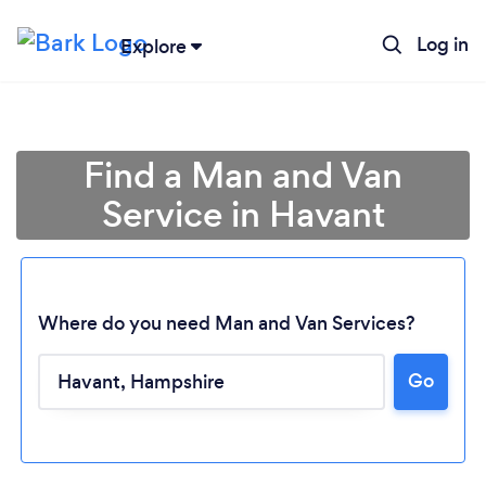
Log in
Explore
Find a Man and Van
Service in Havant
Where do you need Man and Van Services?
Go