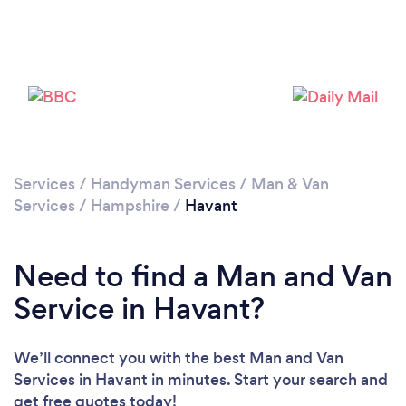
Loading...
Please wait ...
Services
/
Handyman Services
/
Man & Van
Services
/
Hampshire
/
Havant
Need to find a Man and Van
Service in Havant?
We’ll connect you with the best Man and Van
Services in Havant in minutes. Start your search and
get free quotes today!