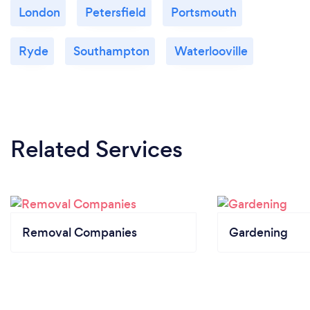
London
Petersfield
Portsmouth
Ryde
Southampton
Waterlooville
Related Services
Removal Companies
Gardening