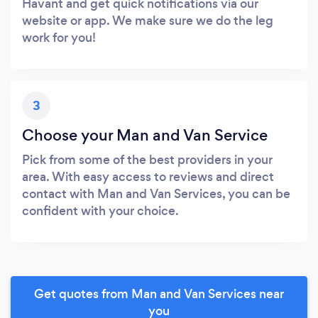
Havant and get quick notifications via our
website or app. We make sure we do the leg
work for you!
3
Choose your Man and Van Service
Pick from some of the best providers in your
area. With easy access to reviews and direct
contact with Man and Van Services, you can be
confident with your choice.
Get quotes from Man and Van Services near
you