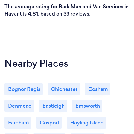
The average rating for Bark Man and Van Services in
Havant is 4.81, based on 33 reviews.
Nearby Places
Bognor Regis
Chichester
Cosham
Denmead
Eastleigh
Emsworth
Fareham
Gosport
Hayling Island