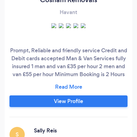
Havant
Prompt, Reliable and friendly service Credit and
Debit cards accepted Man & Van Services fully
insured 1 man and van £35 per hour 2 men and
van £55 per hour Minimum Booking is 2 Hours
Cosham Removals are commited to proudly
providing a high quality removal service from
first contact to the last box being delivered.
View Profile
What differentiates us from other businesses is
our ability to truly connect with our customers
and provide the exceptional service they
deserve.
Sally Reis
S