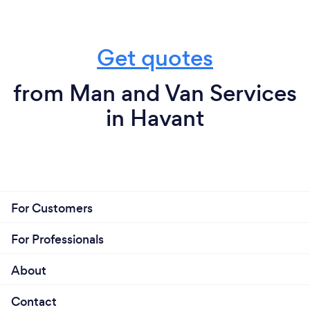
Get quotes
from Man and Van Services
in Havant
For Customers
For Professionals
About
Contact