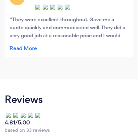
They were excellent throughout. Gave me a
quote quickly and communicated well. They did a
very good job at a reasonable price and I would
definitely use them again and would not hesitate
to recommend them
Reviews
4.81/5.00
based on 33 reviews