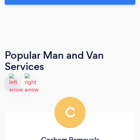
Popular Man and Van
Services
C
Cosham Removals