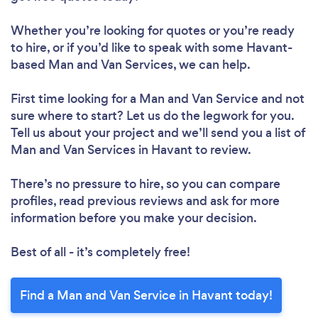
Whether you’re looking for quotes or you’re ready
to hire, or if you’d like to speak with some Havant-
based Man and Van Services, we can help.
First time looking for a Man and Van Service
and not
sure where to start? Let us do the legwork for you.
Tell us about your project and we’ll send you a list of
Man and Van Services in Havant to review.
There’s no pressure to hire, so you can compare
profiles, read previous reviews and ask for more
information before you make your decision.
Best of all - it’s completely free!
Find a Man and Van Service in Havant today!