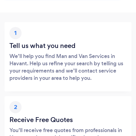
1
Tell us what you need
We’ll help you find Man and Van Services in
Havant. Help us refine your search by telling us
your requirements and we’ll contact service
providers in your area to help you.
2
Receive Free Quotes
You’ll receive free quotes from professionals in